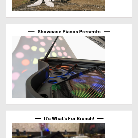
Showcase Pianos Presents
It’s What’s For Brunch!