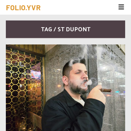
FOLIO.YVR
TAG / ST DUPONT