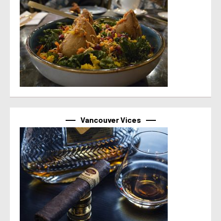
Vancouver Vices