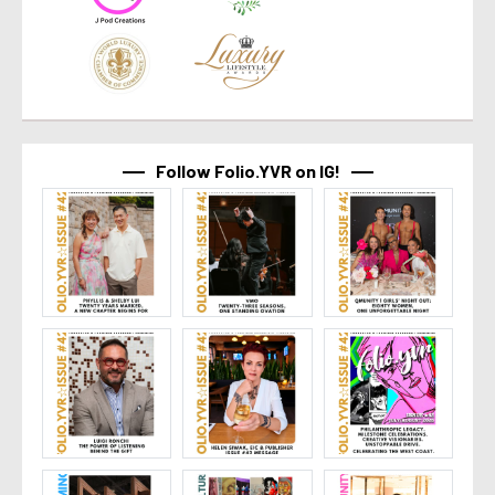
Follow Folio.YVR on IG!