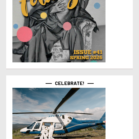
CELEBRATE!