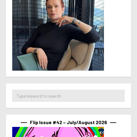
Flip Issue #42 – July/August 2026