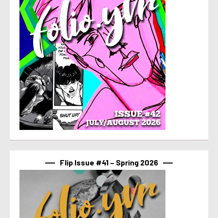
Flip Issue #41 – Spring 2026