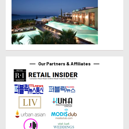
Our Partners & Affiliates