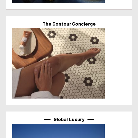
The Contour Concierge
Global Luxury