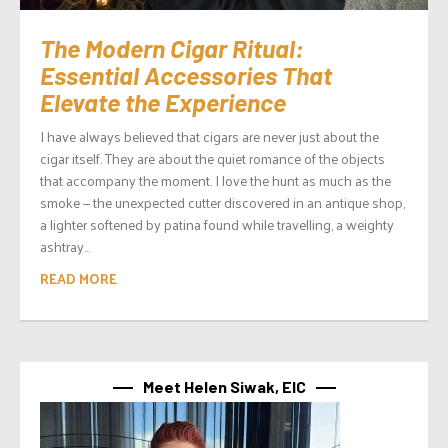
The Modern Cigar Ritual:
Essential Accessories That
Elevate the Experience
I have always believed that cigars are never just about the
cigar itself. They are about the quiet romance of the objects
that accompany the moment. I love the hunt as much as the
smoke — the unexpected cutter discovered in an antique shop,
a lighter softened by patina found while travelling, a weighty
ashtray...
READ MORE
Meet Helen Siwak, EIC