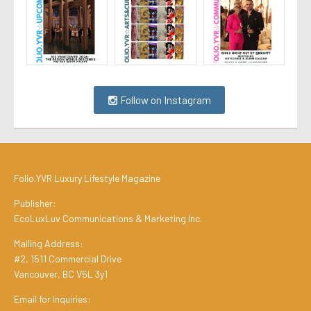
Follow on Instagram
Folio.YVR Luxury Lifestyle Magazine
Publisher:
EcoLuxLuv Communications & Marketing Inc.
Mailing Address:
#2, 1511 Commercial Drive
Vancouver, BC V5L 3y1
Email for Inquiries: