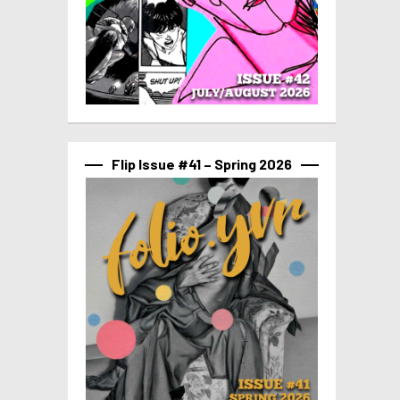
Flip Issue #41 – Spring 2026