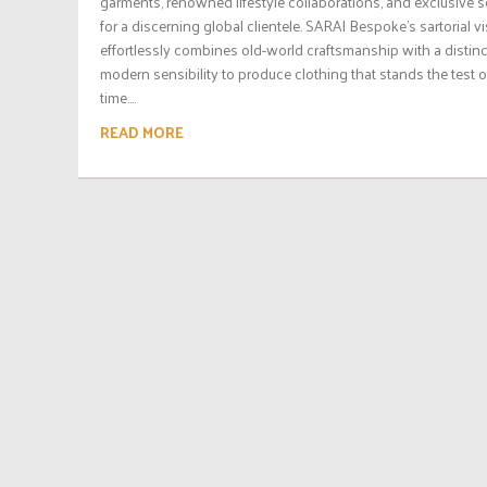
garments, renowned lifestyle collaborations, and exclusive s
for a discerning global clientele. SARAI Bespoke’s sartorial v
effortlessly combines old-world craftsmanship with a distinc
modern sensibility to produce clothing that stands the test o
time....
READ MORE