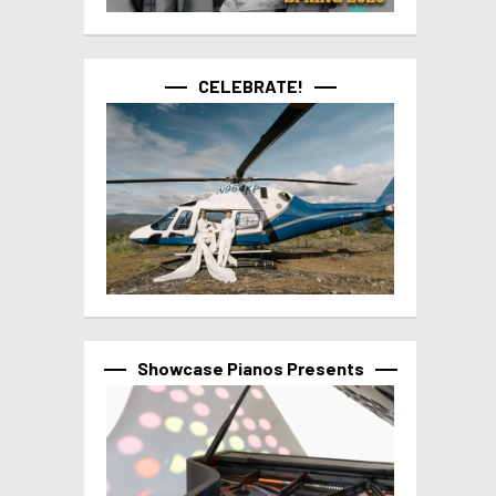
CELEBRATE!
Showcase Pianos Presents