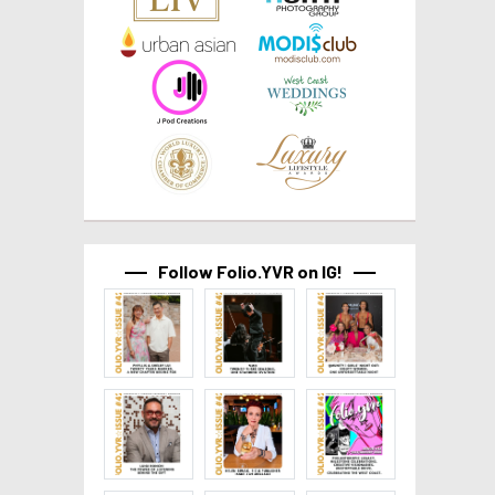
Follow Folio.YVR on IG!