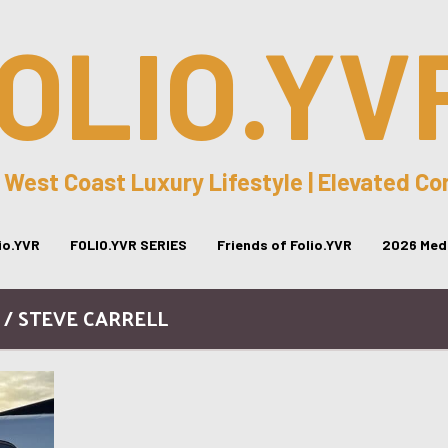
OLIO.YV
 West Coast Luxury Lifestyle | Elevated C
lio.YVR
FOLIO.YVR SERIES
Friends of Folio.YVR
2026 Medi
 / STEVE CARRELL