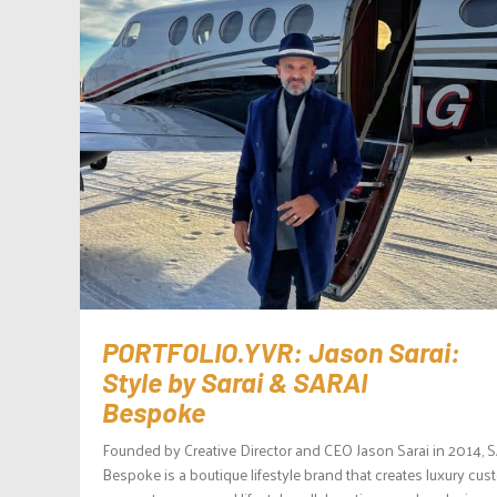
PORTFOLIO.YVR: Jason Sarai:
Style by Sarai & SARAI
Bespoke
Founded by Creative Director and CEO Jason Sarai in 2014, 
Bespoke is a boutique lifestyle brand that creates luxury cu