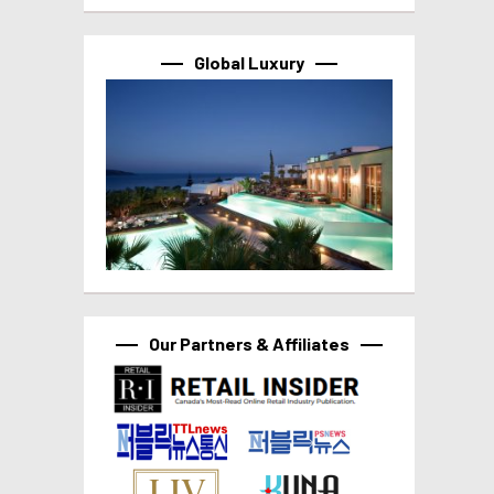
Global Luxury
Our Partners & Affiliates