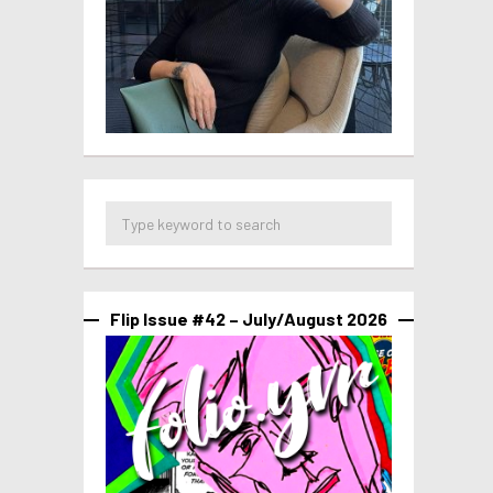
Flip Issue #42 – July/August 2026