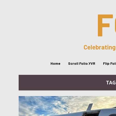
F
Celebrating
Home
Scroll Folio.YVR
Flip Fo
TAG