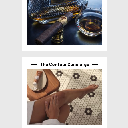
The Contour Concierge