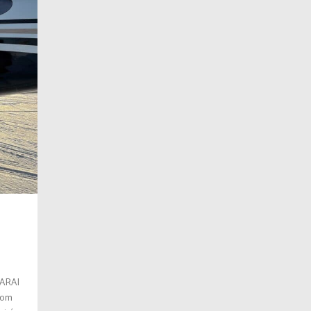
SARAI
stom