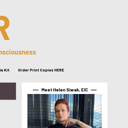
R
onsciousness
a Kit
Order Print Copies HERE
Meet Helen Siwak, EIC