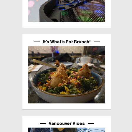
It’s What’s For Brunch!
Vancouver Vices