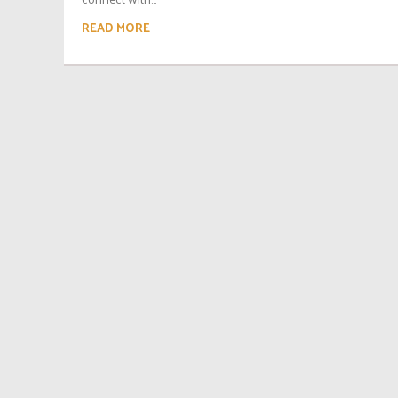
READ MORE