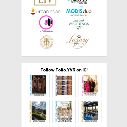
Follow Folio.YVR on IG!