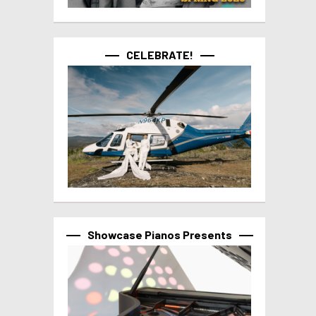
CELEBRATE!
Showcase Pianos Presents