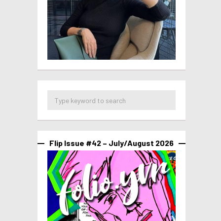
Flip Issue #42 – July/August 2026