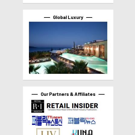
Global Luxury
Our Partners & Affiliates