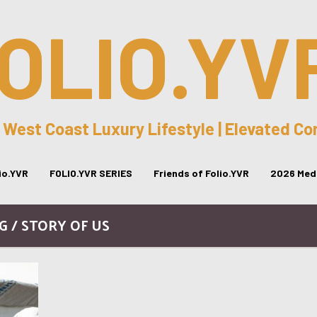
OLIO.YV
 West Coast Luxury Lifestyle | Elevated C
lio.YVR
FOLIO.YVR SERIES
Friends of Folio.YVR
2026 Medi
G / STORY OF US