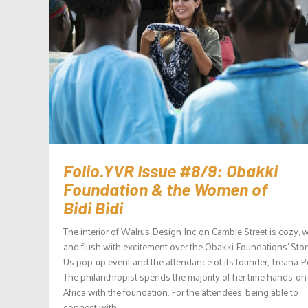
Folio.YVR Issue #8/9: Obakki
Foundation & the Women of
Bidi Bidi
The interior of Walrus Design Inc on Cambie Street is cozy, 
and flush with excitement over the Obakki Foundations’ Stor
Us pop-up event and the attendance of its founder, Treana P
The philanthropist spends the majority of her time hands-on
Africa with the foundation. For the attendees, being able to
connect with...