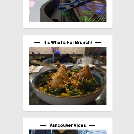
It’s What’s For Brunch!
Vancouver Vices