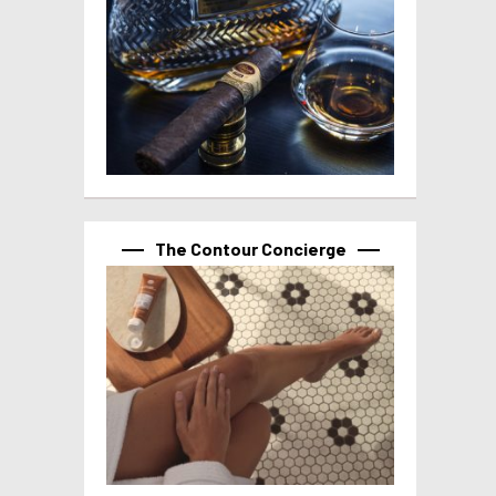
The Contour Concierge