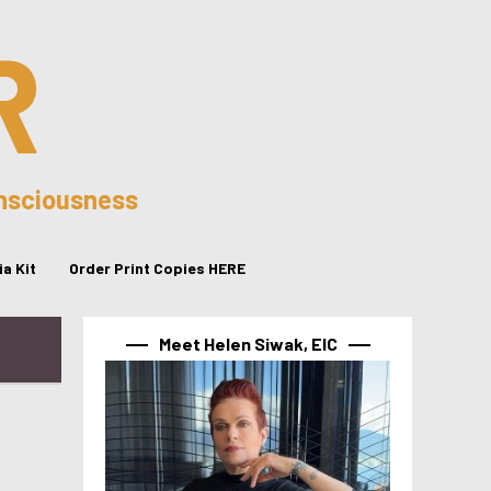
R
onsciousness
a Kit
Order Print Copies HERE
Meet Helen Siwak, EIC