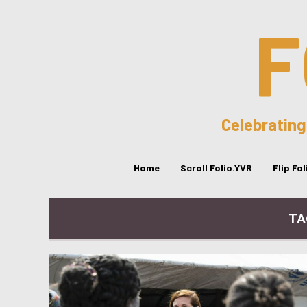
F
Celebrating
Home
Scroll Folio.YVR
Flip Fo
TA