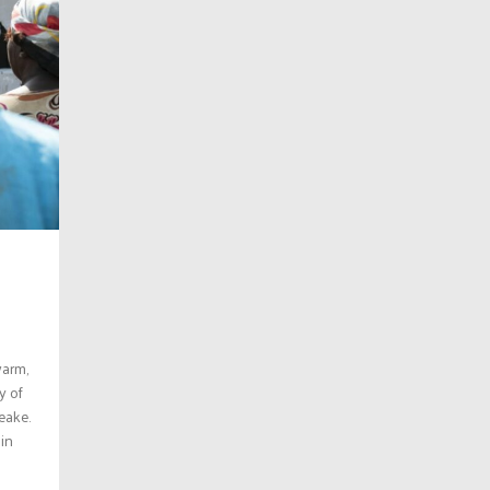
warm,
y of
eake.
 in