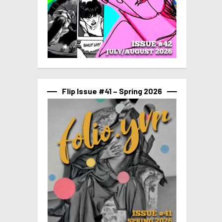
Flip Issue #41 – Spring 2026