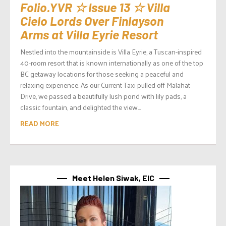
Folio.YVR ☆ Issue 13 ☆ Villa
Cielo Lords Over Finlayson
Arms at Villa Eyrie Resort
Nestled into the mountainside is Villa Eyrie, a Tuscan-inspired
40-room resort that is known internationally as one of the top
BC getaway locations for those seeking a peaceful and
relaxing experience. As our Current Taxi pulled off Malahat
Drive, we passed a beautifully lush pond with lily pads, a
classic fountain, and delighted the view...
READ MORE
Meet Helen Siwak, EIC