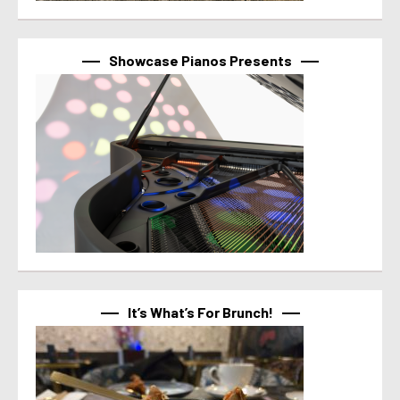
Showcase Pianos Presents
It’s What’s For Brunch!