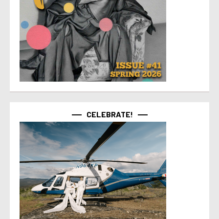
CELEBRATE!