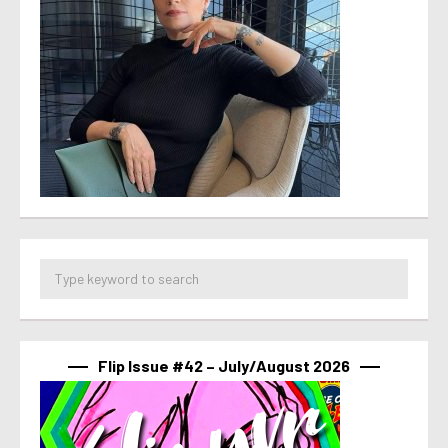
Flip Issue #42 – July/August 2026