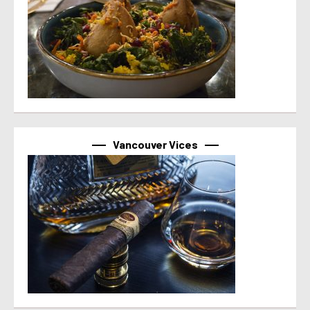
Vancouver Vices