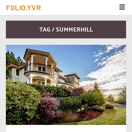
FOLIO.YVR
TAG / SUMMERHILL