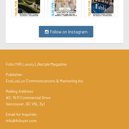
Follow on Instagram
Folio.YVR Luxury Lifestyle Magazine
Publisher:
EcoLuxLuv Communications & Marketing Inc.
Mailing Address:
#2, 1511 Commercial Drive
Vancouver, BC V5L 3y1
Email for Inquiries:
info@folioyvr.com