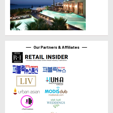
Our Partners & Affiliates