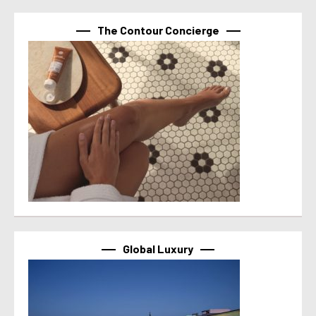
The Contour Concierge
Global Luxury