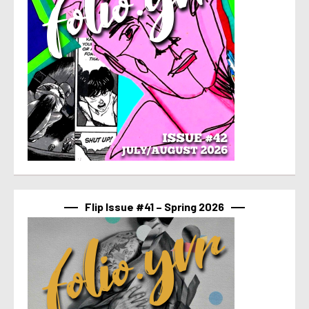
Flip Issue #41 – Spring 2026