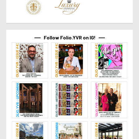
Follow Folio.YVR on IG!