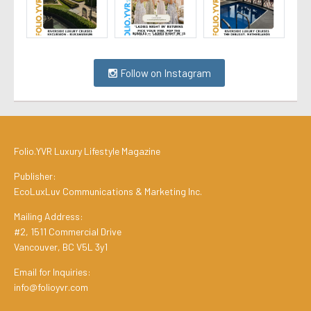
Follow on Instagram
Folio.YVR Luxury Lifestyle Magazine
Publisher:
EcoLuxLuv Communications & Marketing Inc.
Mailing Address:
#2, 1511 Commercial Drive
Vancouver, BC V5L 3y1
Email for Inquiries:
info@folioyvr.com