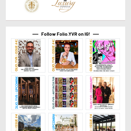
Follow Folio.YVR on IG!