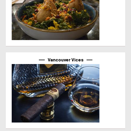
Vancouver Vices