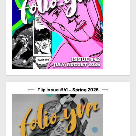
Flip Issue #41 – Spring 2026