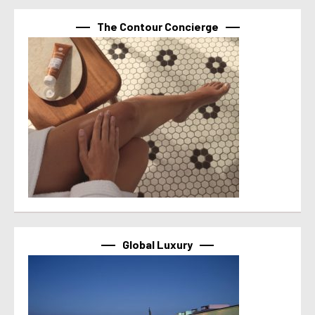
The Contour Concierge
Global Luxury