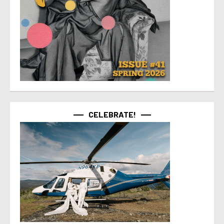
CELEBRATE!