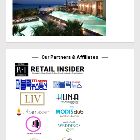
Our Partners & Affiliates