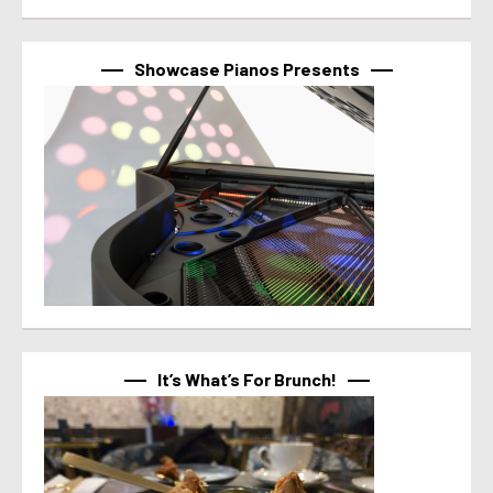
Showcase Pianos Presents
It’s What’s For Brunch!