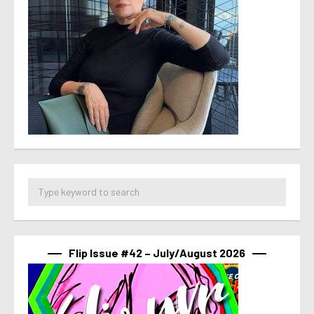
Flip Issue #42 – July/August 2026