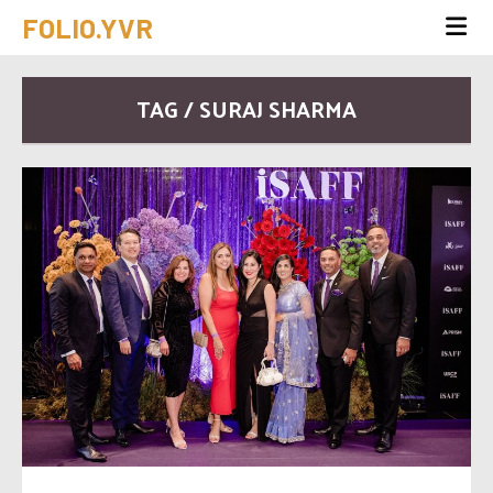
FOLIO.YVR
TAG / SURAJ SHARMA