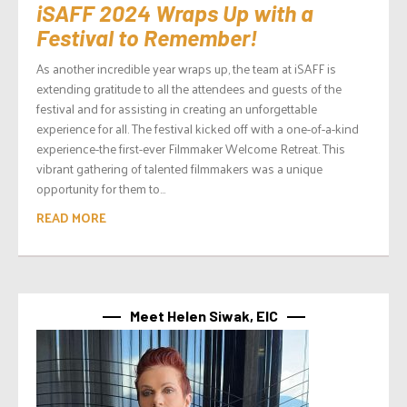
iSAFF 2024 Wraps Up with a
Festival to Remember!
As another incredible year wraps up, the team at iSAFF is
extending gratitude to all the attendees and guests of the
festival and for assisting in creating an unforgettable
experience for all. The festival kicked off with a one-of-a-kind
experience-the first-ever Filmmaker Welcome Retreat. This
vibrant gathering of talented filmmakers was a unique
opportunity for them to...
READ MORE
Meet Helen Siwak, EIC