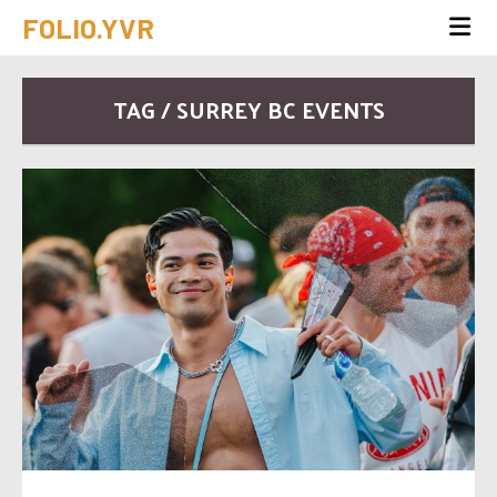
FOLIO.YVR
TAG / SURREY BC EVENTS