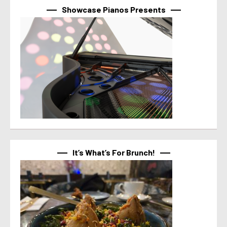
Showcase Pianos Presents
It’s What’s For Brunch!