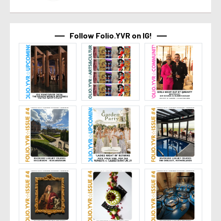
Follow Folio.YVR on IG!