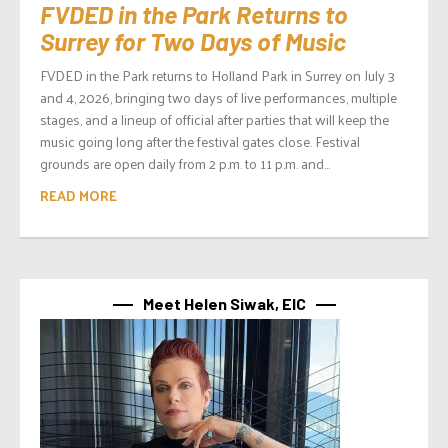
FVDED in the Park Returns to
Surrey for Two Days of Music
FVDED in the Park returns to Holland Park in Surrey on July 3
and 4, 2026, bringing two days of live performances, multiple
stages, and a lineup of official after parties that will keep the
music going long after the festival gates close. Festival
grounds are open daily from 2 p.m. to 11 p.m. and...
READ MORE
Meet Helen Siwak, EIC