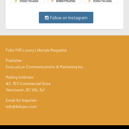
Follow on Instagram
Folio.YVR Luxury Lifestyle Magazine
Publisher:
EcoLuxLuv Communications & Marketing Inc.
Mailing Address:
#2, 1511 Commercial Drive
Vancouver, BC V5L 3y1
Email for Inquiries:
info@folioyvr.com