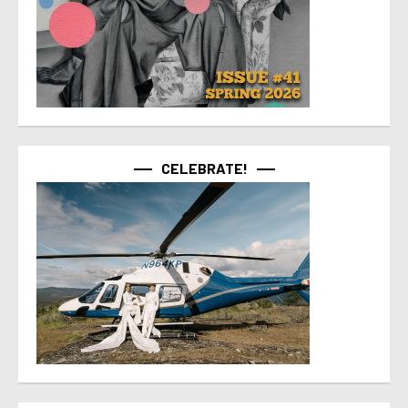
CELEBRATE!