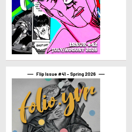
Flip Issue #41 – Spring 2026