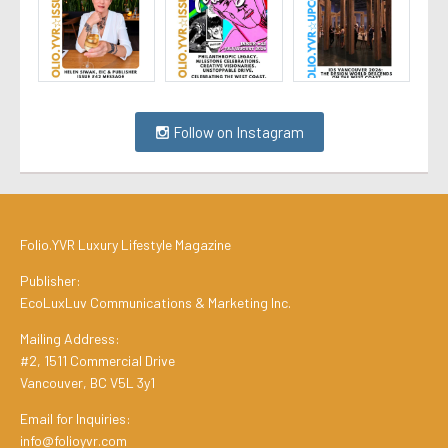
Follow on Instagram
Folio.YVR Luxury Lifestyle Magazine
Publisher:
EcoLuxLuv Communications & Marketing Inc.
Mailing Address:
#2, 1511 Commercial Drive
Vancouver, BC V5L 3y1
Email for Inquiries:
info@folioyvr.com