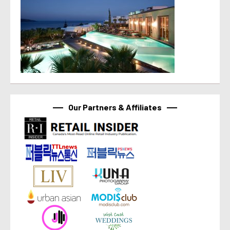
Our Partners & Affiliates