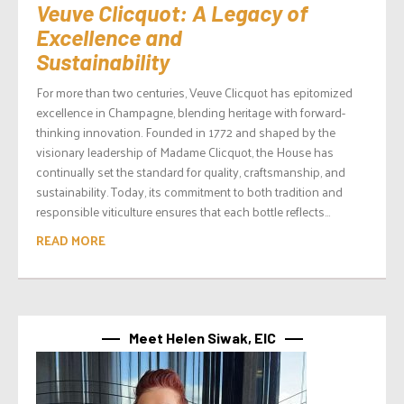
Veuve Clicquot: A Legacy of
Excellence and
Sustainability
For more than two centuries, Veuve Clicquot has epitomized
excellence in Champagne, blending heritage with forward-
thinking innovation. Founded in 1772 and shaped by the
visionary leadership of Madame Clicquot, the House has
continually set the standard for quality, craftsmanship, and
sustainability. Today, its commitment to both tradition and
responsible viticulture ensures that each bottle reflects...
READ MORE
Meet Helen Siwak, EIC