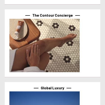
The Contour Concierge
Global Luxury