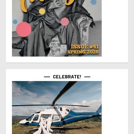
CELEBRATE!