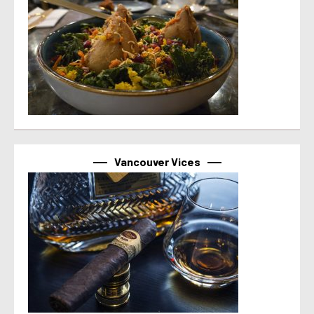
Vancouver Vices