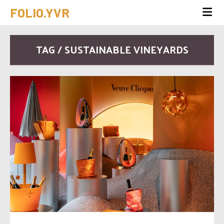
FOLIO.YVR
TAG / SUSTAINABLE VINEYARDS