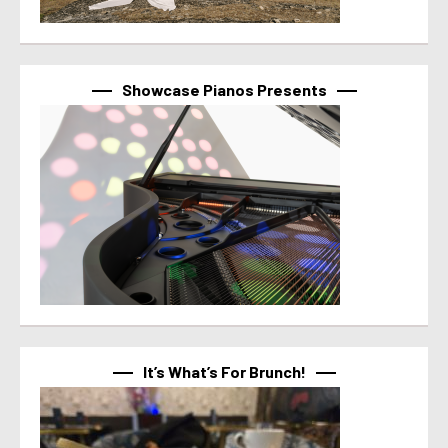
Showcase Pianos Presents
It’s What’s For Brunch!