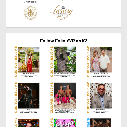
Follow Folio.YVR on IG!