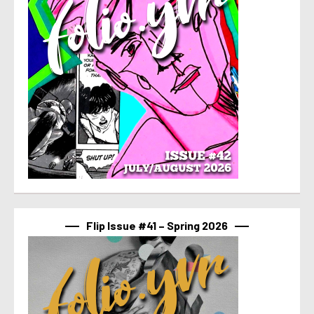
Flip Issue #41 – Spring 2026