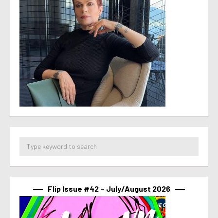
Flip Issue #42 – July/August 2026