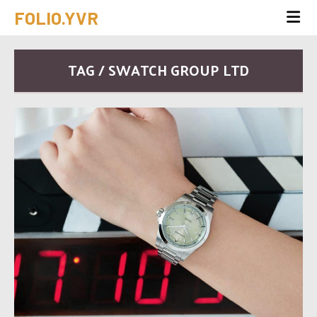
FOLIO.YVR
TAG / SWATCH GROUP LTD