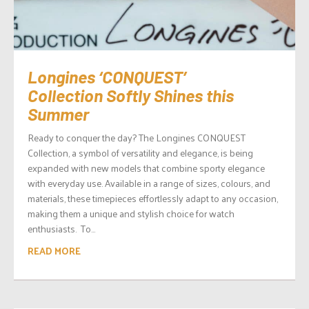
Longines ‘CONQUEST’
Collection Softly Shines this
Summer
Ready to conquer the day? The Longines CONQUEST
Collection, a symbol of versatility and elegance, is being
expanded with new models that combine sporty elegance
with everyday use. Available in a range of sizes, colours, and
materials, these timepieces effortlessly adapt to any occasion,
making them a unique and stylish choice for watch
enthusiasts. To...
READ MORE