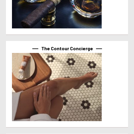
The Contour Concierge