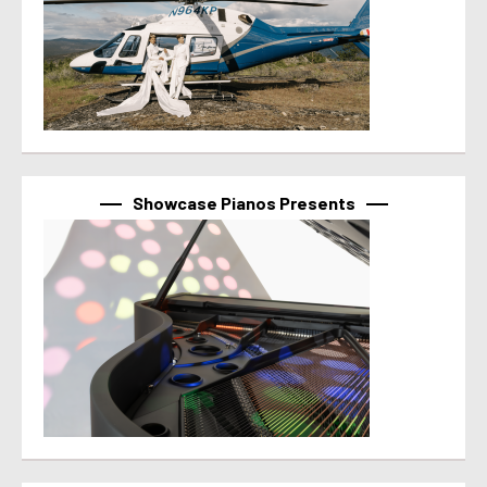
Showcase Pianos Presents