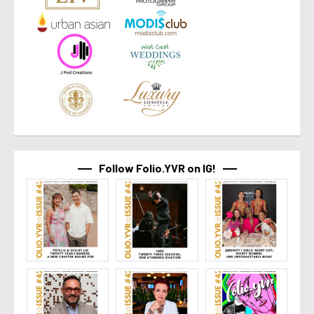
Follow Folio.YVR on IG!