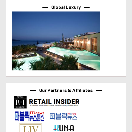
Global Luxury
Our Partners & Affiliates