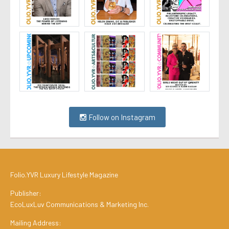
Follow on Instagram
Folio.YVR Luxury Lifestyle Magazine
Publisher:
EcoLuxLuv Communications & Marketing Inc.
Mailing Address: