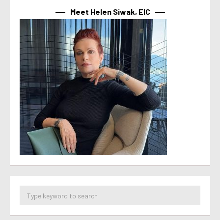
Meet Helen Siwak, EIC