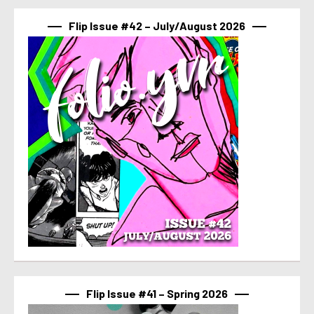
Flip Issue #42 – July/August 2026
Flip Issue #41 – Spring 2026