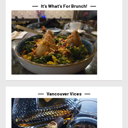
It’s What’s For Brunch!
Vancouver Vices