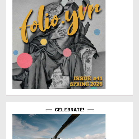
CELEBRATE!