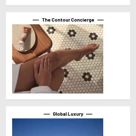
The Contour Concierge
Global Luxury