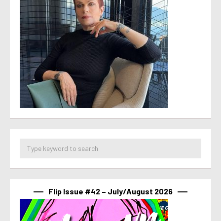
Flip Issue #42 – July/August 2026