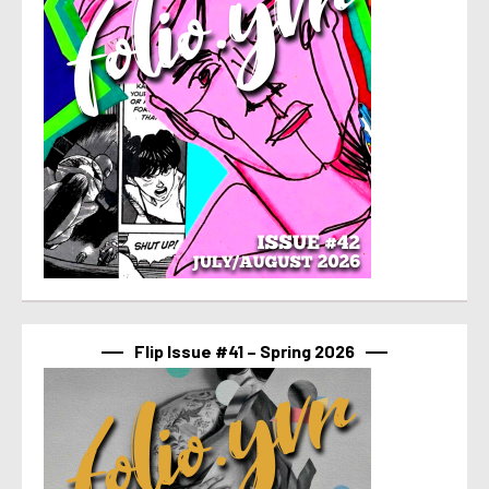
Flip Issue #41 – Spring 2026