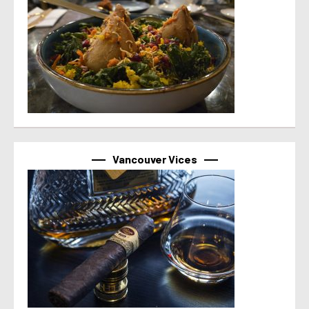
Vancouver Vices