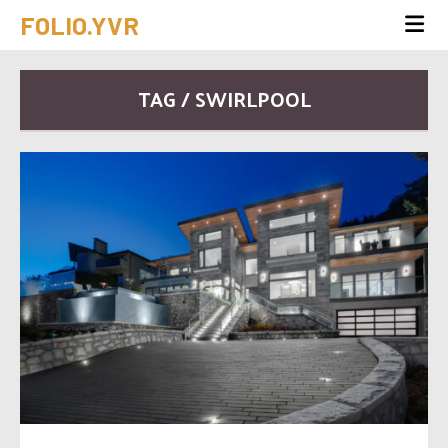
FOLIO.YVR
TAG / SWIRLPOOL