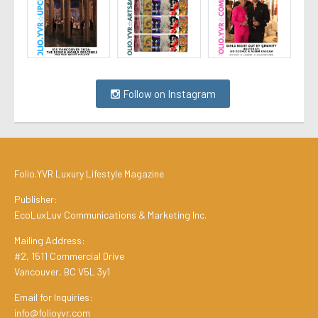
Follow on Instagram
Folio.YVR Luxury Lifestyle Magazine
Publisher:
EcoLuxLuv Communications & Marketing Inc.
Mailing Address:
#2, 1511 Commercial Drive
Vancouver, BC V5L 3y1
Email for Inquiries:
info@folioyvr.com