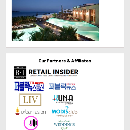
Our Partners & Affiliates