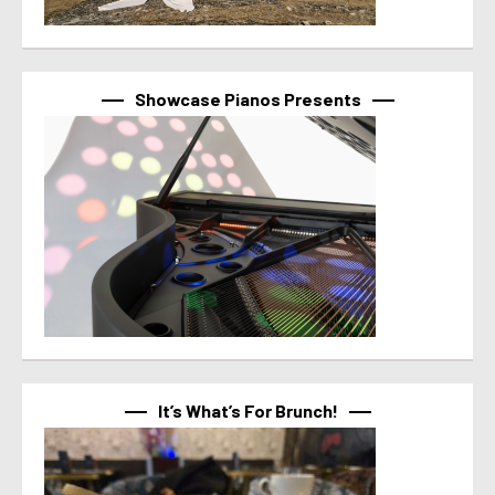
Showcase Pianos Presents
It’s What’s For Brunch!