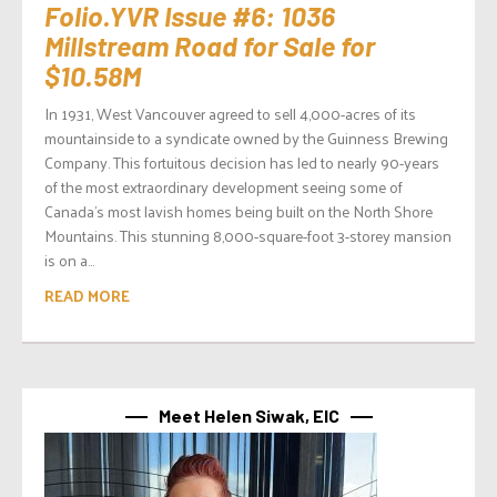
Folio.YVR Issue #6: 1036
Millstream Road for Sale for
$10.58M
In 1931, West Vancouver agreed to sell 4,000-acres of its
mountainside to a syndicate owned by the Guinness Brewing
Company. This fortuitous decision has led to nearly 90-years
of the most extraordinary development seeing some of
Canada’s most lavish homes being built on the North Shore
Mountains. This stunning 8,000-square-foot 3-storey mansion
is on a...
READ MORE
Meet Helen Siwak, EIC