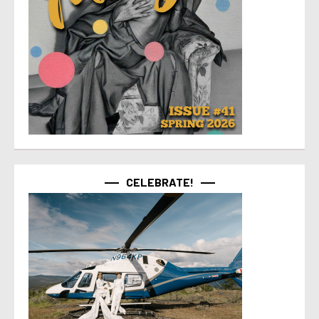
CELEBRATE!