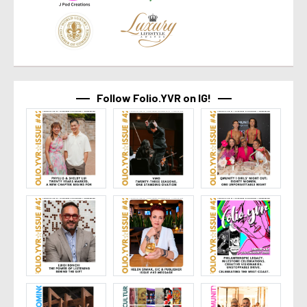
Follow Folio.YVR on IG!