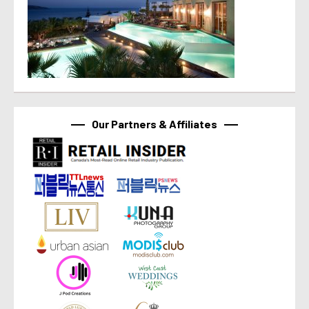
Our Partners & Affiliates