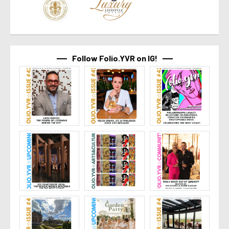
Follow Folio.YVR on IG!