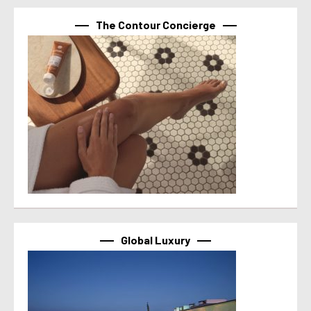
The Contour Concierge
Global Luxury