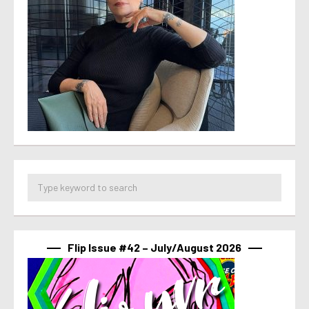
Flip Issue #42 – July/August 2026