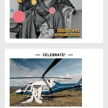
CELEBRATE!