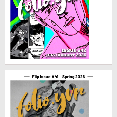
Flip Issue #41 – Spring 2026