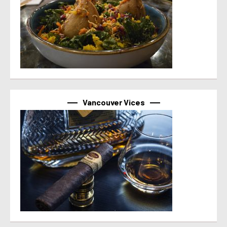
Vancouver Vices