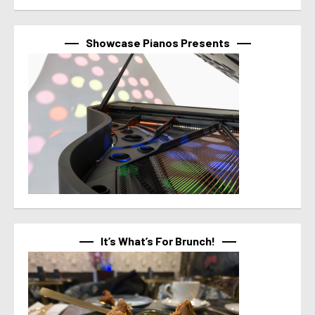
Showcase Pianos Presents
It’s What’s For Brunch!