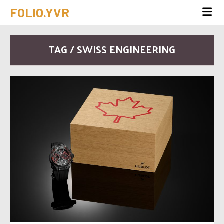
FOLIO.YVR
TAG / SWISS ENGINEERING