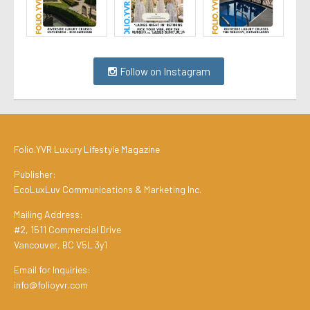
Follow on Instagram
Folio.YVR Luxury Lifestyle Magazine
Publisher:
EcoLuxLuv Communications & Marketing Inc.
Mailing Address:
#2, 1511 Commercial Drive
Vancouver, BC V5L 3y1
Email for Inquiries:
info@folioyvr.com