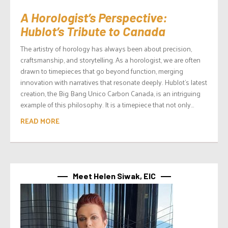
A Horologist’s Perspective:
Hublot’s Tribute to Canada
The artistry of horology has always been about precision,
craftsmanship, and storytelling. As a horologist, we are often
drawn to timepieces that go beyond function, merging
innovation with narratives that resonate deeply. Hublot’s latest
creation, the Big Bang Unico Carbon Canada, is an intriguing
example of this philosophy. It is a timepiece that not only...
READ MORE
Meet Helen Siwak, EIC