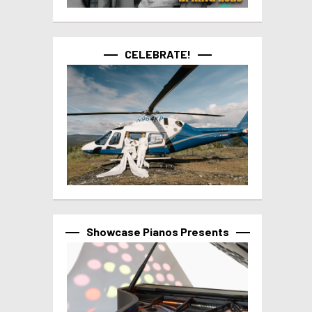
CELEBRATE!
Showcase Pianos Presents