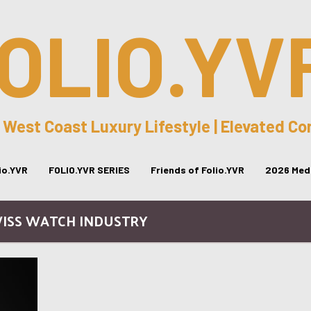
OLIO.YV
 West Coast Luxury Lifestyle | Elevated C
lio.YVR
FOLIO.YVR SERIES
Friends of Folio.YVR
2026 Medi
WISS WATCH INDUSTRY