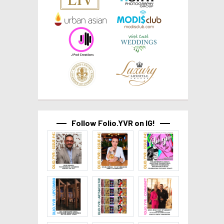
Follow Folio.YVR on IG!