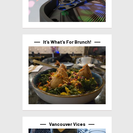
It’s What’s For Brunch!
Vancouver Vices