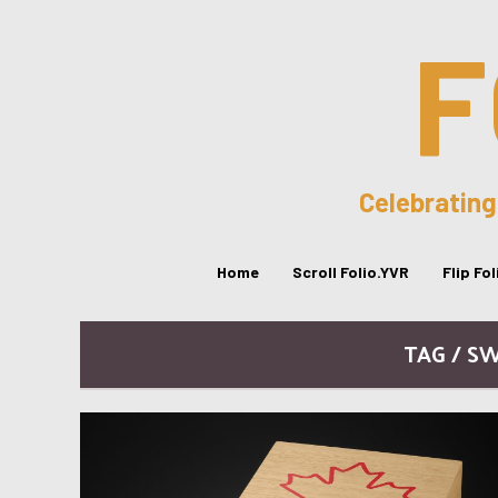
F
Celebrating
Home
Scroll Folio.YVR
Flip Fo
TAG / S