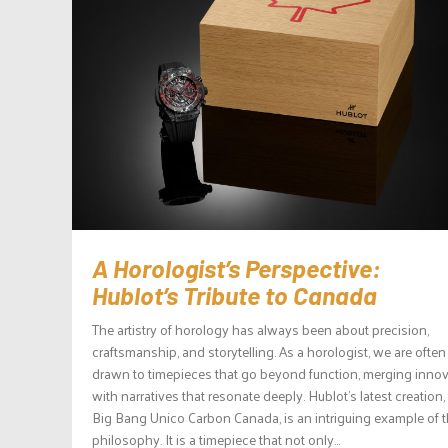
A Horologist’s Perspective:
Hublot’s Tribute to Canada
The artistry of horology has always been about precision,
craftsmanship, and storytelling. As a horologist, we are often
drawn to timepieces that go beyond function, merging inno
with narratives that resonate deeply. Hublot’s latest creation,
Big Bang Unico Carbon Canada, is an intriguing example of t
philosophy. It is a timepiece that not only...