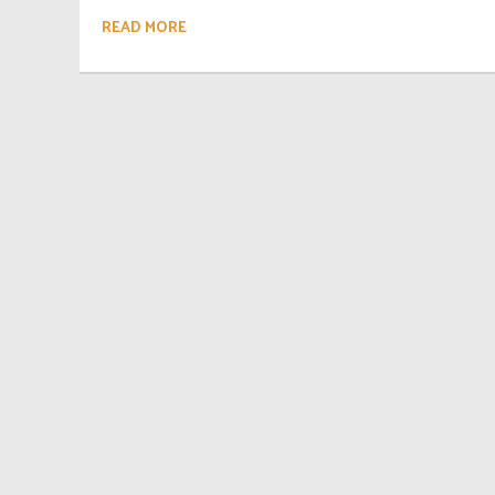
READ MORE