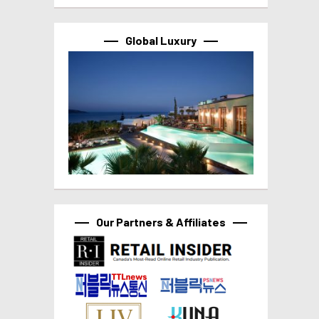
Global Luxury
Our Partners & Affiliates