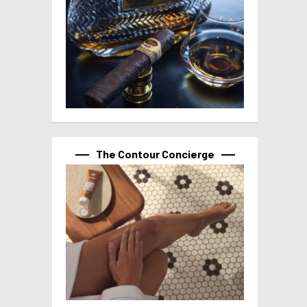
The Contour Concierge