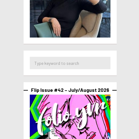
Flip Issue #42 – July/August 2026