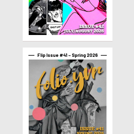
Flip Issue #41 – Spring 2026