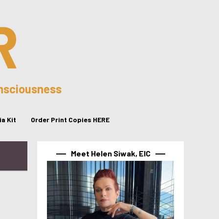
R
onsciousness
a Kit
Order Print Copies HERE
Meet Helen Siwak, EIC