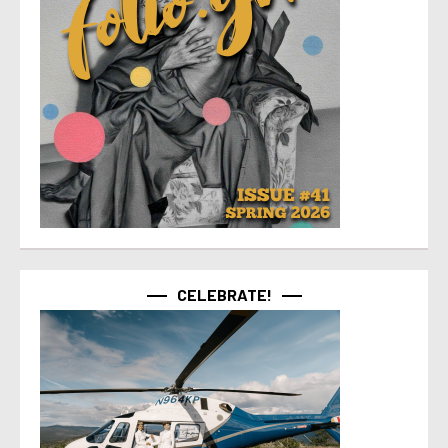
CELEBRATE!