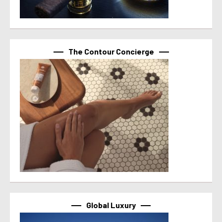
The Contour Concierge
Global Luxury