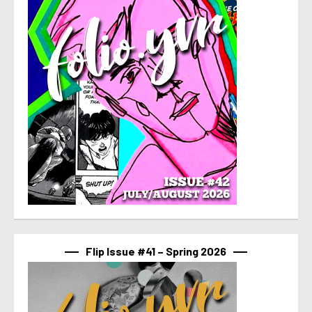
Flip Issue #41 – Spring 2026