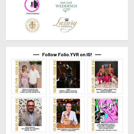
Follow Folio.YVR on IG!