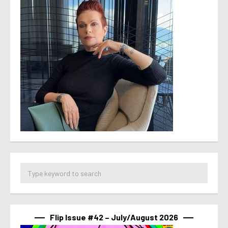
Flip Issue #42 – July/August 2026