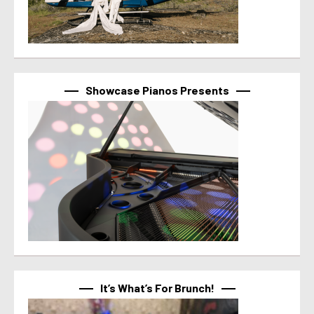
Showcase Pianos Presents
It’s What’s For Brunch!