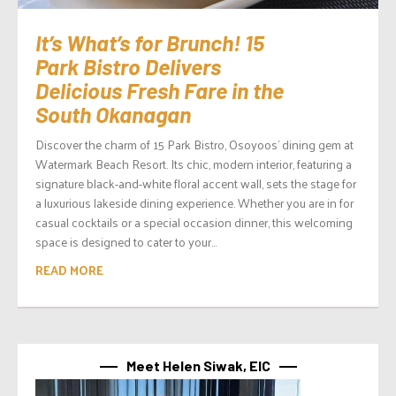
It’s What’s for Brunch! 15
Park Bistro Delivers
Delicious Fresh Fare in the
South Okanagan
Discover the charm of 15 Park Bistro, Osoyoos’ dining gem at
Watermark Beach Resort. Its chic, modern interior, featuring a
signature black-and-white floral accent wall, sets the stage for
a luxurious lakeside dining experience. Whether you are in for
casual cocktails or a special occasion dinner, this welcoming
space is designed to cater to your...
READ MORE
Meet Helen Siwak, EIC