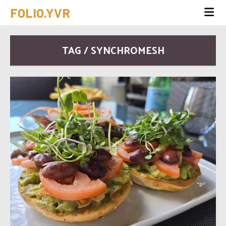
FOLIO.YVR
TAG / SYNCHROMESH