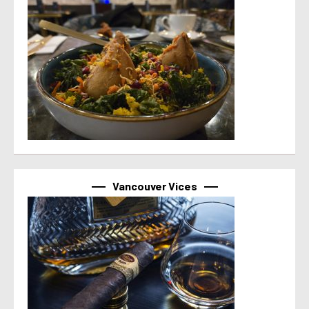
Vancouver Vices