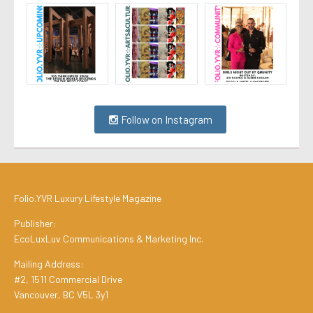
Follow on Instagram
Folio.YVR Luxury Lifestyle Magazine
Publisher:
EcoLuxLuv Communications & Marketing Inc.
Mailing Address:
#2, 1511 Commercial Drive
Vancouver, BC V5L 3y1