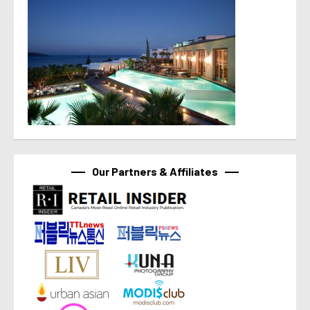
Our Partners & Affiliates