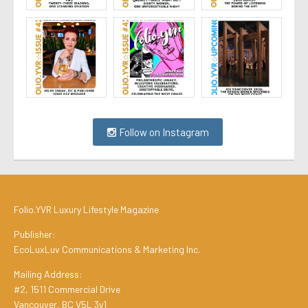
Follow on Instagram
Folio.YVR Luxury Lifestyle Magazine
Publisher:
EcoLuxLuv Communications & Marketing Inc.
Mailing Address:
#2, 1511 Commercial Drive
Vancouver, BC V5L 3y1