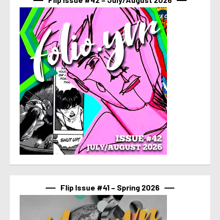
Flip Issue #41 – Spring 2026