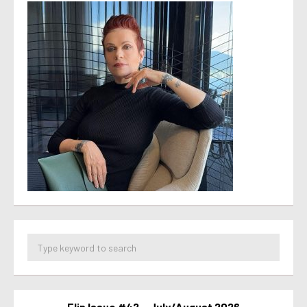
Flip Issue #42 – July/August 2026