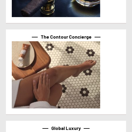
The Contour Concierge
Global Luxury