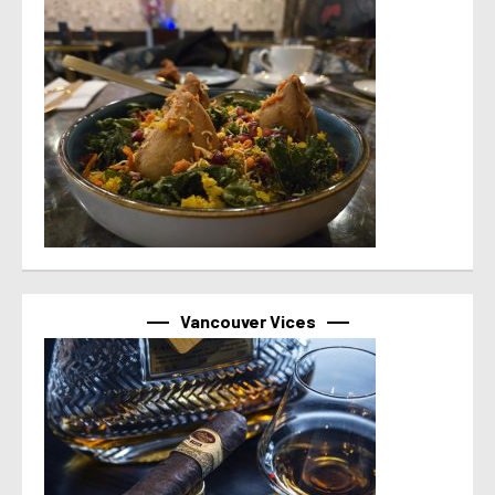
Vancouver Vices