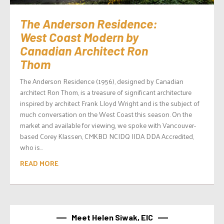
The Anderson Residence:
West Coast Modern by
Canadian Architect Ron
Thom
The Anderson Residence (1956), designed by Canadian
architect Ron Thom, is a treasure of significant architecture
inspired by architect Frank Lloyd Wright and is the subject of
much conversation on the West Coast this season. On the
market and available for viewing, we spoke with Vancouver-
based Corey Klassen, CMKBD NCIDQ IIDA DDA Accredited,
who is...
READ MORE
Meet Helen Siwak, EIC