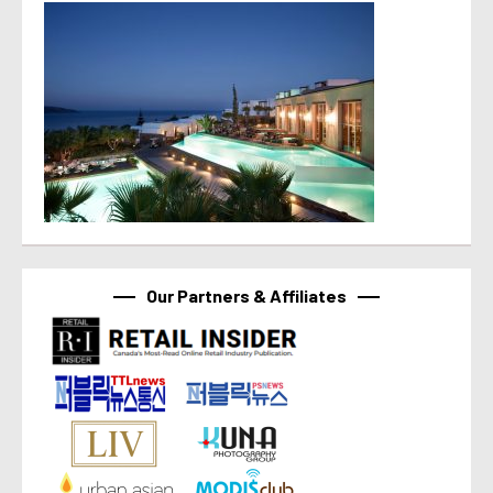
Our Partners & Affiliates