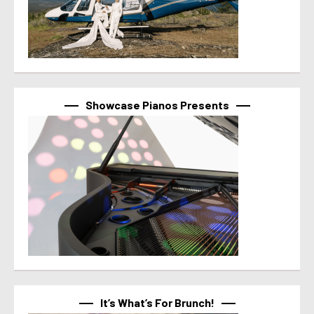
Showcase Pianos Presents
It’s What’s For Brunch!