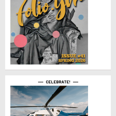
CELEBRATE!