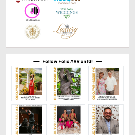
Follow Folio.YVR on IG!