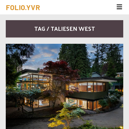
FOLIO.YVR
TAG / TALIESEN WEST