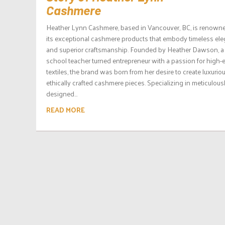
Cashmere
Heather Lynn Cashmere, based in Vancouver, BC, is renowne
its exceptional cashmere products that embody timeless el
and superior craftsmanship. Founded by Heather Dawson, a
school teacher turned entrepreneur with a passion for high-
textiles, the brand was born from her desire to create luxurio
ethically crafted cashmere pieces. Specializing in meticulous
designed...
READ MORE