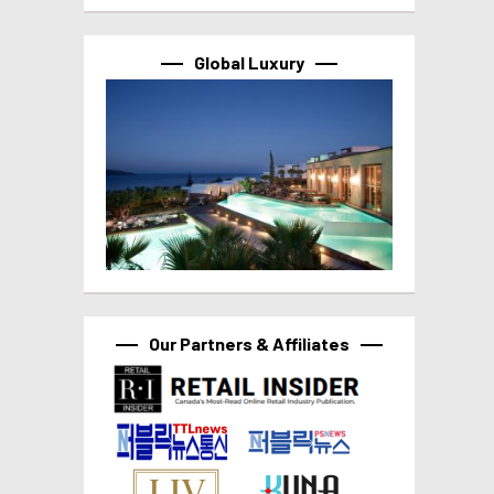
Global Luxury
Our Partners & Affiliates