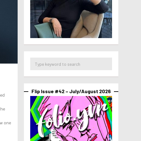
Flip Issue #42 – July/August 2026
ied
she
ow one