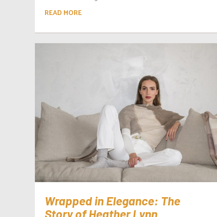
READ MORE
Wrapped in Elegance: The
Story of Heather Lynn