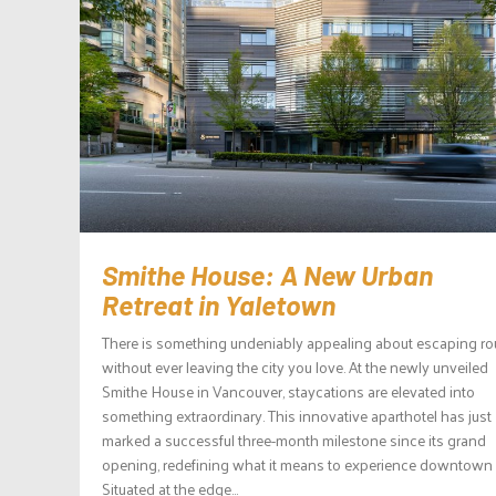
Smithe House: A New Urban
Retreat in Yaletown
There is something undeniably appealing about escaping ro
without ever leaving the city you love. At the newly unveiled
Smithe House in Vancouver, staycations are elevated into
something extraordinary. This innovative aparthotel has just
marked a successful three-month milestone since its grand
opening, redefining what it means to experience downtown l
Situated at the edge...