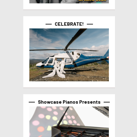
CELEBRATE!
Showcase Pianos Presents