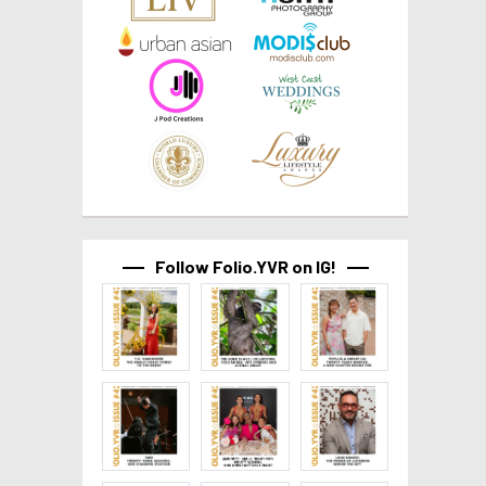
Follow Folio.YVR on IG!