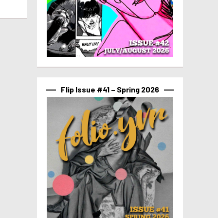
Flip Issue #41 – Spring 2026