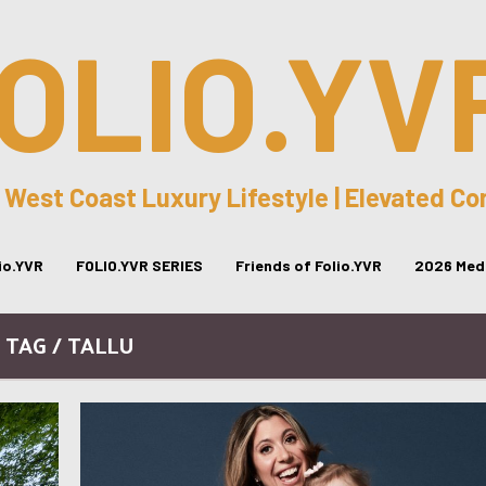
OLIO.YV
 West Coast Luxury Lifestyle | Elevated C
lio.YVR
FOLIO.YVR SERIES
Friends of Folio.YVR
2026 Medi
TAG / TALLU