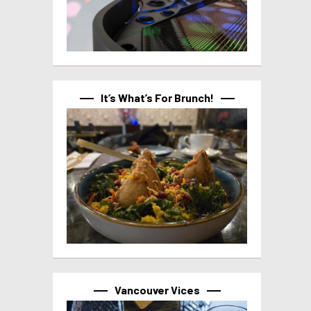
It’s What’s For Brunch!
Vancouver Vices