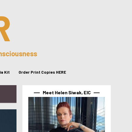
R
onsciousness
a Kit
Order Print Copies HERE
Meet Helen Siwak, EIC