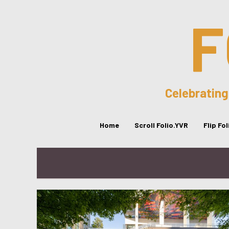
F
Celebrating
Home
Scroll Folio.YVR
Flip Fo