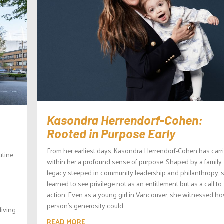
Kasondra Herrendorf-Cohen:
Rooted in Purpose Early
From her earliest days, Kasondra Herrendorf-Cohen has carr
utine
within her a profound sense of purpose. Shaped by a family
legacy steeped in community leadership and philanthropy, 
learned to see privilege not as an entitlement but as a call to
action. Even as a young girl in Vancouver, she witnessed h
person’s generosity could...
iving.
READ MORE