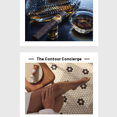
The Contour Concierge