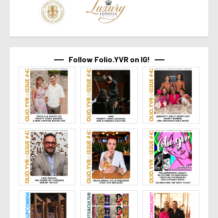
Follow Folio.YVR on IG!