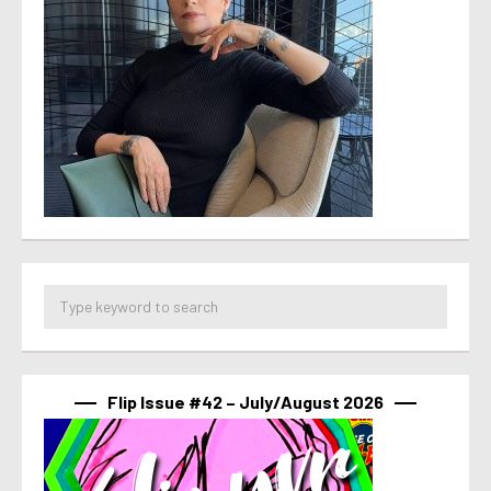
Flip Issue #42 – July/August 2026