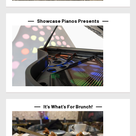
Showcase Pianos Presents
It’s What’s For Brunch!