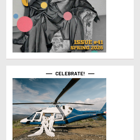
CELEBRATE!