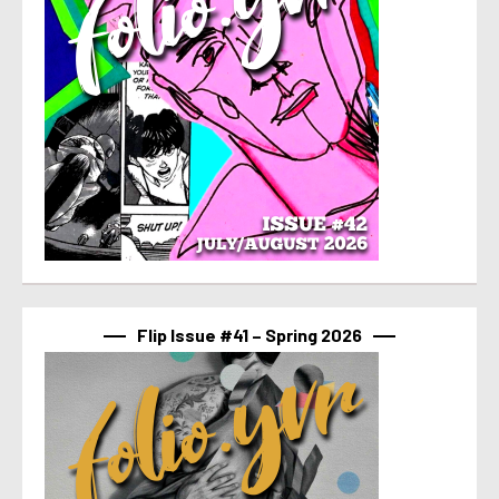
Flip Issue #41 – Spring 2026