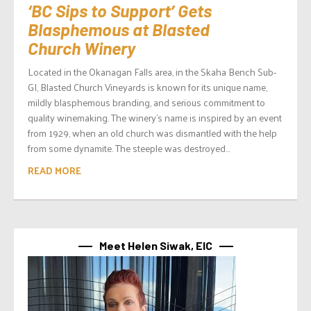
‘BC Sips to Support’ Gets
Blasphemous at Blasted
Church Winery
Located in the Okanagan Falls area, in the Skaha Bench Sub-
GI, Blasted Church Vineyards is known for its unique name,
mildly blasphemous branding, and serious commitment to
quality winemaking. The winery’s name is inspired by an event
from 1929, when an old church was dismantled with the help
from some dynamite. The steeple was destroyed...
READ MORE
Meet Helen Siwak, EIC