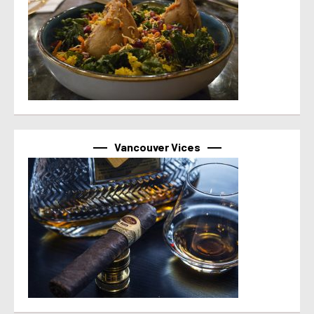
Vancouver Vices