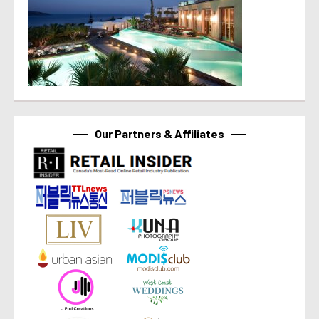
Our Partners & Affiliates