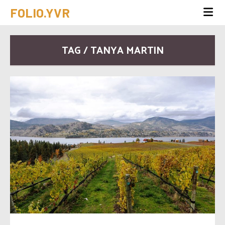
FOLIO.YVR
TAG / TANYA MARTIN