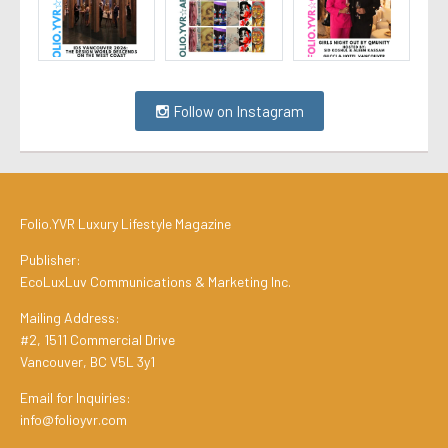
Follow on Instagram
Folio.YVR Luxury Lifestyle Magazine
Publisher:
EcoLuxLuv Communications & Marketing Inc.
Mailing Address:
#2, 1511 Commercial Drive
Vancouver, BC V5L 3y1
Email for Inquiries:
info@folioyvr.com