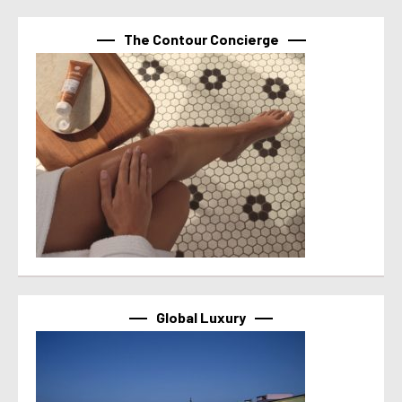
The Contour Concierge
Global Luxury