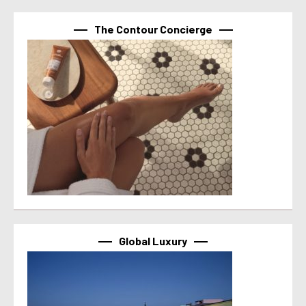
The Contour Concierge
Global Luxury