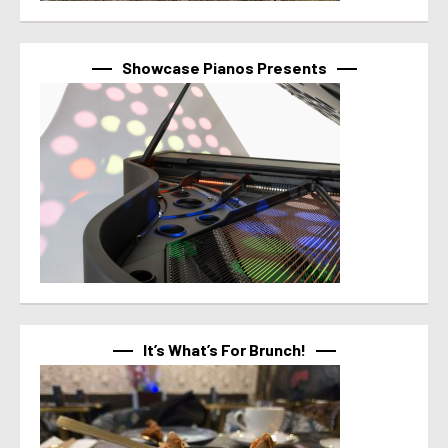
Showcase Pianos Presents
It’s What’s For Brunch!