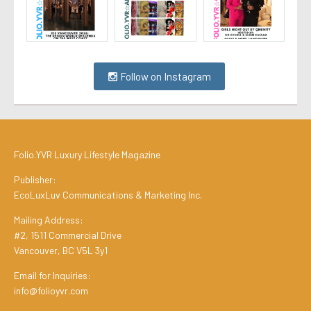
Follow on Instagram
Folio.YVR Luxury Lifestyle Magazine
Publisher:
EcoLuxLuv Communications & Marketing Inc.
Mailing Address:
#2, 1511 Commercial Drive
Vancouver, BC V5L 3y1
Email for Inquiries:
info@folioyvr.com