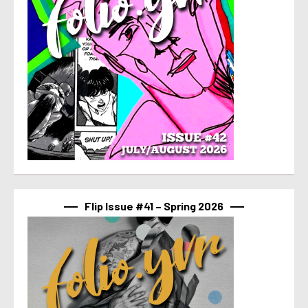
Flip Issue #41 – Spring 2026