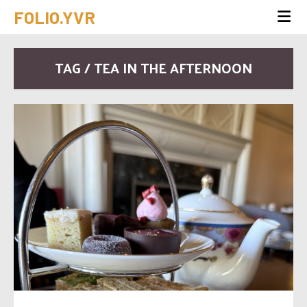
FOLIO.YVR
TAG / TEA IN THE AFTERNOON