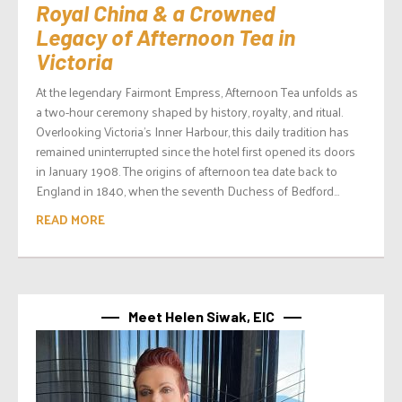
Royal China & a Crowned
Legacy of Afternoon Tea in
Victoria
At the legendary Fairmont Empress, Afternoon Tea unfolds as
a two-hour ceremony shaped by history, royalty, and ritual.
Overlooking Victoria’s Inner Harbour, this daily tradition has
remained uninterrupted since the hotel first opened its doors
in January 1908. The origins of afternoon tea date back to
England in 1840, when the seventh Duchess of Bedford...
READ MORE
Meet Helen Siwak, EIC