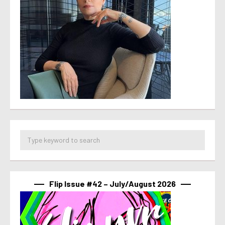
Flip Issue #42 – July/August 2026