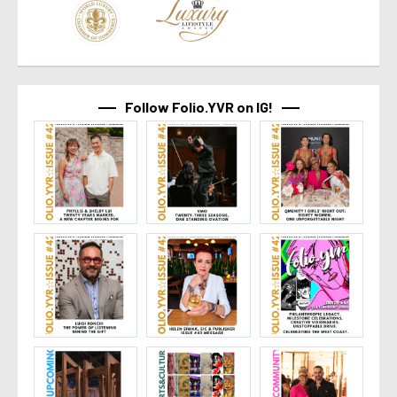
Follow Folio.YVR on IG!