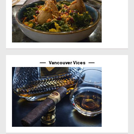
Vancouver Vices