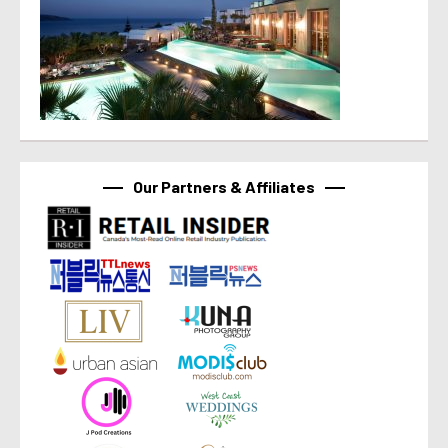
Our Partners & Affiliates