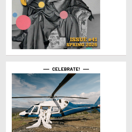
CELEBRATE!