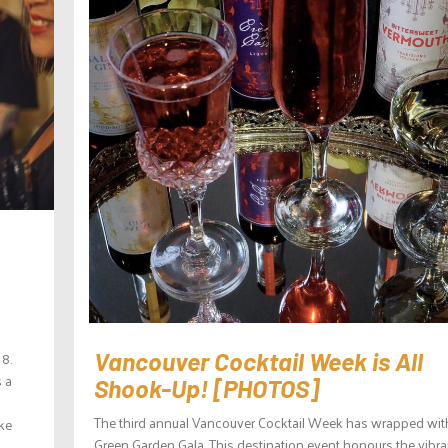
 8.
Vancouver Cocktail Week is All
s a
Shook-Up! [PHOTOS]
The third annual Vancouver Cocktail Week has wrapped wit
ake
Green Garden Gala. This destination event honours the vibra