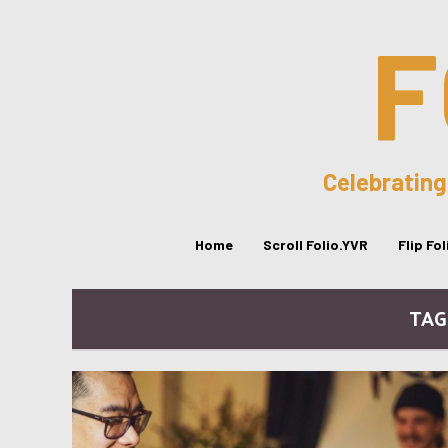
F
Celebrating
Home
Scroll Folio.YVR
Flip Fo
TAG