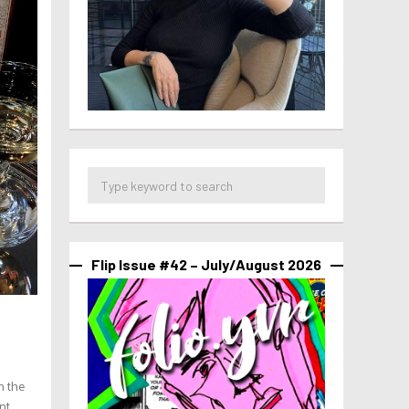
Flip Issue #42 – July/August 2026
h the
nt