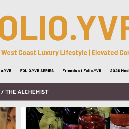
OLIO.YV
 West Coast Luxury Lifestyle | Elevated C
lio.YVR
FOLIO.YVR SERIES
Friends of Folio.YVR
2026 Medi
 / THE ALCHEMIST