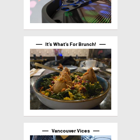
It’s What’s For Brunch!
Vancouver Vices