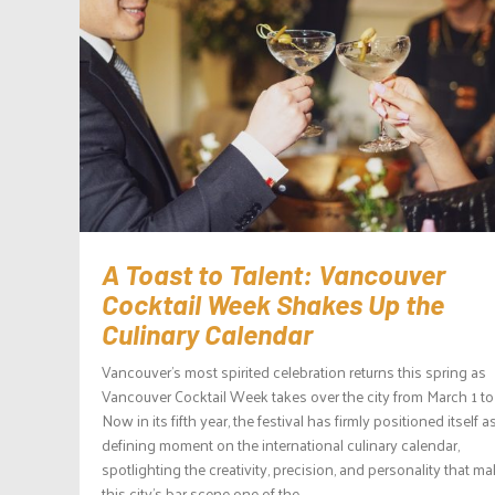
A Toast to Talent: Vancouver
Cocktail Week Shakes Up the
Culinary Calendar
Vancouver’s most spirited celebration returns this spring as
Vancouver Cocktail Week takes over the city from March 1 to
Now in its fifth year, the festival has firmly positioned itself a
defining moment on the international culinary calendar,
spotlighting the creativity, precision, and personality that m
this city’s bar scene one of the...