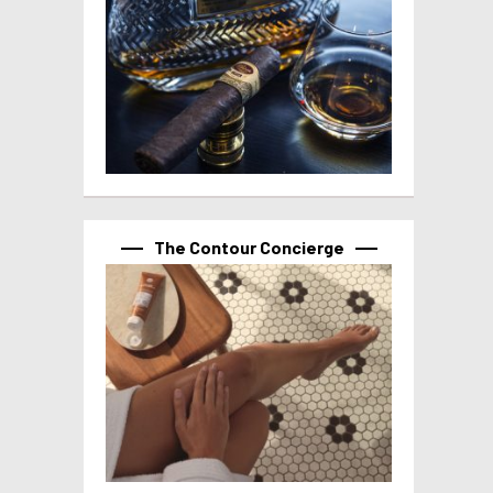
The Contour Concierge