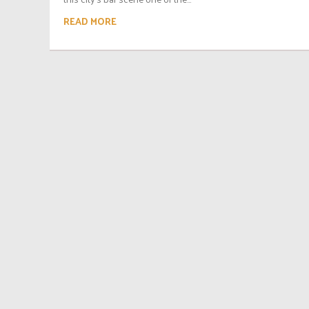
READ MORE