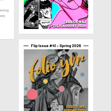
serving
nary
Flip Issue #41 – Spring 2026