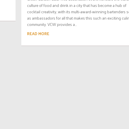
culture of food and drink in a city that has become a hub of
cocktail creativity, with its multi-award-winning bartenders 
as ambassadors for all that makes this such an exciting culi
community. VCW provides a...
READ MORE