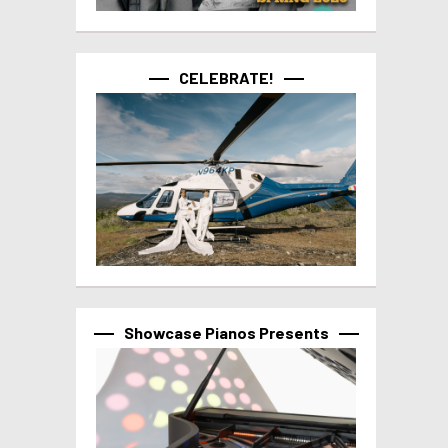
CELEBRATE!
Showcase Pianos Presents