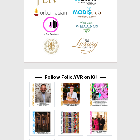
Follow Folio.YVR on IG!