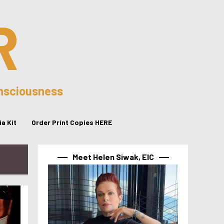
R
onsciousness
a Kit
Order Print Copies HERE
Meet Helen Siwak, EIC