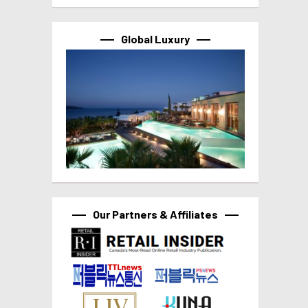
Global Luxury
Our Partners & Affiliates