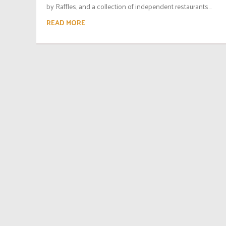
by Raffles, and a collection of independent restaurants...
READ MORE