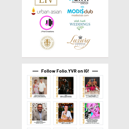
Follow Folio.YVR on IG!