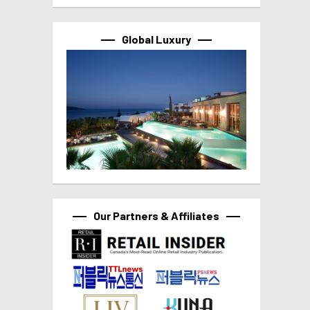
Global Luxury
Our Partners & Affiliates