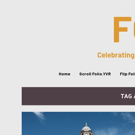
F
Celebrating
Home
Scroll Folio.YVR
Flip Fo
TAG 