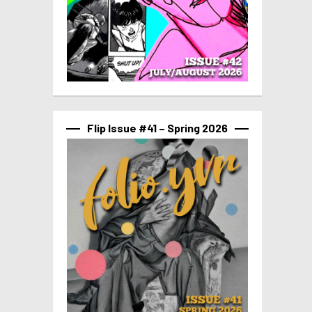
Flip Issue #41 – Spring 2026