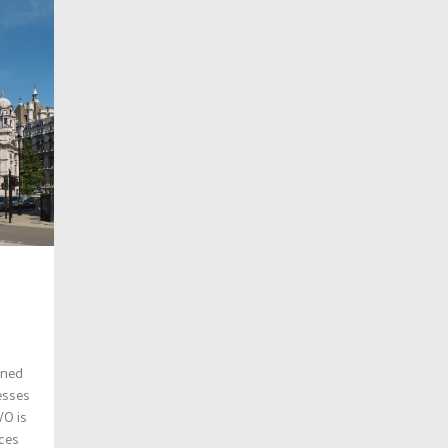
ened
resses
WO is
nces