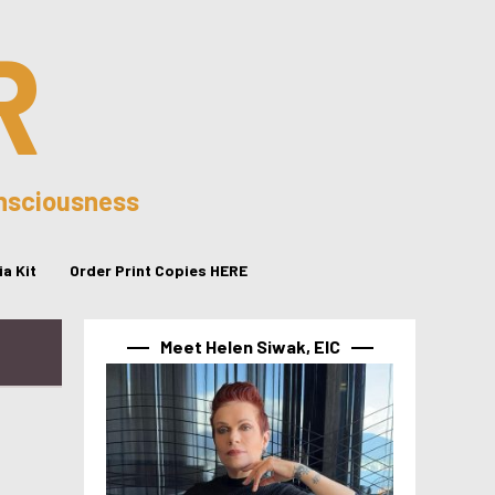
R
onsciousness
a Kit
Order Print Copies HERE
Meet Helen Siwak, EIC