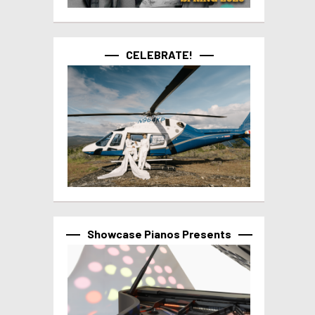
CELEBRATE!
Showcase Pianos Presents