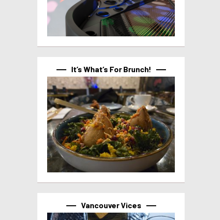
It’s What’s For Brunch!
Vancouver Vices