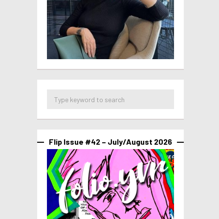
Flip Issue #42 – July/August 2026