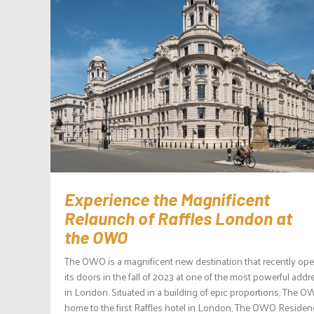
Experience the Magnificent
Relaunch of Raffles London at
the OWO
The OWO is a magnificent new destination that recently op
its doors in the fall of 2023 at one of the most powerful add
in London. Situated in a building of epic proportions, The O
home to the first Raffles hotel in London, The OWO Reside