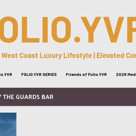
OLIO.YV
 West Coast Luxury Lifestyle | Elevated C
lio.YVR
FOLIO.YVR SERIES
Friends of Folio.YVR
2026 Medi
/ THE GUARDS BAR