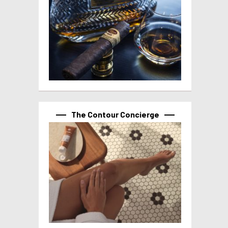
The Contour Concierge