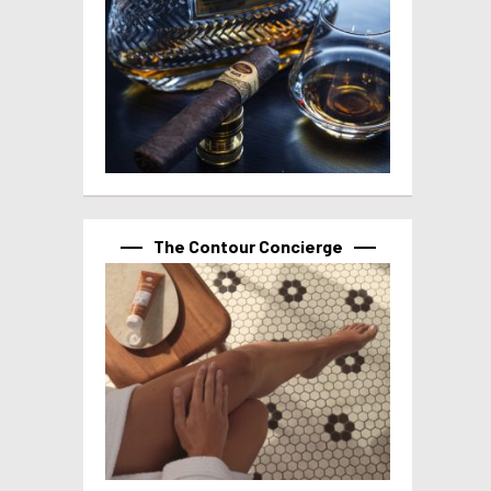
The Contour Concierge