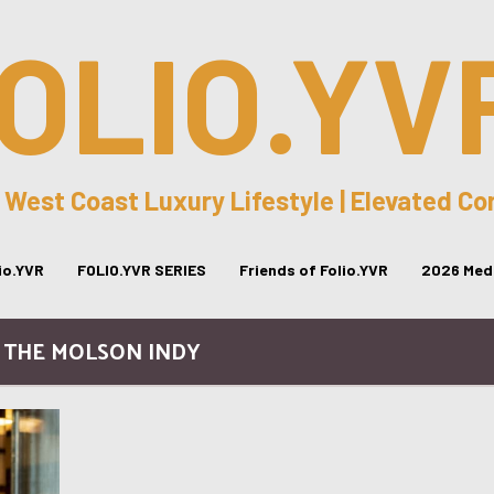
OLIO.YV
 West Coast Luxury Lifestyle | Elevated C
lio.YVR
FOLIO.YVR SERIES
Friends of Folio.YVR
2026 Medi
/ THE MOLSON INDY