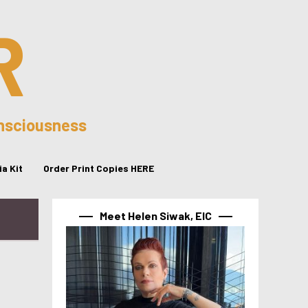
R
onsciousness
a Kit
Order Print Copies HERE
Meet Helen Siwak, EIC