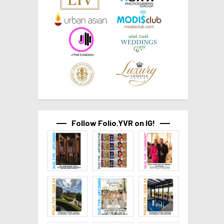
Follow Folio.YVR on IG!