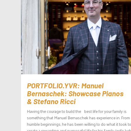
PORTFOLIO.YVR: Manuel
Bernaschek: Showcase Pianos
& Stefano Ricci
Having the courage to build the best life for your family is
something that Manuel Bernaschek has experience in. From
humble beginnings, he has been willing to do what it took t
create a rewarding and purposeful life for his family (wife Ju