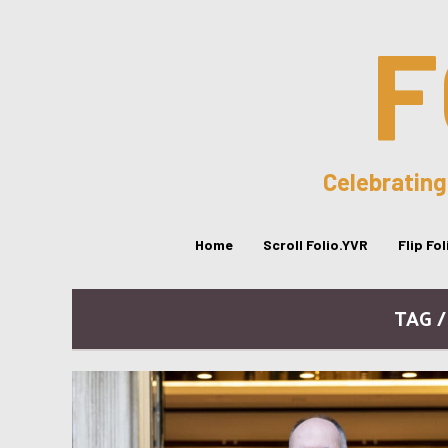
F
Celebrating
Home
Scroll Folio.YVR
Flip Fo
TAG 