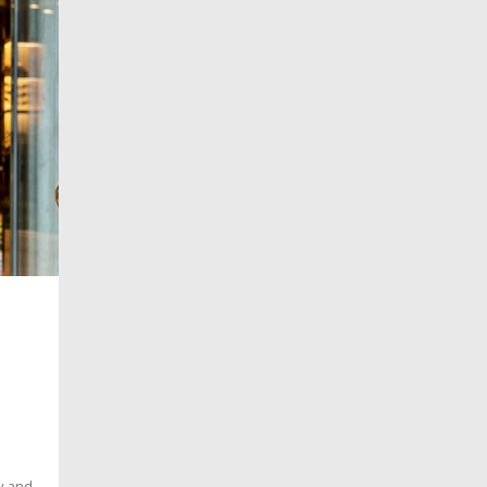
o
dy and