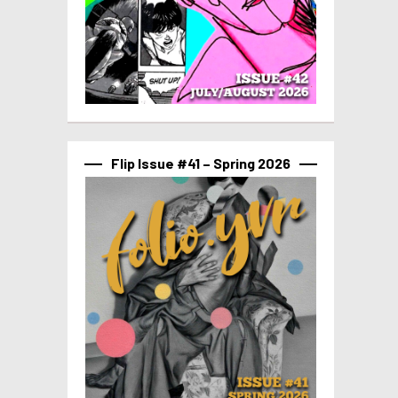
Flip Issue #41 – Spring 2026