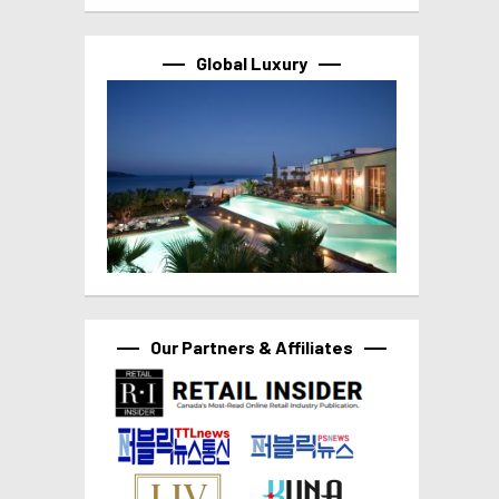
Global Luxury
Our Partners & Affiliates