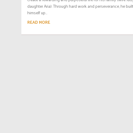
daughter Aria). Through hard work and perseverance, he buil
himself up...
READ MORE