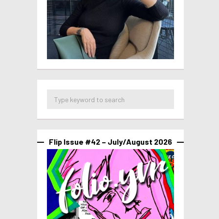
Flip Issue #42 – July/August 2026