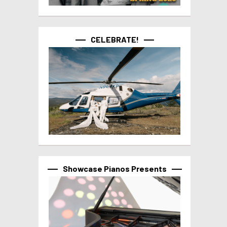
CELEBRATE!
Showcase Pianos Presents