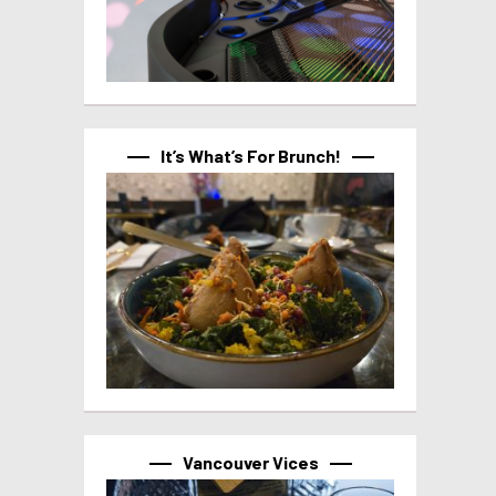
It’s What’s For Brunch!
Vancouver Vices