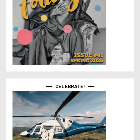
CELEBRATE!