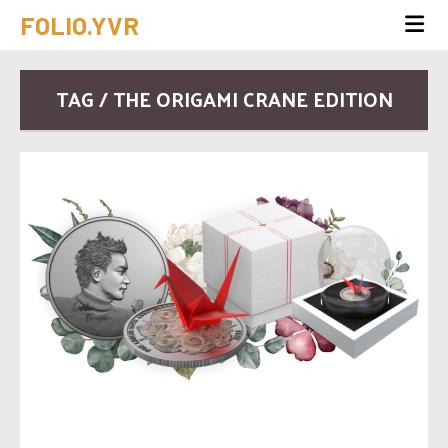
FOLIO.YVR
TAG / THE ORIGAMI CRANE EDITION