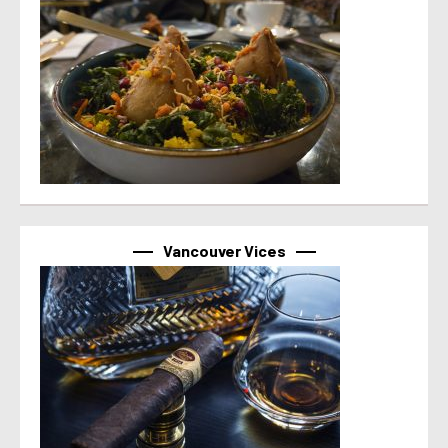
Vancouver Vices