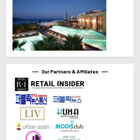
Our Partners & Affiliates