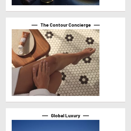
The Contour Concierge
Global Luxury