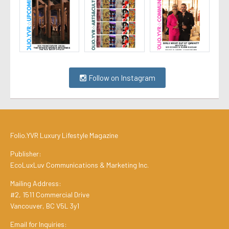
Follow on Instagram
Folio.YVR Luxury Lifestyle Magazine
Publisher:
EcoLuxLuv Communications & Marketing Inc.
Mailing Address:
#2, 1511 Commercial Drive
Vancouver, BC V5L 3y1
Email for Inquiries: