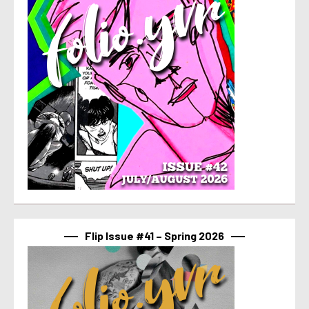
Flip Issue #41 – Spring 2026