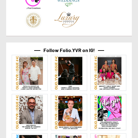
Follow Folio.YVR on IG!