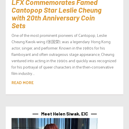
LFX Commemorates Famed
Cantopop Star Leslie Cheung
with 20th Anniversary Coin
Sets
One of the most prominent pioneers of Cantopop, Leslie
Cheung Kwok-wing (张国荣), was a legendary Hong Kong
actor, singer, and performer. Known in the 1980s for his
flamboyant and often outrageous stage appearance, Cheung
ventured into acting in the 1990s and quickly was recognized
for his portrayal of queer characters in the then-conservative
film industry....
READ MORE
Meet Helen Siwak, EIC