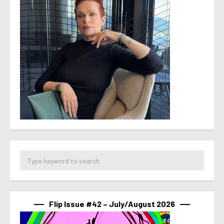
Flip Issue #42 – July/August 2026