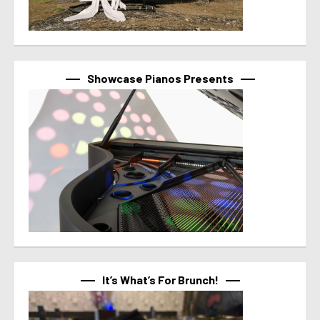
Showcase Pianos Presents
It’s What’s For Brunch!