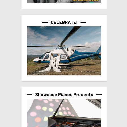
CELEBRATE!
Showcase Pianos Presents