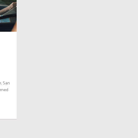
n, San
urned