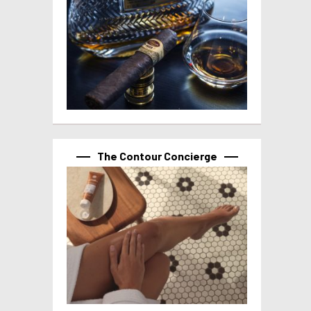
The Contour Concierge