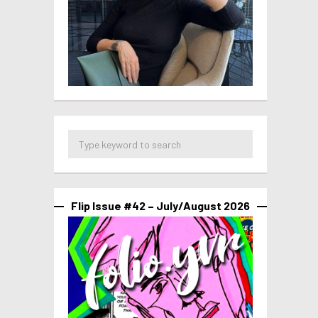
Flip Issue #42 – July/August 2026