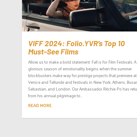
VIFF 2024: Folio.YVR’s Top 10
Must-See Films
Allow us to make a bold statement: Fall is for Film Festivals. A
glorious season of emotionality begins when the summer
blockbusters make way for prestige projects that premiere at
Venice and Telluride and festivals in New York, Athens, Busa
Sebastian, and London. Our Ambassador Ritchie Po has ret
from his annual pilgrimage to...
READ MORE