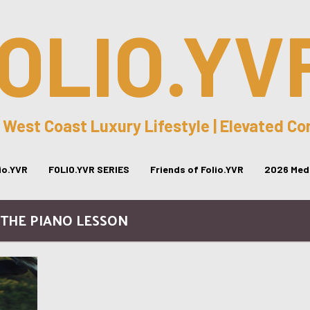
OLIO.YV
 West Coast Luxury Lifestyle | Elevated C
lio.YVR
FOLIO.YVR SERIES
Friends of Folio.YVR
2026 Medi
 THE PIANO LESSON