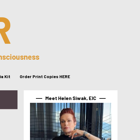
R
onsciousness
a Kit
Order Print Copies HERE
Meet Helen Siwak, EIC