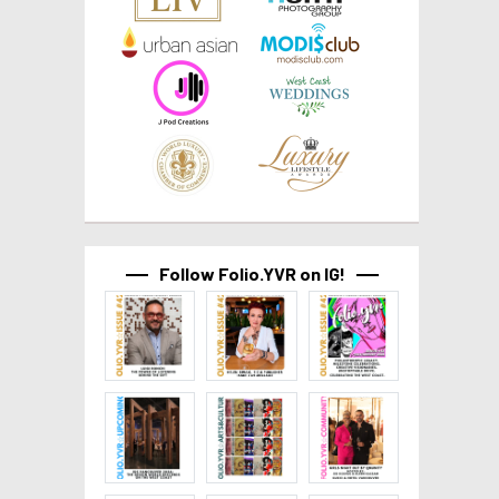
Follow Folio.YVR on IG!