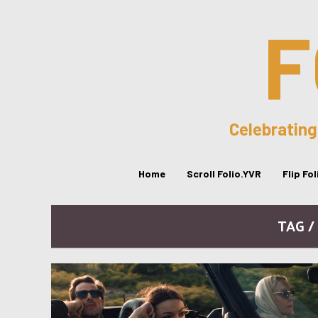
F
Celebrating
Home
Scroll Folio.YVR
Flip Fo
TAG /