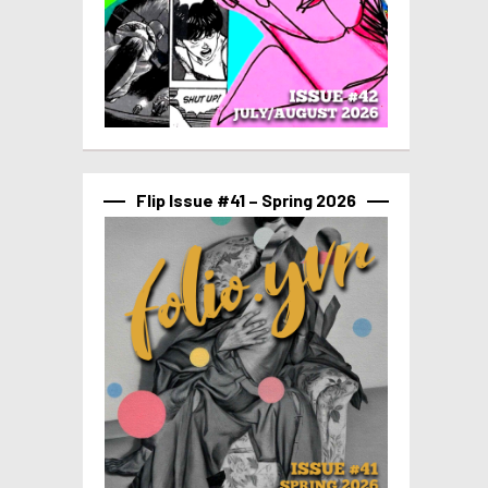
Flip Issue #41 – Spring 2026