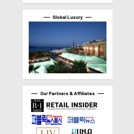
Global Luxury
Our Partners & Affiliates