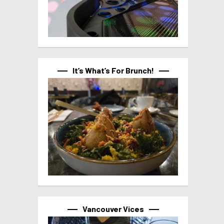
It’s What’s For Brunch!
Vancouver Vices