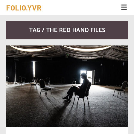
FOLIO.YVR
TAG / THE RED HAND FILES