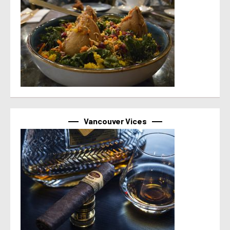
Vancouver Vices