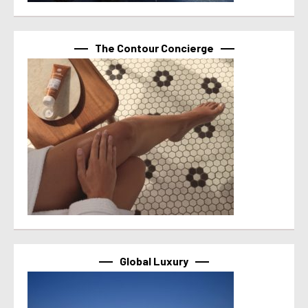
The Contour Concierge
Global Luxury