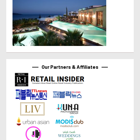
Our Partners & Affiliates