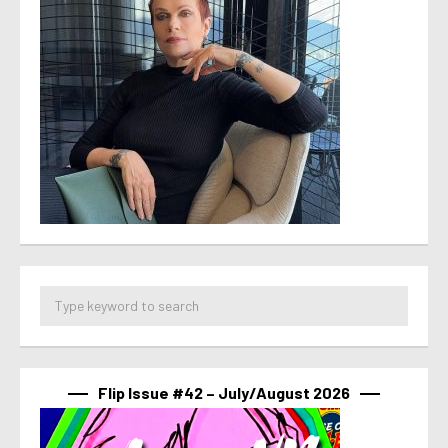
Flip Issue #42 – July/August 2026