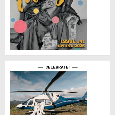
CELEBRATE!