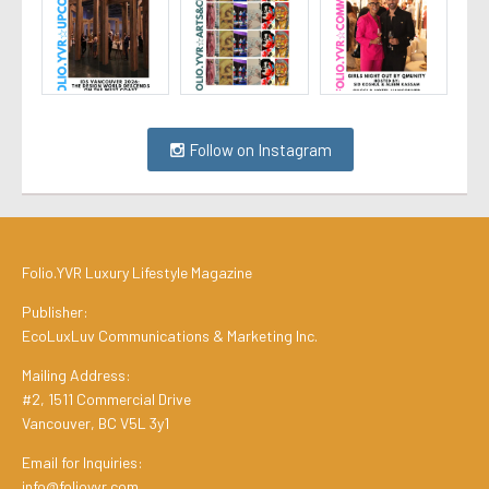
Follow on Instagram
Folio.YVR Luxury Lifestyle Magazine
Publisher:
EcoLuxLuv Communications & Marketing Inc.
Mailing Address:
#2, 1511 Commercial Drive
Vancouver, BC V5L 3y1
Email for Inquiries:
info@folioyvr.com