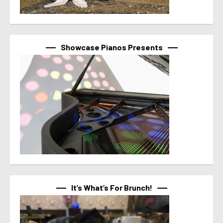
Showcase Pianos Presents
It’s What’s For Brunch!