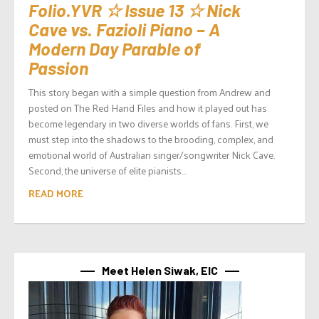
Folio.YVR ☆ Issue 13 ☆ Nick
Cave vs. Fazioli Piano – A
Modern Day Parable of
Passion
This story began with a simple question from Andrew and
posted on The Red Hand Files and how it played out has
become legendary in two diverse worlds of fans. First, we
must step into the shadows to the brooding, complex, and
emotional world of Australian singer/songwriter Nick Cave.
Second, the universe of elite pianists...
READ MORE
Meet Helen Siwak, EIC