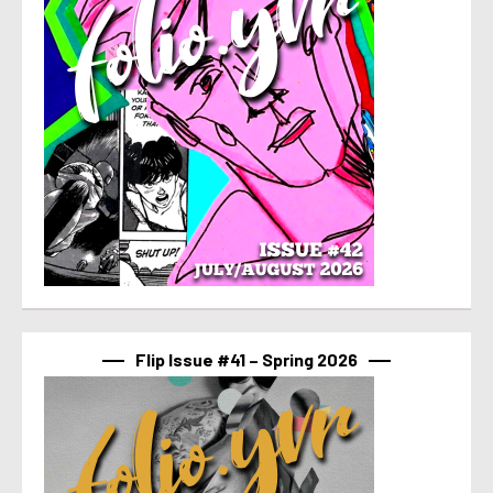
Flip Issue #41 – Spring 2026