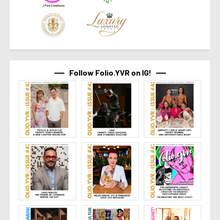
Follow Folio.YVR on IG!