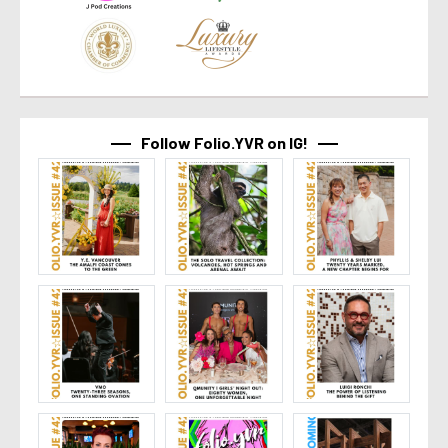
Follow Folio.YVR on IG!