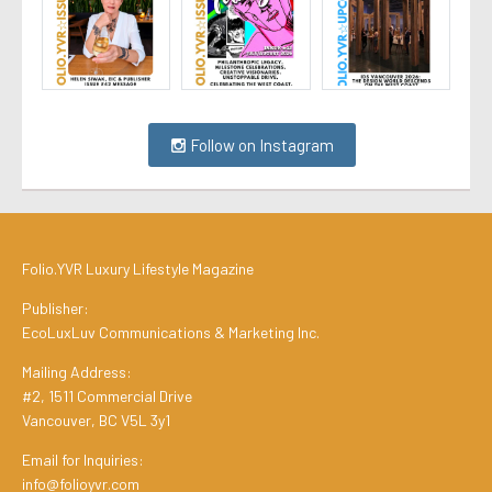
Follow on Instagram
Folio.YVR Luxury Lifestyle Magazine
Publisher:
EcoLuxLuv Communications & Marketing Inc.
Mailing Address:
#2, 1511 Commercial Drive
Vancouver, BC V5L 3y1
Email for Inquiries:
info@folioyvr.com