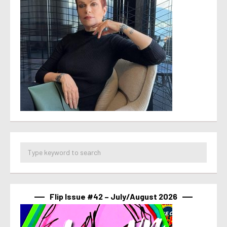
Flip Issue #42 – July/August 2026