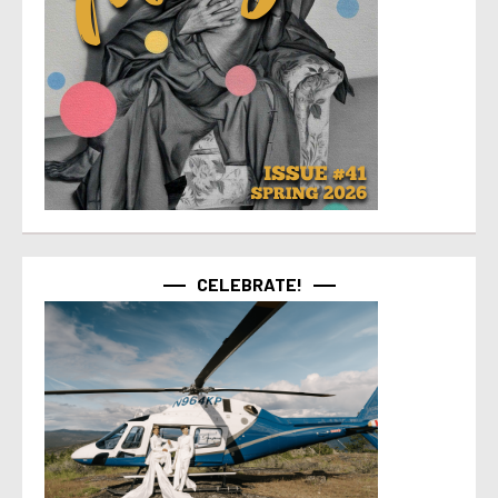
CELEBRATE!