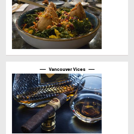
Vancouver Vices