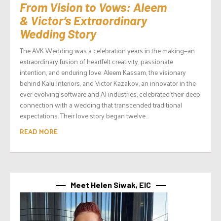
From Vision to Vows: Aleem
& Victor’s Extraordinary
Wedding Story
The AVK Wedding was a celebration years in the making—an
extraordinary fusion of heartfelt creativity, passionate
intention, and enduring love. Aleem Kassam, the visionary
behind Kalu Interiors, and Victor Kazakov, an innovator in the
ever-evolving software and AI industries, celebrated their deep
connection with a wedding that transcended traditional
expectations. Their love story began twelve...
READ MORE
Meet Helen Siwak, EIC