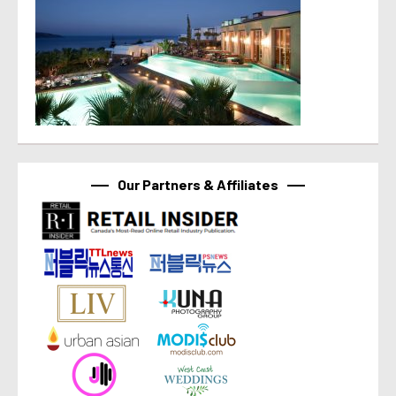
Our Partners & Affiliates