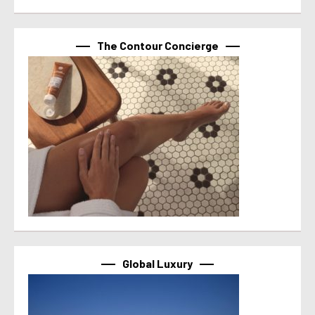
The Contour Concierge
Global Luxury