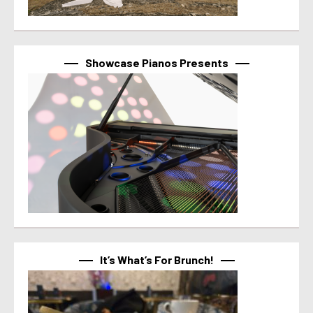
Showcase Pianos Presents
It’s What’s For Brunch!