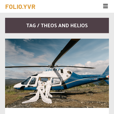
FOLIO.YVR
TAG / THEOS AND HELIOS