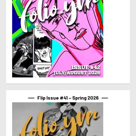
Flip Issue #41 – Spring 2026