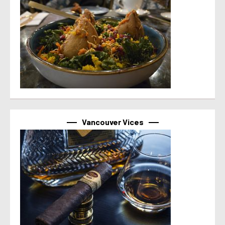
Vancouver Vices