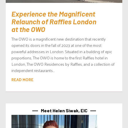
Experience the Magnificent
Relaunch of Raffles London
at the OWO
The OWO is a magnificent new destination that recently
opened its doors in the fall of 2023 at one of the most
powerful addresses in London. Situated in a building of epic
proportions, The OWO is home to the first Raffles hotel in
London, The OWO Residences by Raffles, and a collection of
independent restaurants...
READ MORE
Meet Helen Siwak, EIC