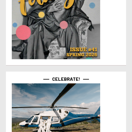
CELEBRATE!