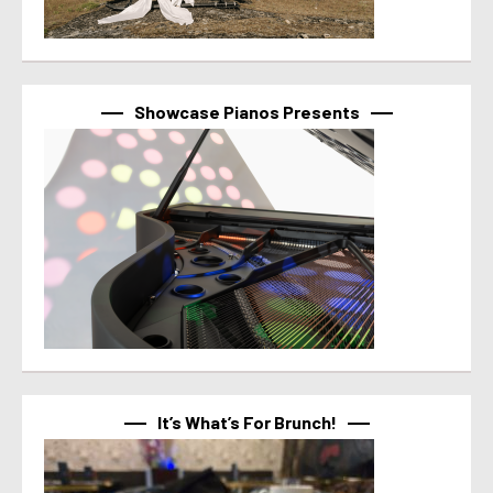
Showcase Pianos Presents
It’s What’s For Brunch!