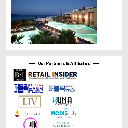
Our Partners & Affiliates