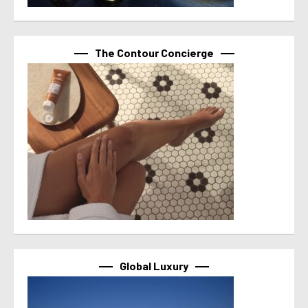
The Contour Concierge
Global Luxury