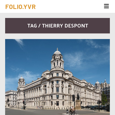
FOLIO.YVR
TAG / THIERRY DESPONT