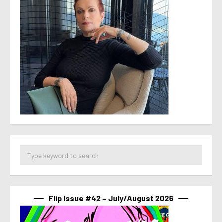
Flip Issue #42 – July/August 2026