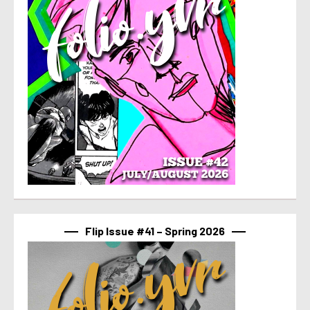
Flip Issue #41 – Spring 2026