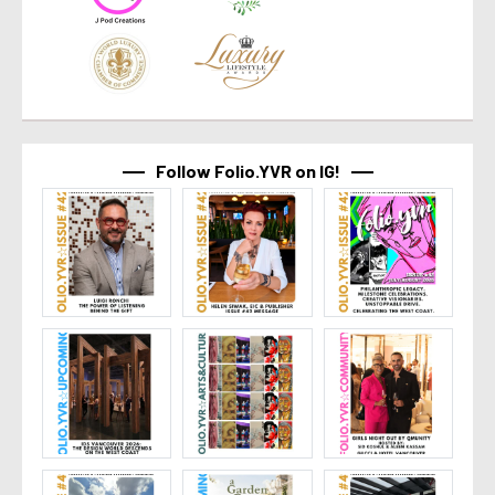
Follow Folio.YVR on IG!