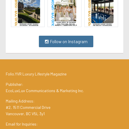
Follow on Instagram
Folio.YVR Luxury Lifestyle Magazine
Publisher:
EcoLuxLuv Communications & Marketing Inc.
Mailing Address:
#2, 1511 Commercial Drive
Vancouver, BC V5L 3y1
Email for Inquiries: