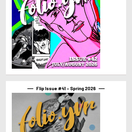
Flip Issue #41 – Spring 2026