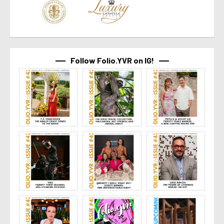
Follow Folio.YVR on IG!