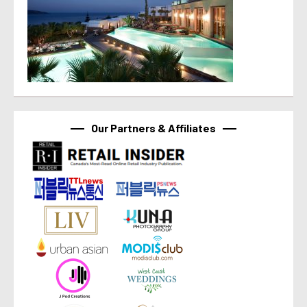
Our Partners & Affiliates