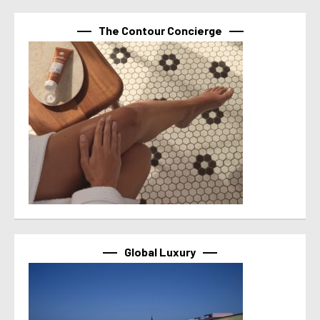
The Contour Concierge
Global Luxury