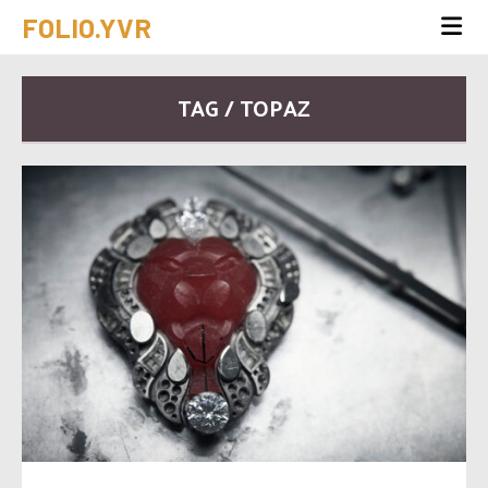
FOLIO.YVR
TAG / TOPAZ