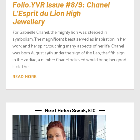
Folio.YVR Issue #8/9: Chanel
L’Esprit du Lion High
Jewellery
For Gabrielle Chanel, the mighty lion was steeped in
symbolism. The magnificent beast served as inspiration in her
work and her spirit, touching many aspects of her life. Chanel
was born August 19th under the sign of the Leo, the fifth sign
in the zodiac, a number Chanel believed would bring her good
luck. The...
READ MORE
Meet Helen Siwak, EIC