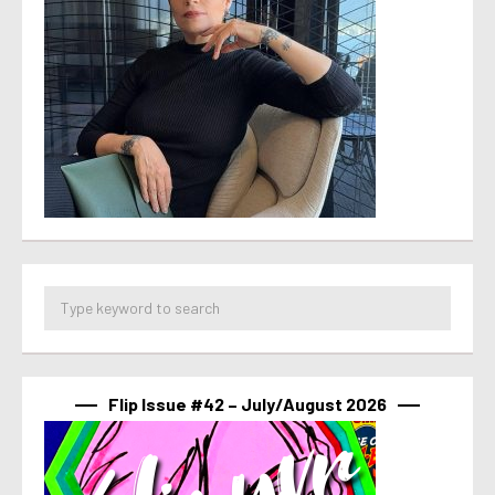
Flip Issue #42 – July/August 2026