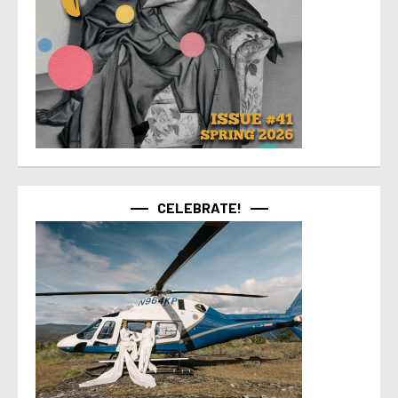
CELEBRATE!