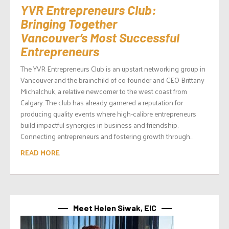
YVR Entrepreneurs Club:
Bringing Together
Vancouver’s Most Successful
Entrepreneurs
The YVR Entrepreneurs Club is an upstart networking group in
Vancouver and the brainchild of co-founder and CEO Brittany
Michalchuk, a relative newcomer to the west coast from
Calgary. The club has already garnered a reputation for
producing quality events where high-calibre entrepreneurs
build impactful synergies in business and friendship.
Connecting entrepreneurs and fostering growth through...
READ MORE
Meet Helen Siwak, EIC