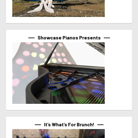
Showcase Pianos Presents
It’s What’s For Brunch!