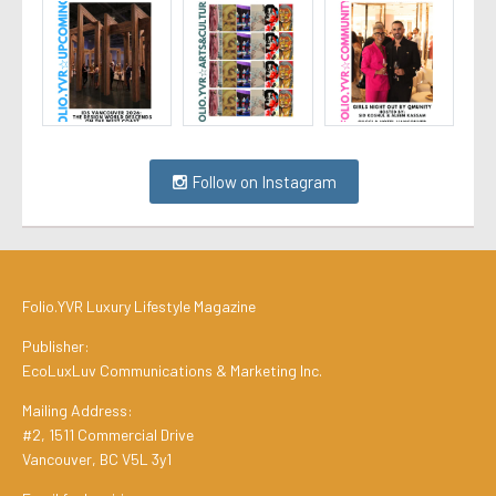
Follow on Instagram
Folio.YVR Luxury Lifestyle Magazine
Publisher:
EcoLuxLuv Communications & Marketing Inc.
Mailing Address:
#2, 1511 Commercial Drive
Vancouver, BC V5L 3y1