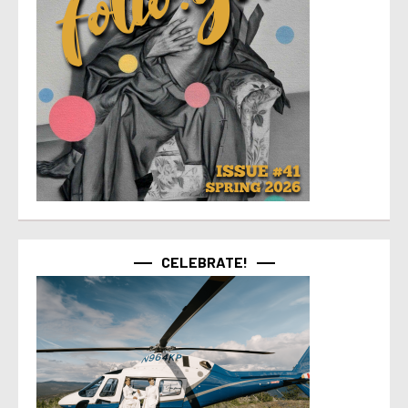
CELEBRATE!