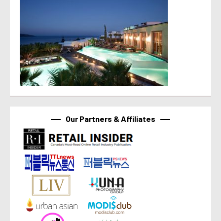
Our Partners & Affiliates