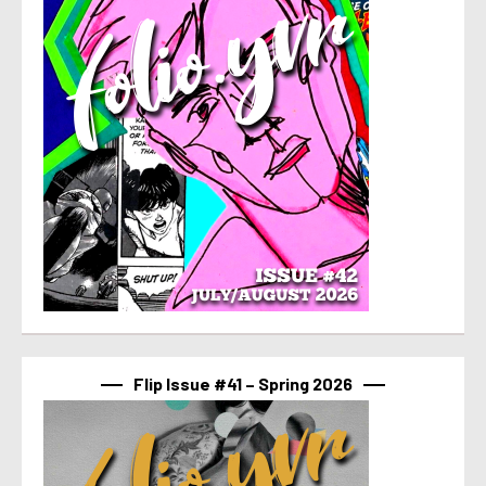
Flip Issue #41 – Spring 2026