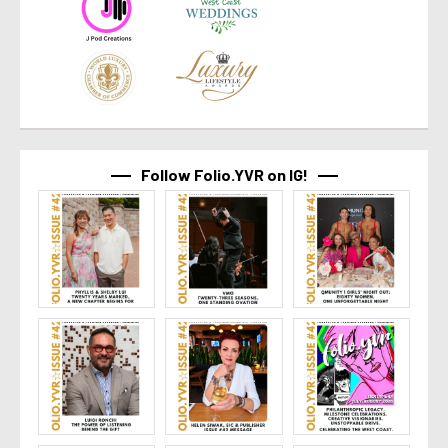
Follow Folio.YVR on IG!