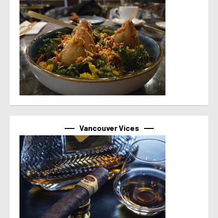
Vancouver Vices