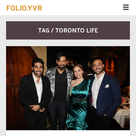
FOLIO.YVR
TAG / TORONTO LIFE