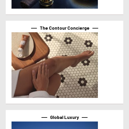
The Contour Concierge
Global Luxury