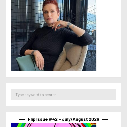
Flip Issue #42 – July/August 2026