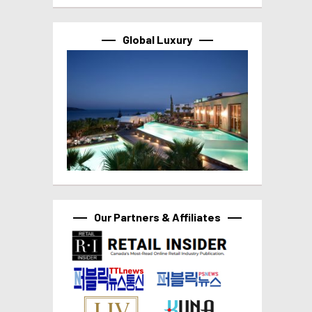
Global Luxury
Our Partners & Affiliates