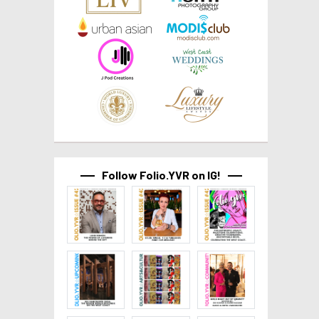
Follow Folio.YVR on IG!