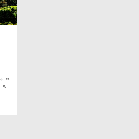
e
spired
ping