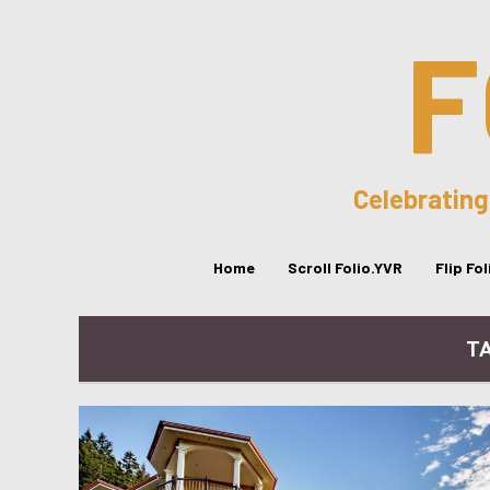
F
Celebrating
Home
Scroll Folio.YVR
Flip Fo
TA