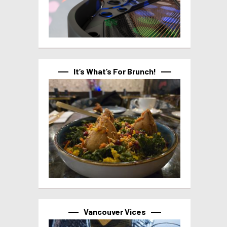
It’s What’s For Brunch!
Vancouver Vices