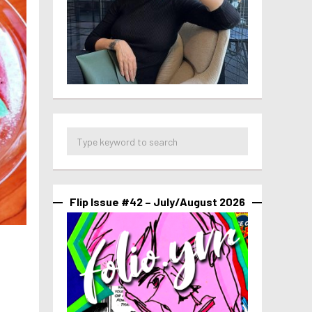
Flip Issue #42 – July/August 2026