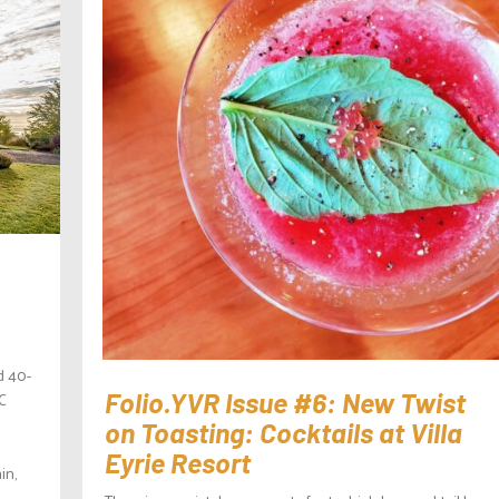
d 40-
BC
Folio.YVR Issue #6: New Twist
on Toasting: Cocktails at Villa
Eyrie Resort
in,