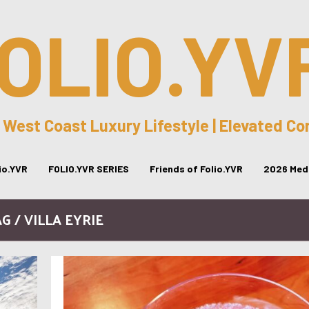
OLIO.YV
 West Coast Luxury Lifestyle | Elevated C
lio.YVR
FOLIO.YVR SERIES
Friends of Folio.YVR
2026 Medi
G / VILLA EYRIE