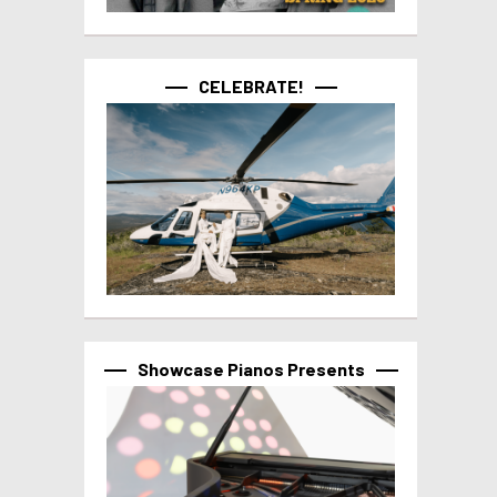
CELEBRATE!
Showcase Pianos Presents