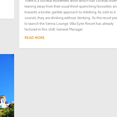
There is a societal movement afoot which has cocktail lover
leaning away from their usual thirst-quenching favourites a
towards a kinder, gentler approach to imbibing. As odd as it
sounds, they are drinking without ‘drinking.’ As the resort pr
to launch the Senna Lounge, Villa Eyrie Resort has already
factored in this shift. General Manager...
READ MORE