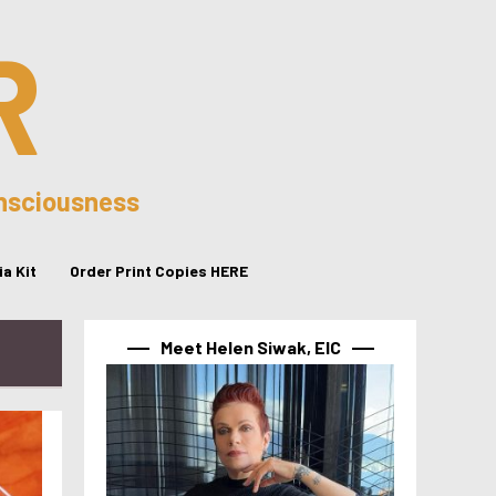
R
onsciousness
a Kit
Order Print Copies HERE
Meet Helen Siwak, EIC