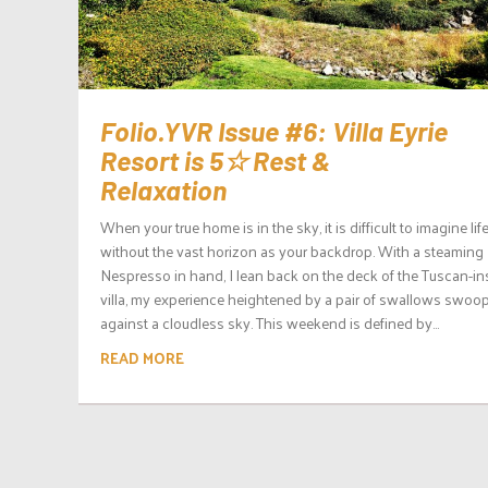
Folio.YVR Issue #6: Villa Eyrie
Resort is 5☆ Rest &
Relaxation
When your true home is in the sky, it is difficult to imagine lif
without the vast horizon as your backdrop. With a steaming
Nespresso in hand, I lean back on the deck of the Tuscan-in
villa, my experience heightened by a pair of swallows swoo
against a cloudless sky. This weekend is defined by...
READ MORE