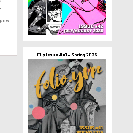
s
nd
epares
Flip Issue #41 – Spring 2026