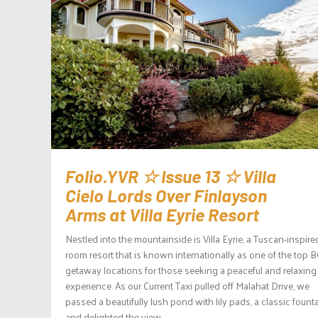
Folio.YVR ☆ Issue 13 ☆ Villa
Cielo Lords Over Finlayson
Arms at Villa Eyrie Resort
Nestled into the mountainside is Villa Eyrie, a Tuscan-inspire
room resort that is known internationally as one of the top 
getaway locations for those seeking a peaceful and relaxing
experience. As our Current Taxi pulled off Malahat Drive, we
passed a beautifully lush pond with lily pads, a classic founta
and delighted the view...