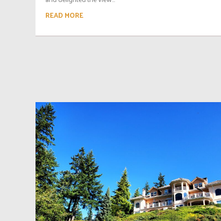
READ MORE