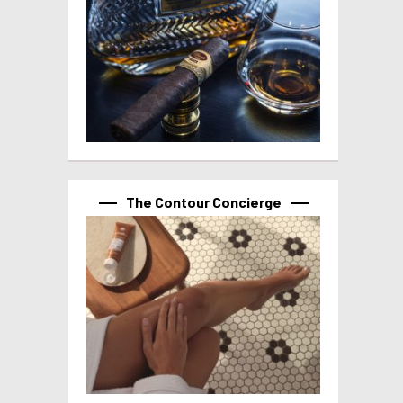
The Contour Concierge