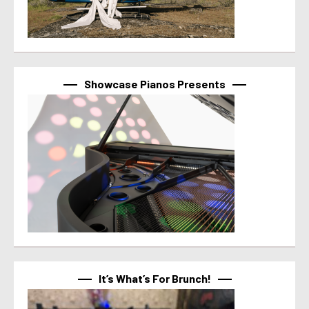
Showcase Pianos Presents
It’s What’s For Brunch!