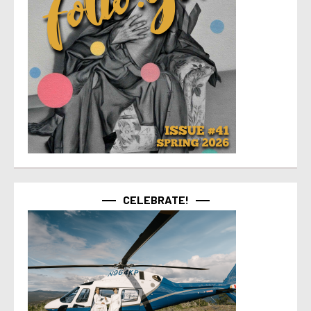
CELEBRATE!