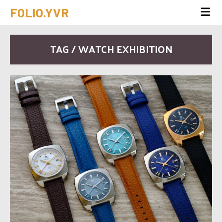
FOLIO.YVR
TAG / WATCH EXHIBITION