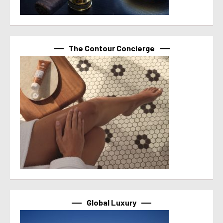
The Contour Concierge
Global Luxury