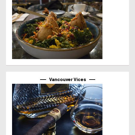
Vancouver Vices