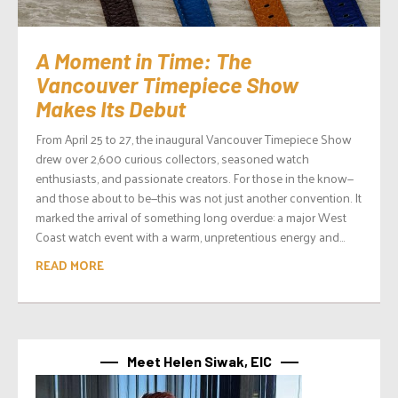
A Moment in Time: The
Vancouver Timepiece Show
Makes Its Debut
From April 25 to 27, the inaugural Vancouver Timepiece Show
drew over 2,600 curious collectors, seasoned watch
enthusiasts, and passionate creators. For those in the know—
and those about to be—this was not just another convention. It
marked the arrival of something long overdue: a major West
Coast watch event with a warm, unpretentious energy and...
READ MORE
Meet Helen Siwak, EIC