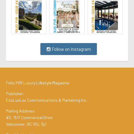
Follow on Instagram
Folio.YVR Luxury Lifestyle Magazine
Publisher:
EcoLuxLuv Communications & Marketing Inc.
Mailing Address:
#2, 1511 Commercial Drive
Vancouver, BC V5L 3y1