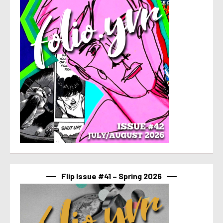
Flip Issue #41 – Spring 2026