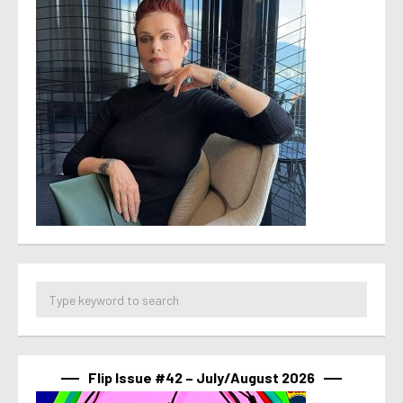
Flip Issue #42 – July/August 2026