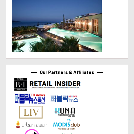
Our Partners & Affiliates