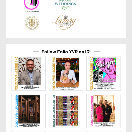
Follow Folio.YVR on IG!