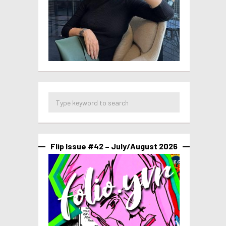
Flip Issue #42 – July/August 2026