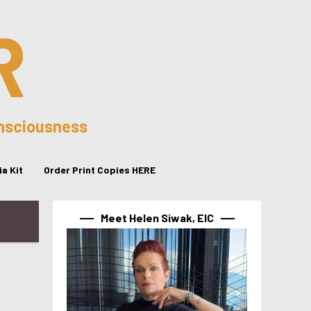
R
onsciousness
a Kit
Order Print Copies HERE
Meet Helen Siwak, EIC