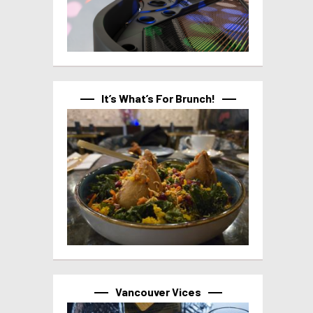
It’s What’s For Brunch!
Vancouver Vices