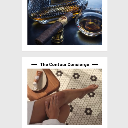
The Contour Concierge