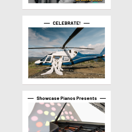
CELEBRATE!
Showcase Pianos Presents