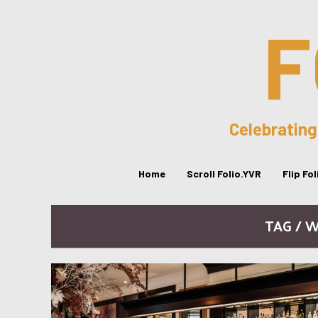
F
Celebrating
Home
Scroll Folio.YVR
Flip Fo
TAG / 