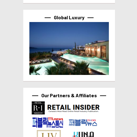
Global Luxury
Our Partners & Affiliates