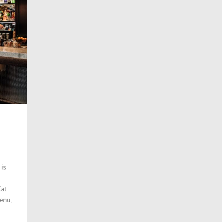
 is
Cat
menu,