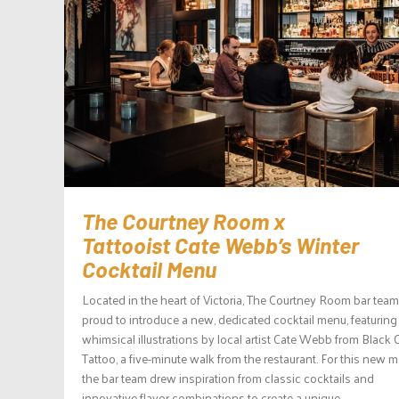
The Courtney Room x
Tattooist Cate Webb’s Winter
Cocktail Menu
Located in the heart of Victoria, The Courtney Room bar team
proud to introduce a new, dedicated cocktail menu, featuring
whimsical illustrations by local artist Cate Webb from Black 
Tattoo, a five-minute walk from the restaurant. For this new 
the bar team drew inspiration from classic cocktails and
innovative flavor combinations to create a unique...