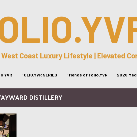
OLIO.YV
 West Coast Luxury Lifestyle | Elevated C
lio.YVR
FOLIO.YVR SERIES
Friends of Folio.YVR
2026 Medi
WAYWARD DISTILLERY