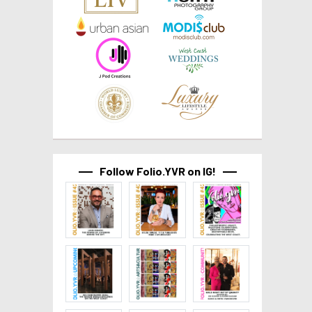
Follow Folio.YVR on IG!