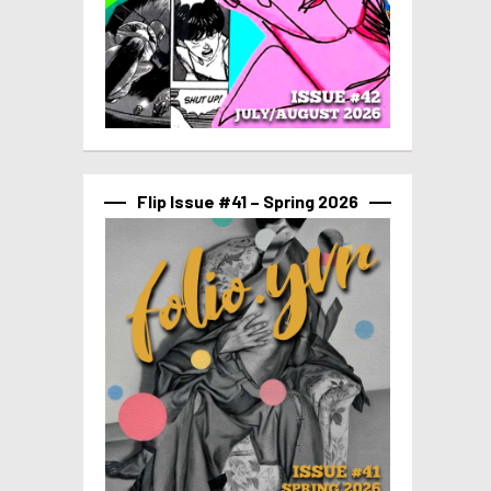
Flip Issue #41 – Spring 2026