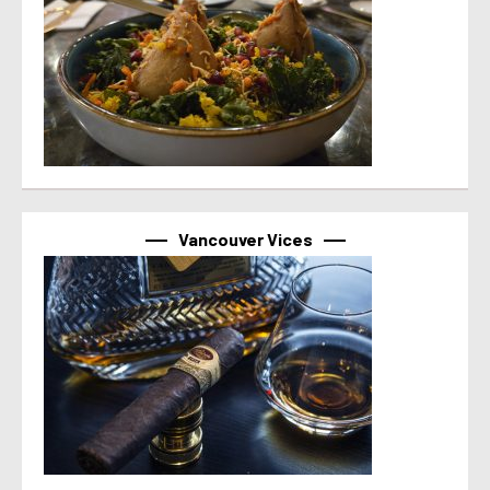
Vancouver Vices