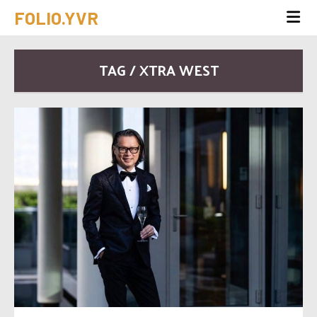
FOLIO.YVR
TAG / XTRA WEST