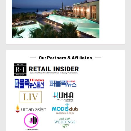
Our Partners & Affiliates