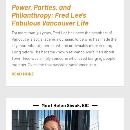
Power, Parties, and
Philanthropy: Fred Lee’s
Fabulous Vancouver Life
For more than 30 years, Fred Lee has been the heartbeat of
Vancouver’s social scene, a dynamic force who has made the
city more vibrant, connected, and undeniably more exciting.
Long before he became known as Vancouver’s Man About
Town, Fred was simply someone who loved bringing people
together. Over time, that passion transformed into...
READ MORE
Meet Helen Siwak, EIC