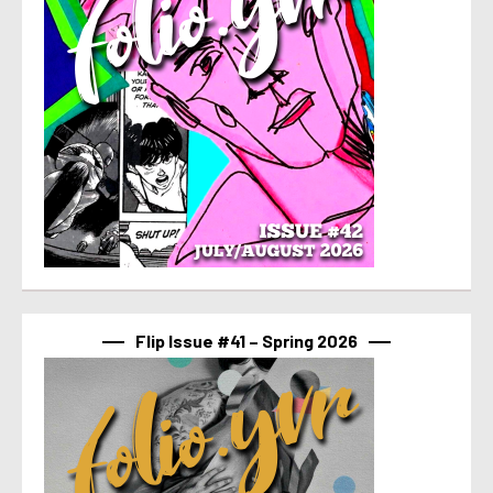
Flip Issue #41 – Spring 2026