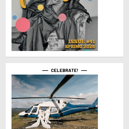
CELEBRATE!