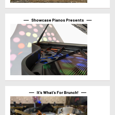
Showcase Pianos Presents
It’s What’s For Brunch!