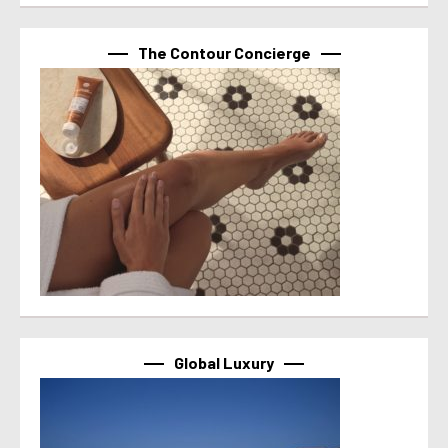
The Contour Concierge
Global Luxury