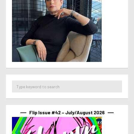
Flip Issue #42 – July/August 2026