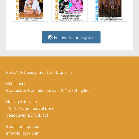
Follow on Instagram
Folio.YVR Luxury Lifestyle Magazine
Publisher:
EcoLuxLuv Communications & Marketing Inc.
Mailing Address:
#2, 1511 Commercial Drive
Vancouver, BC V5L 3y1
Email for Inquiries:
info@folioyvr.com