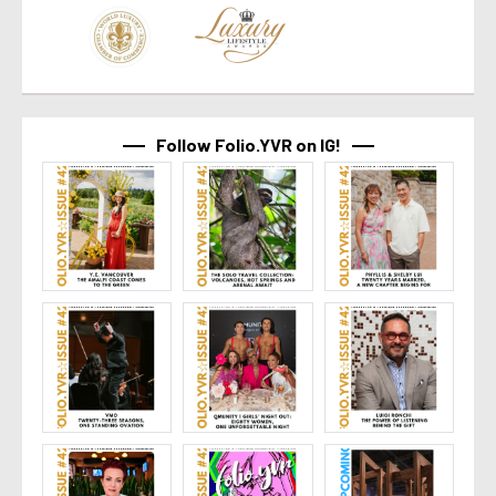
Follow Folio.YVR on IG!