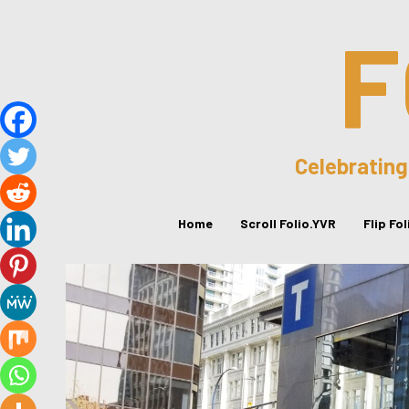
F
Celebrating
Home
Scroll Folio.YVR
Flip Fo