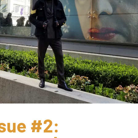
sue #2: 