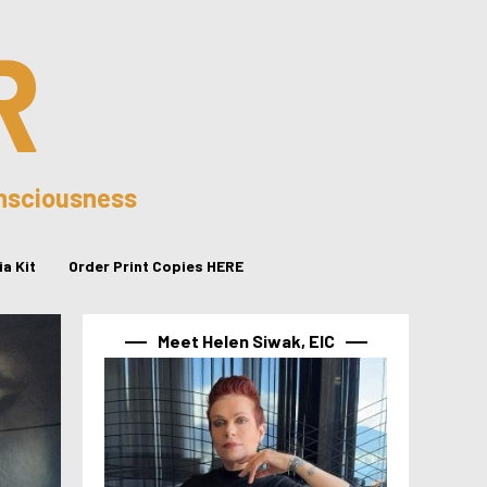
R
onsciousness
a Kit
Order Print Copies HERE
Meet Helen Siwak, EIC