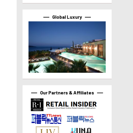
Global Luxury
Our Partners & Affiliates