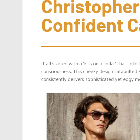
Christopher 
Confident 
It all started with a ‘kiss on a collar’ that solid
consciousness. This cheeky design catapulted 
consistently delivers sophisticated yet edgy men