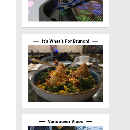
It’s What’s For Brunch!
Vancouver Vices