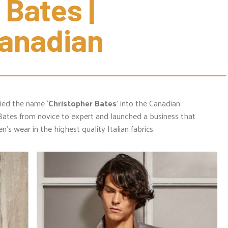
Bates | 
Canadian
ified the name ‘
Christopher Bates
’ into the Canadian
Bates from novice to expert and launched a business that
’s wear in the highest quality Italian fabrics.