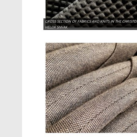
CROSS SECTION OF FABRICS AND KNITS IN THE CHRIST
HELEN SIWAK