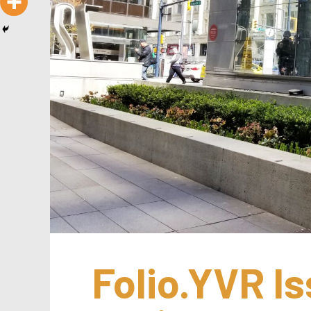
Folio.YVR Is