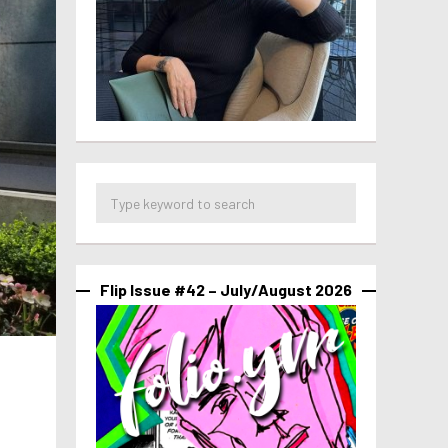
Flip Issue #42 – July/August 2026