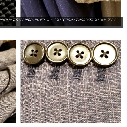
OPHER BATES SPRING/SUMMER 2019 COLLECTION AT NORDSTROM | IMAGE BY