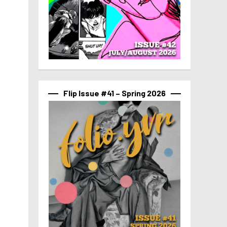
Flip Issue #41 – Spring 2026