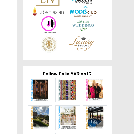
Follow Folio.YVR on IG!