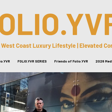
OLIO.YV
 West Coast Luxury Lifestyle | Elevated C
lio.YVR
FOLIO.YVR SERIES
Friends of Folio.YVR
2026 Medi