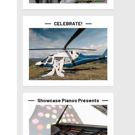
CELEBRATE!
Showcase Pianos Presents