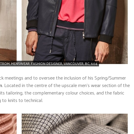
TROM, MENSWEAR, FASHION DESIGNER, VANCOUVER, BC, 604
ack meetings and to oversee the inclusion of his Spring/Summer
m
. Located in the centre of the upscale men’s wear section of the
in its tailoring, the complementary colour choices, and the fabric
to knits to technical.