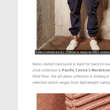
CHRISTOPHER BATES, TORONTO, MADE IN ITALY, NORDS
Bates visited Vancouver in April for back-to-b
2019 collection in
Pacific Centre’s Nordstro
third floor, the 40-piece collection is striking 
selection which ranges from lightweight suiting 