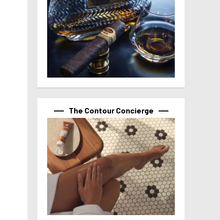
The Contour Concierge