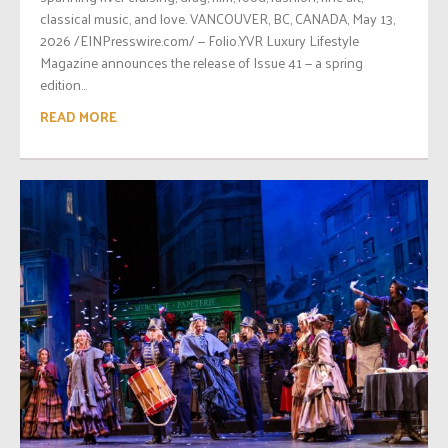
classical music, and love. VANCOUVER, BC, CANADA, May 13,
2026 /EINPresswire.com/ — Folio.YVR Luxury Lifestyle
Magazine announces the release of Issue 41 — a spring
edition...
READ MORE