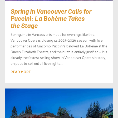
Spring in Vancouver Calls for
Puccini: La Bohème Takes
the Stage
Springtime in Vancouver is made for evenings like this.
Vancouver Opera is closing its 2025–2026 season with five
performances of Giacomo Puccini‘s beloved La Bohème at the
Queen Elizabeth Theatre, and the buzz is entirely justified — it is
already the fastest-selling show in Vancouver Opera‘s history,
on pace to sell out all five nights....
READ MORE