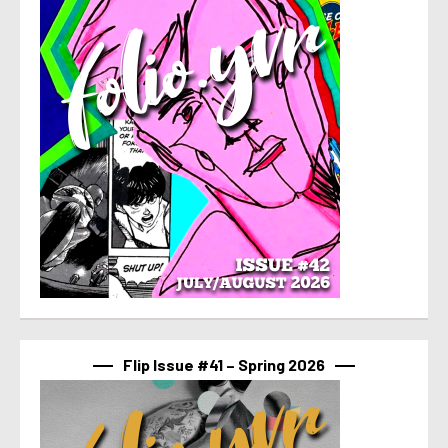
Flip Issue #41 – Spring 2026