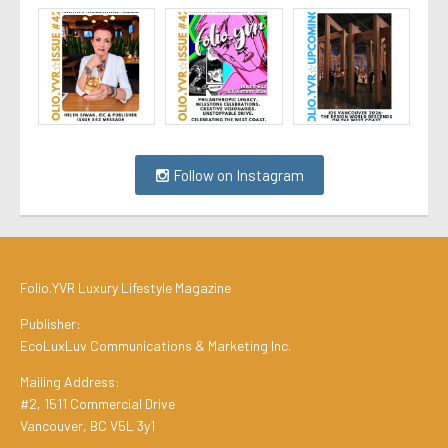
Follow on Instagram
Folio.YVR Luxury Lifestyle Magazine
Publisher:
EcoLuxLuv Communications & Marketing Inc.
Mailing Address:
#2, 1511 Commercial Drive
Vancouver, BC V5L 3y1