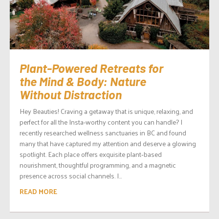
Plant-Powered Retreats for
the Mind & Body: Nature
Without Distraction
Hey Beauties! Craving a getaway that is unique, relaxing, and
perfect for all the Insta-worthy content you can handle? I
recently researched wellness sanctuaries in BC and found
many that have captured my attention and deserve a glowing
spotlight. Each place offers exquisite plant‑based
nourishment, thoughtful programming, and a magnetic
presence across social channels. I...
READ MORE