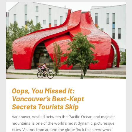
Oops, You Missed It:
Vancouver’s Best-Kept
Secrets Tourists Skip
Vancouver, nestled between the Pacific Ocean and majestic
mountains, is one of the world’s most dynamic, picturesque
cities. Visitors from around the globe flock to its renowned