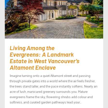
Living Among the
Evergreens: A Landmark
Estate in West Vancouver’s
Altamont Enclave
Imagine turning onto a quiet Altamont street and passing
through private gates into a world where the air feels fresher,
the trees stand taller, and the pace instantly softens. Nearly an
acre of lush, manicured greenery surrounds you. Mature
evergreens frame the sky, flowering shrubs add colour and
softness, and curated garden pathways lead your...