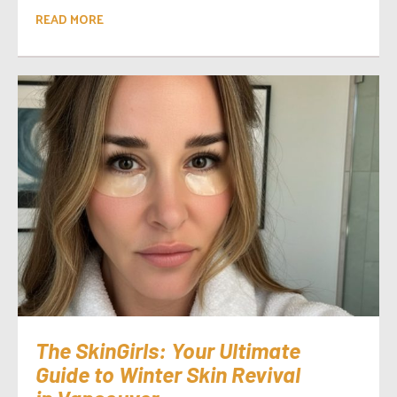
READ MORE
The SkinGirls: Your Ultimate
Guide to Winter Skin Revival