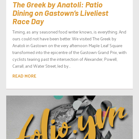
The Greek by Anatoli: Patio
Dining on Gastown’s Liveliest
Race Day
Timing, as any seasoned food writer knows, is everything. And
ours could not have been better. We visited The Greek by
Anatoli in Gastown on the very afternoon Maple Leaf Square
transformed into the epicentre of the Gastown Grand Prix, with
cyclists tearing past the intersection of Alexander, Powell,
Carrall, and Water Street, led by...
READ MORE