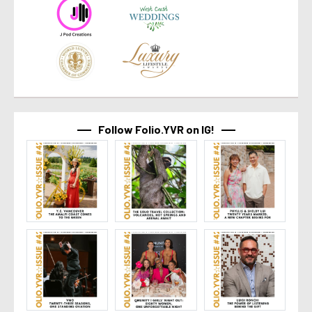
Follow Folio.YVR on IG!