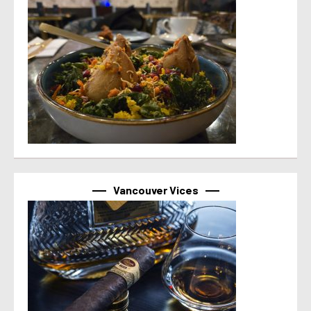
Vancouver Vices