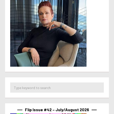
Flip Issue #42 – July/August 2026