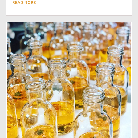
READ MORE