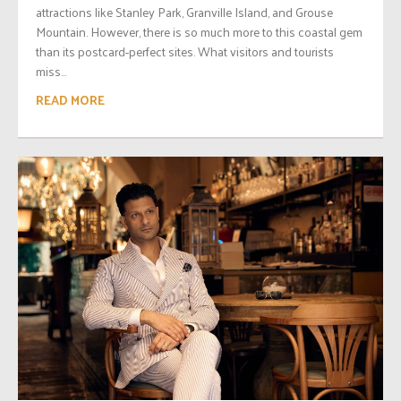
attractions like Stanley Park, Granville Island, and Grouse
Mountain. However, there is so much more to this coastal gem
than its postcard-perfect sites. What visitors and tourists
miss...
READ MORE