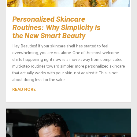
Personalized Skincare
Routines: Why Simplicity Is
the New Smart Beauty
Hey Beauties! If your skincare shelf has started to feel
overwhelming, you are not alone. One of the most welcome
shifts happening right now is a move away from complicated,
multi-step routines toward simpler, more personalized skincare
that actually works with your skin, not against it. This is not
about doing less for the sake...
READ MORE