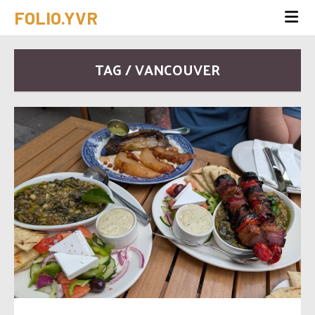
FOLIO.YVR
TAG / VANCOUVER