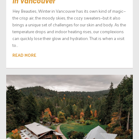
in Vancouver
Hey Beauties, Winter in Vancouver has its own kind of magic—
the crisp air, the moody skies, the cozy sweaters—but it also
brings a unique set of challenges for our skin and body. As the
temperature drops and indoor heating rises, our complexions
can quickly lose their glow and hydration. That is when a visit
to...
READ MORE