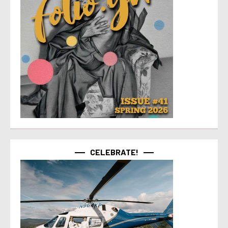
CELEBRATE!