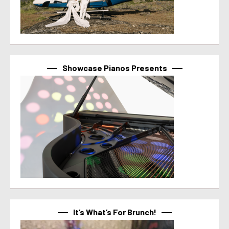
Showcase Pianos Presents
It’s What’s For Brunch!