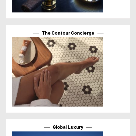
The Contour Concierge
Global Luxury