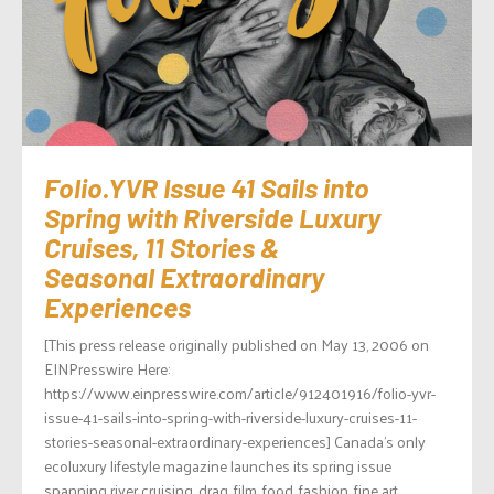
Folio.YVR Issue 41 Sails into
Spring with Riverside Luxury
Cruises, 11 Stories &
Seasonal Extraordinary
Experiences
[This press release originally published on May 13, 2006 on
EINPresswire Here:
https://www.einpresswire.com/article/912401916/folio-yvr-
issue-41-sails-into-spring-with-riverside-luxury-cruises-11-
stories-seasonal-extraordinary-experiences] Canada’s only
ecoluxury lifestyle magazine launches its spring issue
spanning river cruising, drag, film, food, fashion, fine art,