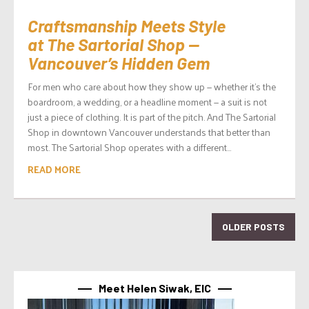
Craftsmanship Meets Style
at The Sartorial Shop —
Vancouver’s Hidden Gem
For men who care about how they show up — whether it’s the
boardroom, a wedding, or a headline moment — a suit is not
just a piece of clothing. It is part of the pitch. And The Sartorial
Shop in downtown Vancouver understands that better than
most. The Sartorial Shop operates with a different...
READ MORE
OLDER POSTS
Meet Helen Siwak, EIC