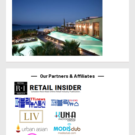
Our Partners & Affiliates