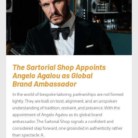
The Sartorial Shop Appoints
Angelo Agalou as Global
Brand Ambassador
In the world of bespoke tailoring, partnerships are not formed
lightly. They are built on trust, alignment, and an unspoken
understanding of tradition, restraint, and presence. With the
appointment of Angelo Agalou as its global brand
ambassador, The Sartorial Shop signals a confident and
considered step forward, one grounded in authenticity rather
than spectacle. A...