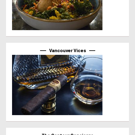
Vancouver Vices