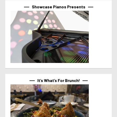
Showcase Pianos Presents
It’s What’s For Brunch!