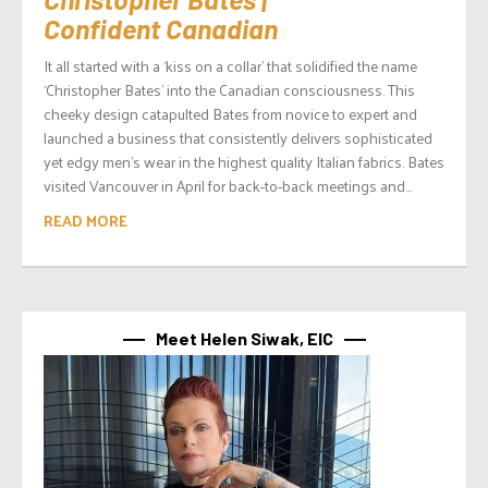
Confident Canadian
It all started with a ‘kiss on a collar’ that solidified the name
‘Christopher Bates’ into the Canadian consciousness. This
cheeky design catapulted Bates from novice to expert and
launched a business that consistently delivers sophisticated
yet edgy men’s wear in the highest quality Italian fabrics. Bates
visited Vancouver in April for back-to-back meetings and...
READ MORE
Meet Helen Siwak, EIC