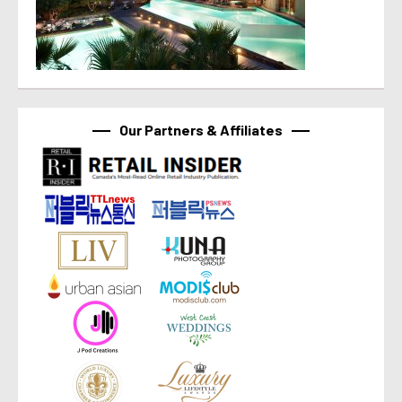
Our Partners & Affiliates