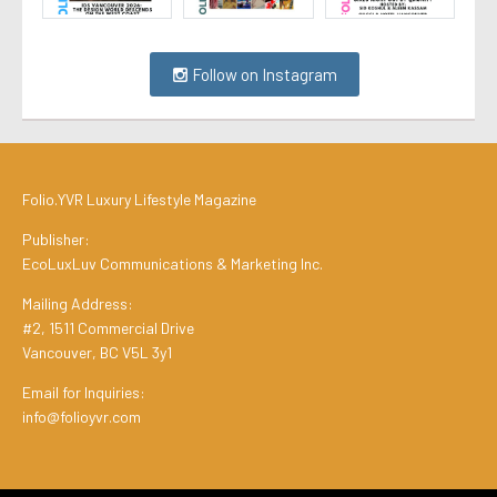
Follow on Instagram
Folio.YVR Luxury Lifestyle Magazine
Publisher:
EcoLuxLuv Communications & Marketing Inc.
Mailing Address:
#2, 1511 Commercial Drive
Vancouver, BC V5L 3y1
Email for Inquiries:
info@folioyvr.com