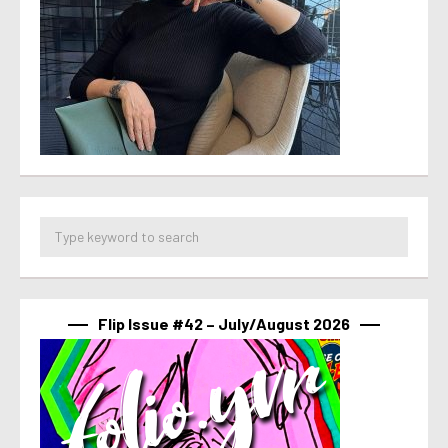
Flip Issue #42 – July/August 2026