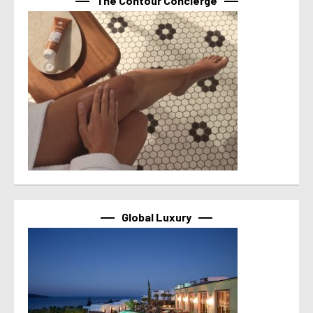
The Contour Concierge
Global Luxury