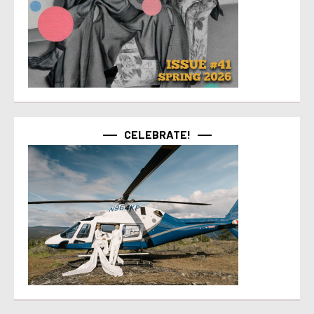
CELEBRATE!