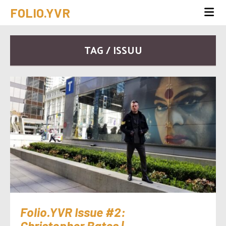
FOLIO.YVR
TAG / ISSUU
Folio.YVR Issue #2:
Christopher Bates |