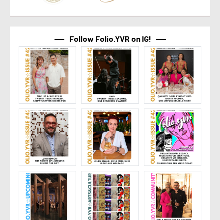
Follow Folio.YVR on IG!