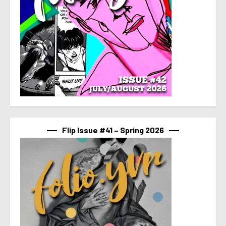
Flip Issue #41 – Spring 2026