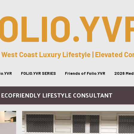
OLIO.YV
 West Coast Luxury Lifestyle | Elevated C
lio.YVR
FOLIO.YVR SERIES
Friends of Folio.YVR
2026 Medi
- ECOFRIENDLY LIFESTYLE CONSULTANT