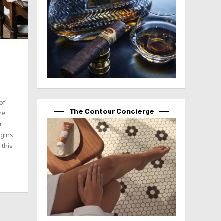
of
The Contour Concierge
he
r
egins
 this