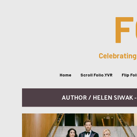
F
Celebrating
Home
Scroll Folio.YVR
Flip Fo
AUTHOR / HELEN SIWAK 