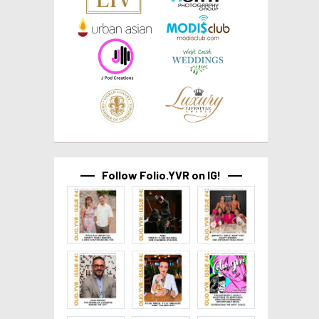
Follow Folio.YVR on IG!