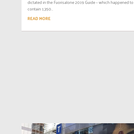
dictated in the Fuorisalone 2019 Guide – which happened to
contain 1,350...
READ MORE