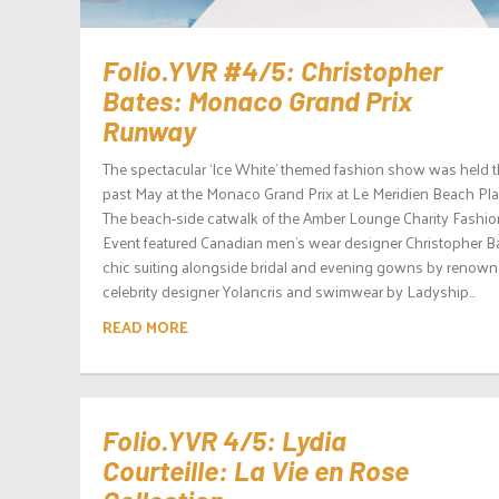
Folio.YVR #4/5: Christopher
Bates: Monaco Grand Prix
Runway
The spectacular ‘Ice White’ themed fashion show was held 
past May at the Monaco Grand Prix at Le Meridien Beach Pla
The beach-side catwalk of the Amber Lounge Charity Fashio
Event featured Canadian men’s wear designer Christopher Ba
chic suiting alongside bridal and evening gowns by renow
celebrity designer Yolancris and swimwear by Ladyship...
READ MORE
Folio.YVR 4/5: Lydia
Courteille: La Vie en Rose