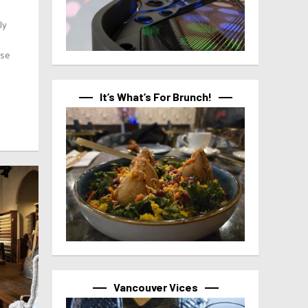
ly
ose
It’s What’s For Brunch!
Vancouver Vices