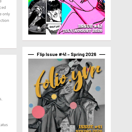
e
aced
e only
uction
Flip Issue #41 – Spring 2026
s,
tatus