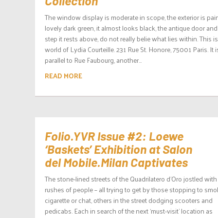
Collection
The window display is moderate in scope, the exterior is pai
lovely dark green, it almost looks black, the antique door and
step it rests above, do not really belie what lies within. This i
world of Lydia Courteille. 231 Rue St. Honore, 75001 Paris. It i
parallel to Rue Faubourg, another...
READ MORE
Folio.YVR Issue #2: Loewe
‘Baskets’ Exhibition at Salon
del Mobile.Milan Captivates
The stone-lined streets of the Quadrilatero d’Oro jostled with
rushes of people – all trying to get by those stopping to smo
cigarette or chat, others in the street dodging scooters and
pedicabs. Each in search of the next ‘must-visit’ location as