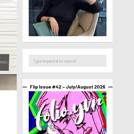
Flip Issue #42 – July/August 2026