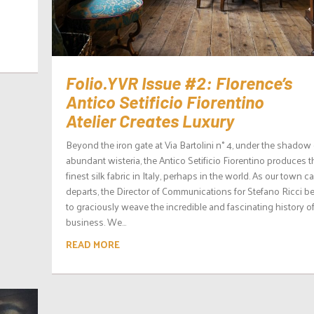
Folio.YVR Issue #2: Florence’s
Antico Setificio Fiorentino
Atelier Creates Luxury
Beyond the iron gate at Via Bartolini n° 4, under the shadow 
abundant wisteria, the Antico Setificio Fiorentino produces t
finest silk fabric in Italy, perhaps in the world. As our town ca
departs, the Director of Communications for Stefano Ricci b
to graciously weave the incredible and fascinating history of
business. We...
READ MORE