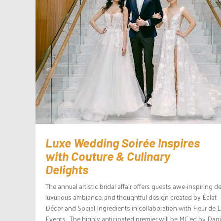
Luxe Wedding Soirée Inspires
with Couture & Culinary
Delights
The annual artistic bridal affair offers guests awe-inspiring de
luxurious ambiance, and thoughtful design created by Éclat
Décor and Social Ingredients in collaboration with Fleur de L
Events. The highly anticipated premier will be MC’ed by Dani