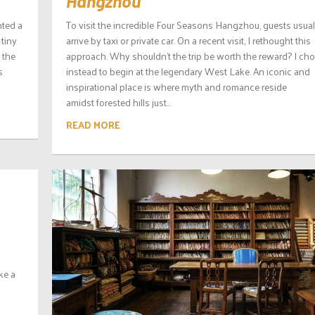
Hangzhou
nted a
To visit the incredible Four Seasons Hangzhou, guests usual
 tiny
arrive by taxi or private car. On a recent visit, I rethought this
s the
approach. Why shouldn’t the trip be worth the reward? I ch
s
instead to begin at the legendary West Lake. An iconic and
inspirational place is where myth and romance reside
amidst forested hills just...
READ MORE
ke a