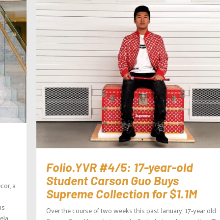
Folio.YVR #4/5: 17-year-old
Student Carson Guo Buys
cor, a
Supreme Collection for $1.1M
is
Over the course of two weeks this past January, 17-year old
ela