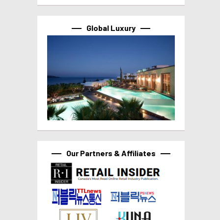
Global Luxury
Our Partners & Affiliates