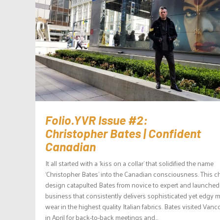
Folio.YVR Issue #2:
Christopher Bates | Confident
Canadian
It all started with a ‘kiss on a collar’ that solidified the name
‘Christopher Bates’ into the Canadian consciousness. This 
design catapulted Bates from novice to expert and launched
business that consistently delivers sophisticated yet edgy 
wear in the highest quality Italian fabrics. Bates visited Vanc
in April for back-to-back meetings and...