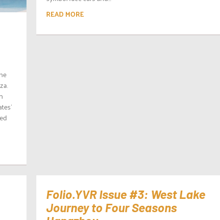
READ MORE
the
za.
n
tes’
ned
Folio.YVR Issue #3: West Lake
Journey to Four Seasons