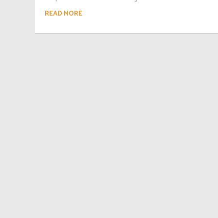
READ MORE