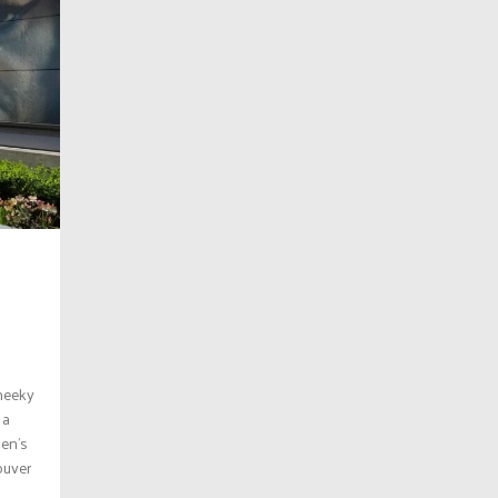
cheeky
 a
men’s
ouver