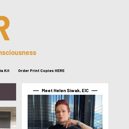
R
onsciousness
a Kit
Order Print Copies HERE
Meet Helen Siwak, EIC