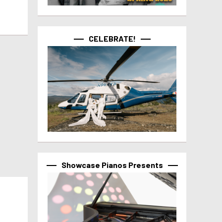
CELEBRATE!
Showcase Pianos Presents