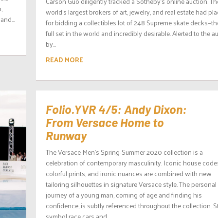
Carson Guo diligently tracked a Sotheby’s online auction. Th
,
world’s largest brokers of art, jewelry, and real estate had pl
and...
for bidding a collectibles lot of 248 Supreme skate decks—th
full set in the world and incredibly desirable. Alerted to the a
by...
READ MORE
Folio.YVR 4/5: Andy Dixon:
From Versace Home to
Runway
The Versace Men’s Spring-Summer 2020 collection is a
celebration of contemporary masculinity. Iconic house code
colorful prints, and ironic nuances are combined with new
tailoring silhouettes in signature Versace style. The personal
journey of a young man, coming of age and finding his
confidence, is subtly referenced throughout the collection. S
symbol race cars and...