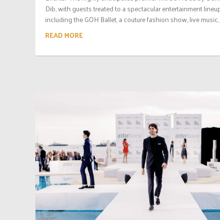
Dib, with guests treated to a spectacular entertainment lineup
including the GOH Ballet, a couture fashion show, live music, 
READ MORE