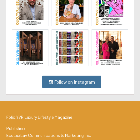
Follow on Instagram
Folio.YVR Luxury Lifestyle Magazine
Publisher:
EcoLuxLuv Communications & Marketing Inc.