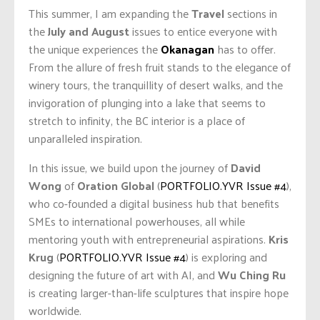
This summer, I am expanding the
Travel
sections in
the
July and August
issues to entice everyone with
the unique experiences the
Okanagan
has to offer.
From the allure of fresh fruit stands to the elegance of
winery tours, the tranquillity of desert walks, and the
invigoration of plunging into a lake that seems to
stretch to infinity, the BC interior is a place of
unparalleled inspiration.
In this issue, we build upon the journey of
David
Wong
of
Oration Global
(
PORTFOLIO.YVR Issue #4
),
who co-founded a digital business hub that benefits
SMEs to international powerhouses, all while
mentoring youth with entrepreneurial aspirations.
Kris
Krug
(
PORTFOLIO.YVR Issue #4
) is exploring and
designing the future of art with AI, and
Wu Ching Ru
is creating larger-than-life sculptures that inspire hope
worldwide.