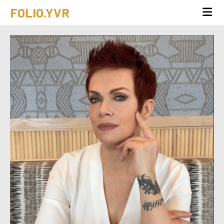
FOLIO.YVR