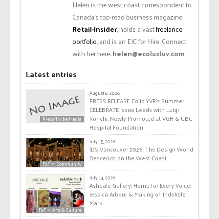
Helen is the west coast correspondent to
Canada’s top-read business magazine
Retail-Insider
, holds a vast
freelance
portfolio
, and is an EIC for Hire. Connect
with her here:
helen@ecoluxluv.com
.
Latest entries
August 6, 2026
PRESS RELEASE: Folio.YVR’s Summer
CELEBRATE Issue Leads with Luigi
Ronchi, Newly Promoted at VGH & UBC
Press/In the Media
Hospital Foundation
July 15, 2026
IDS Vancouver 2026: The Design World
Descends on the West Coast
FoF ☆ Community
July 14, 2026
Ashdale Gallery: Home for Every Voice:
Jessica Arbour & Making of ‘Indelible
Mark’
FoF ☆ Arts & Culture