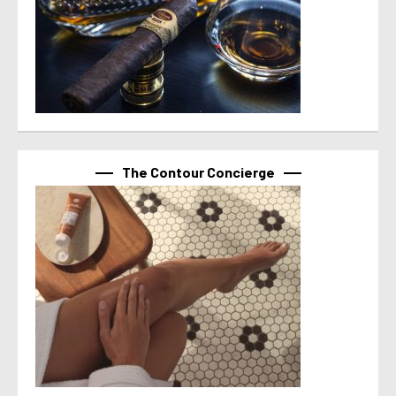
The Contour Concierge