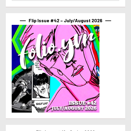
Flip Issue #42 – July/August 2026