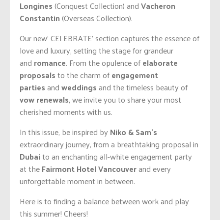
Longines
(Conquest Collection) and
Vacheron
Constantin
(Overseas Collection).
Our new’ CELEBRATE’ section captures the essence of
love and luxury, setting the stage for grandeur
and
romance
. From the opulence of
elaborate
proposals
to the charm of
engagement
parties
and
weddings
and the timeless beauty of
vow renewals
, we invite you to share your most
cherished moments with us.
In this issue, be inspired by
Niko & Sam’s
extraordinary journey, from a breathtaking proposal in
Dubai
to an enchanting all-white engagement party
at the
Fairmont Hotel Vancouver
and every
unforgettable moment in between.
Here is to finding a balance between work and play
this summer! Cheers!