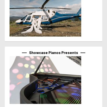
Showcase Pianos Presents