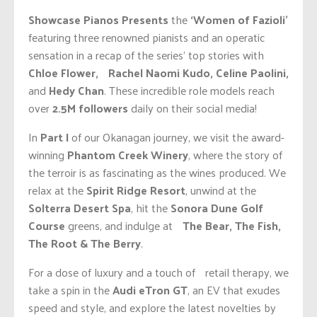
Showcase Pianos Presents
the
‘Women of Fazioli’
featuring three renowned pianists and an operatic
sensation in a recap of the series’ top stories with
Chloe Flower, Rachel Naomi Kudo, Celine Paolini,
and
Hedy Chan
. These incredible role models reach
over
2.5M followers
daily on their social media!
In
Part I
of our Okanagan journey, we visit the award-
winning
Phantom Creek Winery
, where the story of
the terroir is as fascinating as the wines produced. We
relax at the
Spirit Ridge Resort
, unwind at the
Solterra Desert Spa
, hit the
Sonora Dune Golf
Course
greens, and indulge at
The Bear, The Fish,
The Root & The Berry
.
For a dose of luxury and a touch of retail therapy, we
take a spin in the
Audi eTron GT
, an EV that exudes
speed and style, and explore the latest novelties by