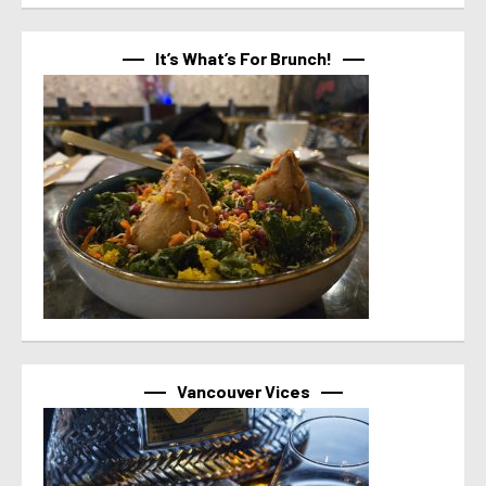
It’s What’s For Brunch!
Vancouver Vices