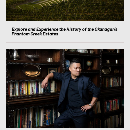
Explore and Experience the History of the Okanagan’s
Phantom Creek Estates