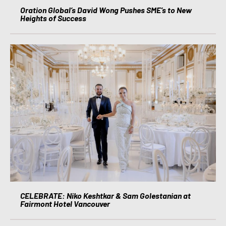
Oration Global’s David Wong Pushes SME’s to New
Heights of Success
CELEBRATE: Niko Keshtkar & Sam Golestanian at
Fairmont Hotel Vancouver