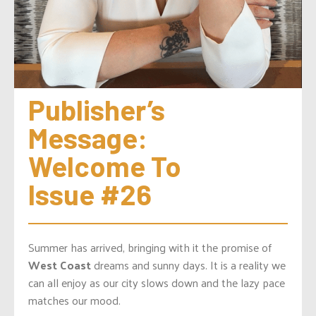
Publisher’s 
Message: 
Welcome To 
Issue #26
Summer has arrived, bringing with it the promise of
West Coast
dreams and sunny days. It is a reality we
can all enjoy as our city slows down and the lazy pace
matches our mood.