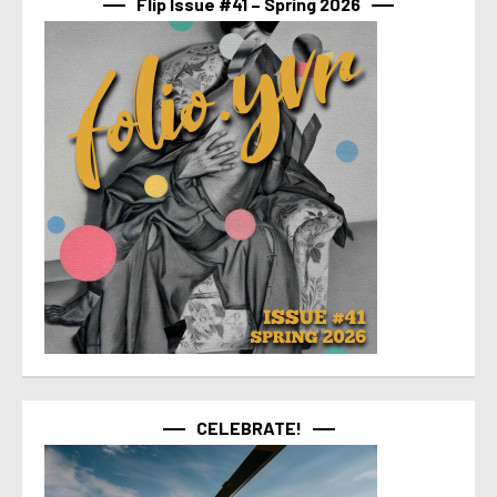
Flip Issue #41 – Spring 2026
CELEBRATE!