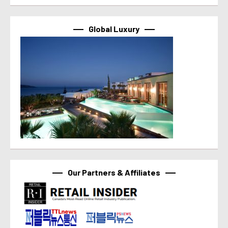
Global Luxury
Our Partners & Affiliates