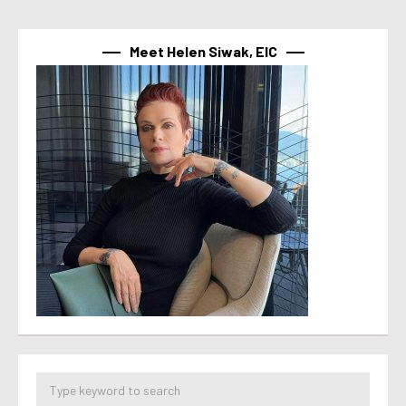
Meet Helen Siwak, EIC