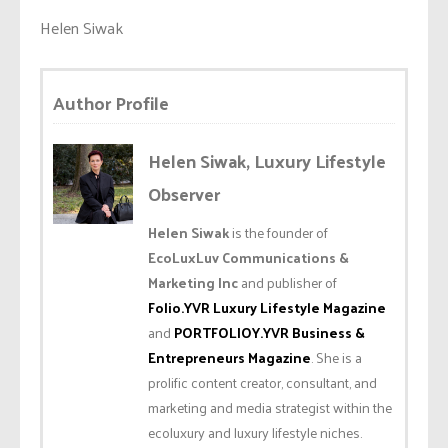
Helen Siwak
Author Profile
Helen Siwak, Luxury Lifestyle
Observer
Helen Siwak
is the founder of
EcoLuxLuv Communications &
Marketing Inc
and publisher of
Folio.YVR Luxury Lifestyle Magazine
and
PORTFOLIOY.YVR Business &
Entrepreneurs Magazine
. She is a
prolific content creator, consultant, and
marketing and media strategist within the
ecoluxury and luxury lifestyle niches.