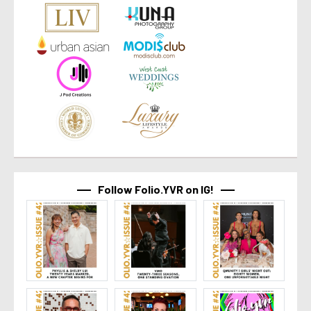
Follow Folio.YVR on IG!