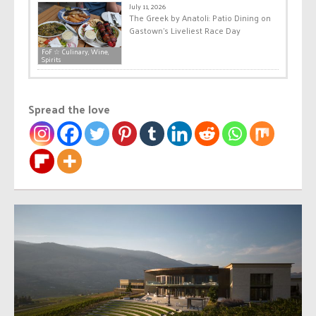
July 11, 2026
The Greek by Anatoli: Patio Dining on
Gastown’s Liveliest Race Day
FoF ☆ Culinary, Wine,
Spirits
Spread the love