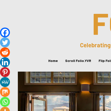
F
Celebrating
Home
Scroll Folio.YVR
Flip Fo