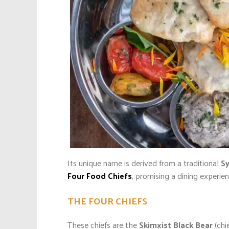
Its unique name is derived from a traditional
Sy
Four Food Chiefs
, promising a dining experie
THE FOUR CHIEFS
These chiefs are the
Skimxist Black Bear
(chi