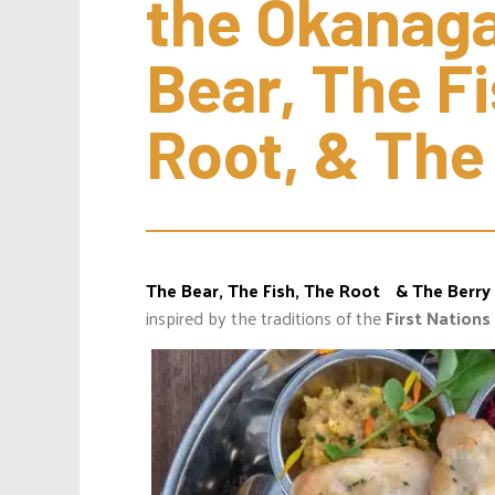
the Okanaga
Bear, The Fi
Root, & The
The Bear, The Fish, The Root & The Berry
inspired by the traditions of the
First Nations