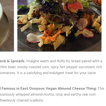
ock & Spreads
. Imagine warm and fluffy fry bread paired with a
white bean, smoky roasted corn, spicy hot pepper succotash, rich
matoes. It is a satisfying and indulgent treat for your taste
ld Famous in East Osoyoos Vegan Almond Cheese Thing:
This
xuriously whipped almond ricotta, crisp and earthy raw root
flawlessly charred scallions.