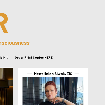
R
onsciousness
a Kit
Order Print Copies HERE
Meet Helen Siwak, EIC