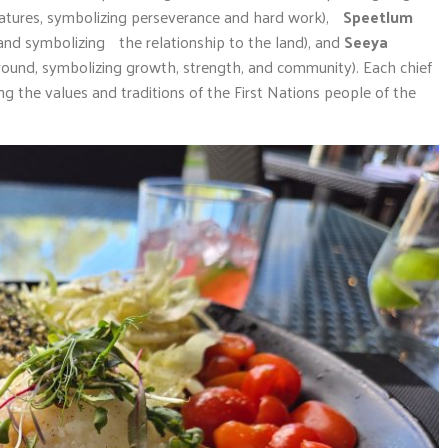
eatures, symbolizing perseverance and hard work),
Speetlum
and symbolizing the relationship to the land), and
Seeya
round, symbolizing growth, strength, and community). Each chief
ing the values and traditions of the First Nations people of the