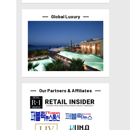
Global Luxury
Our Partners & Affiliates