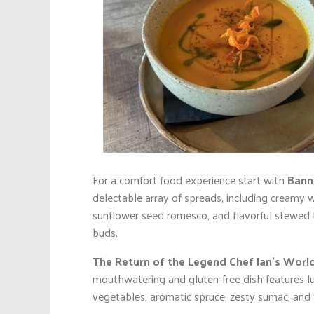
For a comfort food experience start with
Bann
delectable array of spreads, including creamy 
sunflower seed romesco, and flavorful stewed to
buds.
The Return of the Legend Chef Ian’s Wor
mouthwatering and gluten-free dish features lu
vegetables, aromatic spruce, zesty sumac, and 