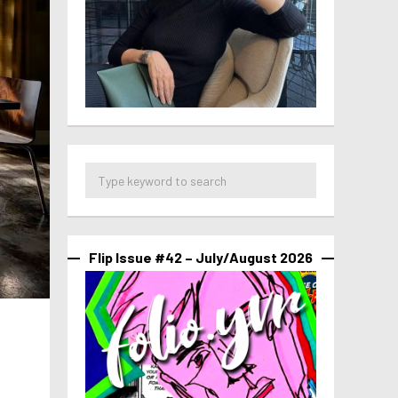
Flip Issue #42 – July/August 2026