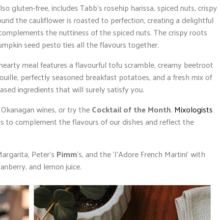
lso gluten-free, includes Tabb’s rosehip harissa, spiced nuts, crispy
d the cauliflower is roasted to perfection, creating a delightful
 complements the nuttiness of the spiced nuts. The crispy roots
umpkin seed pesto ties all the flavours together.
hearty meal features a flavourful tofu scramble, creamy beetroot
uille, perfectly seasoned breakfast potatoes, and a fresh mix of
based ingredients that will surely satisfy you.
 Okanagan wines, or try the
Cocktail of the Month
.
Mixologists
ails to complement the flavours of our dishes and reflect the
argarita, Peter’s
Pimm
‘s, and the ‘J’Adore French Martini’ with
cranberry, and lemon juice.