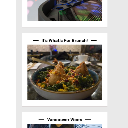
It’s What’s For Brunch!
Vancouver Vices