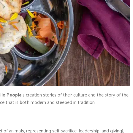
ilx People
‘s creation stories of their culture and the story of the
nce that is both modern and steeped in tradition.
ef of animals, representing self-sacrifice, leadership, and giving),