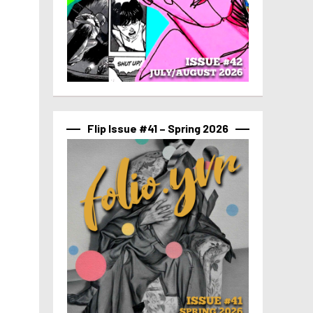
Flip Issue #41 – Spring 2026