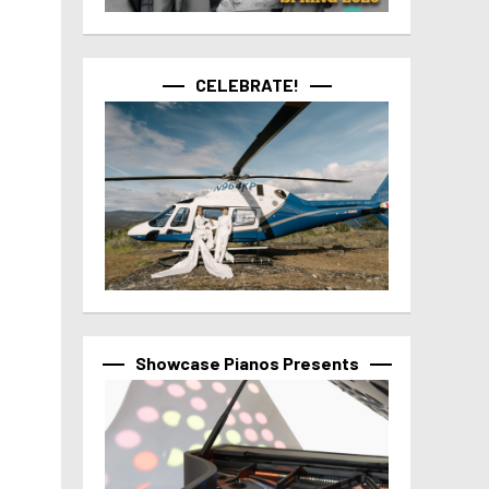
CELEBRATE!
Showcase Pianos Presents