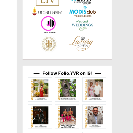
Follow Folio.YVR on IG!