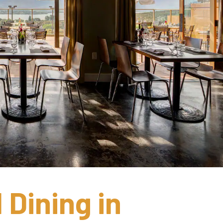
Dining in 