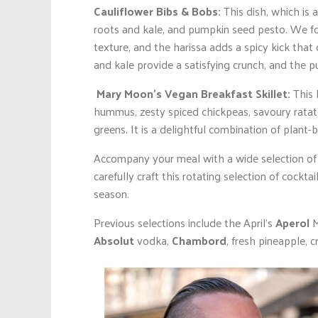
Cauliflower Bibs & Bobs:
This dish, which is a
roots and kale, and pumpkin seed pesto. We foun
texture, and the harissa adds a spicy kick that
and kale provide a satisfying crunch, and the p
Mary Moon’s Vegan Breakfast Skillet:
This 
hummus, zesty spiced chickpeas, savoury ratato
greens. It is a delightful combination of plant-
Accompany your meal with a wide selection of
carefully craft this rotating selection of cockt
season.
Previous selections include the April’s
Aperol
M
Absolut
vodka,
Chambord
, fresh pineapple, 