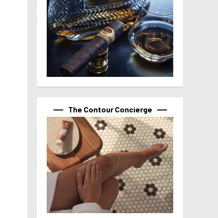
The Contour Concierge