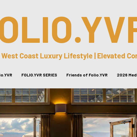
OLIO.YV
 West Coast Luxury Lifestyle | Elevated C
lio.YVR
FOLIO.YVR SERIES
Friends of Folio.YVR
2026 Medi