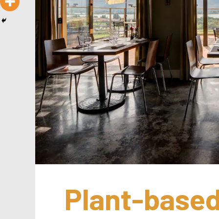
Plant-based 