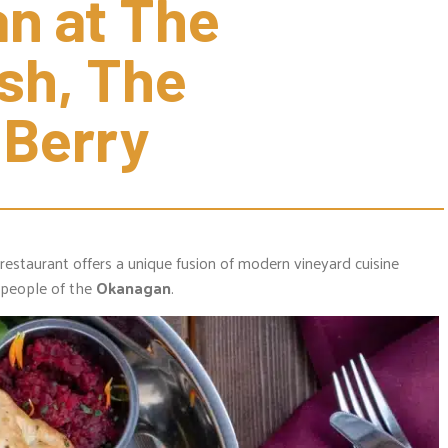
n at The 
sh, The 
 Berry
restaurant offers a unique fusion of modern vineyard cuisine
people of the
Okanagan
.