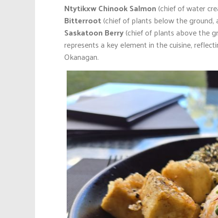
Ntytikxw Chinook Salmon
(chief of water cr
Bitterroot
(chief of plants below the ground, 
Saskatoon Berry
(chief of plants above the g
represents a key element in the cuisine, reflect
Okanagan.