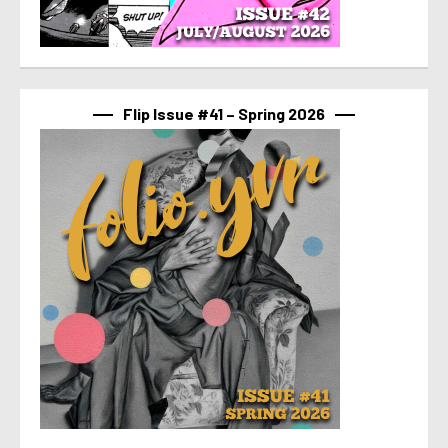
Flip Issue #41 – Spring 2026