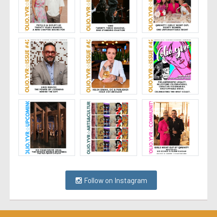
Follow on Instagram