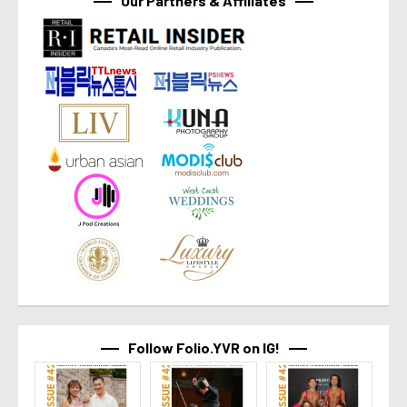
Our Partners & Affiliates
Follow Folio.YVR on IG!