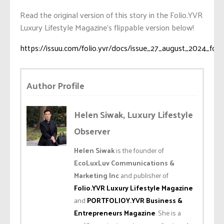
Read the original version of this story in the Folio.YVR
Luxury Lifestyle Magazine’s flippable version below!
https://issuu.com/folio.yvr/docs/issue_27_august_2024_foli
Author Profile
Helen Siwak, Luxury Lifestyle
Observer
Helen Siwak
is the founder of
EcoLuxLuv Communications &
Marketing Inc
and publisher of
Folio.YVR Luxury Lifestyle Magazine
and
PORTFOLIOY.YVR Business &
Entrepreneurs Magazine
. She is a