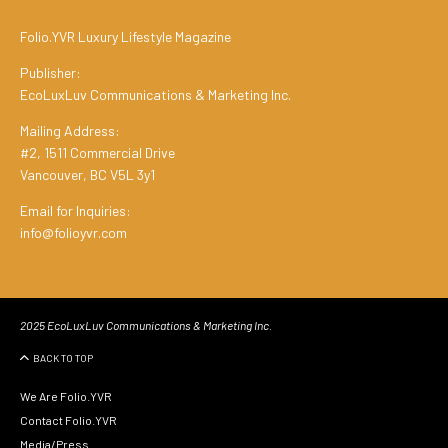
Folio.YVR Luxury Lifestyle Magazine
Publisher:
EcoLuxLuv Communications & Marketing Inc.
Mailing Address:
#2, 1511 Commercial Drive
Vancouver, BC V5L 3y1
Email for Inquiries:
info@folioyvr.com
2025 EcoLuxLuv Communications & Marketing Inc.
BACK TO TOP
We Are Folio.YVR
Contact Folio.YVR
Media/Press