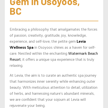
Gem in Osoyoos, 
BC
Embracing a philosophy that amalgamates the forces
of passion, creativity, gratitude, joy, knowledge,
experience, and self-love, the petite gem
Levia
Wellness Spa
in Osoyoos shines as a haven for self-
care. Nestled within the enchanting
Watermark Beach
Resort
, it offers a unique spa experience that is truly
relaxing.
At Levia, the aim is to curate an authentic spa journey
that harmonizes inner serenity while enhancing outer
beauty. With meticulous attention to detail, utilization
of herbs, and harnessing nature’s abundant minerals,
we are confident that your sojourn at Levia will
rejuvenate your being.