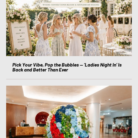
Pick Your Vibe, Pop the Bubbles — ‘Ladies Night In’ Is
Back and Better Than Ever