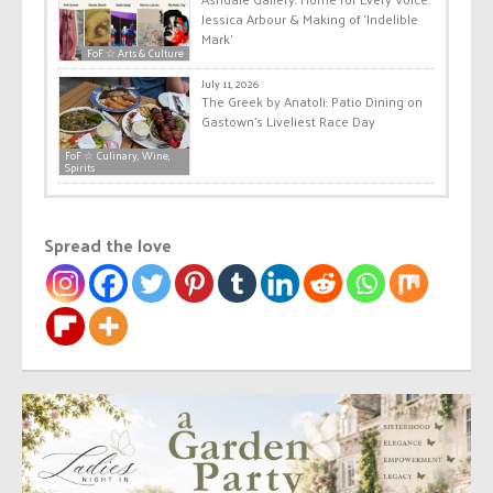
Jessica Arbour & Making of ‘Indelible
Mark’
FoF ☆ Arts & Culture
July 11, 2026
The Greek by Anatoli: Patio Dining on
Gastown’s Liveliest Race Day
FoF ☆ Culinary, Wine,
Spirits
Spread the love