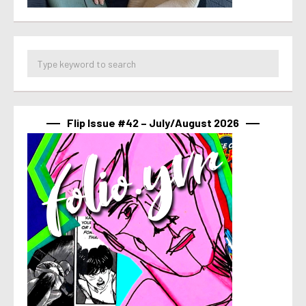
Flip Issue #42 – July/August 2026