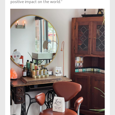
positive impact on the world.”