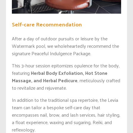
Self-care Recommendation
After a day of outdoor pursuits or leisure by the
Watermark pool, we wholeheartedly recommend the
signature Peaceful Indulgence Package.
This 3-hour session epitomizes opulence for the body,
featuring
Herbal Body Exfoliation, Hot Stone
Massage, and Herbal Pedicure
, meticulously crafted
to revitalize and rejuvenate.
In addition to the traditional spa repertoire, the Levia
team can tailor a bespoke self-care day that
encompasses nail, brow, and lash services, hair styling,
a float experience, waxing and sugaring, Reiki, and
reflexology.