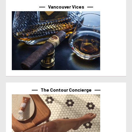
Vancouver Vices
The Contour Concierge