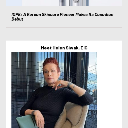
IOPE: A Korean Skincare Pioneer Makes Its Canadian
Debut
Meet Helen Siwak, EIC