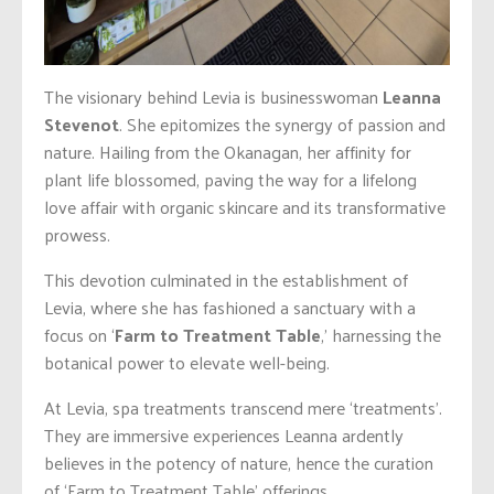
The visionary behind Levia is businesswoman
Leanna
Stevenot
. She epitomizes the synergy of passion and
nature. Hailing from the Okanagan, her affinity for
plant life blossomed, paving the way for a lifelong
love affair with organic skincare and its transformative
prowess.
This devotion culminated in the establishment of
Levia, where she has fashioned a sanctuary with a
focus on ‘
Farm to Treatment Table
,’ harnessing the
botanical power to elevate well-being.
At Levia, spa treatments transcend mere ‘treatments’.
They are immersive experiences Leanna ardently
believes in the potency of nature, hence the curation
of ‘Farm to Treatment Table’ offerings.