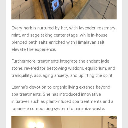
Every herb is nurtured by her, with lavender, rosemary,
mint, and sage taking center stage, while in-house
blended bath salts enriched with Himalayan salt
elevate the experience.
Furthermore, treatments integrate the ancient jade
stone, revered for bestowing wisdom, equilibrium, and
tranquillity, assuaging anxiety, and uplifting the spirit.
Leanna’s devotion to organic living extends beyond
spa treatments. She has introduced innovative
initiatives such as plant-infused spa treatments and a
Japanese composting system to minimize waste.