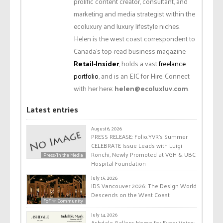
prolific content creator, consultant, and
marketing and media strategist within the
ecoluxury and luxury lifestyle niches.
Helen is the west coast correspondent to
Canada’s top-read business magazine
Retail-Insider
, holds a vast
freelance
portfolio
, and is an EIC for Hire. Connect
with her here:
helen@ecoluxluv.com
.
Latest entries
August 6, 2026
PRESS RELEASE: Folio.YVR’s Summer
CELEBRATE Issue Leads with Luigi
Ronchi, Newly Promoted at VGH & UBC
Press/In the Media
Hospital Foundation
July 15, 2026
IDS Vancouver 2026: The Design World
Descends on the West Coast
FoF ☆ Community
July 14, 2026
Ashdale Gallery: Home for Every Voice: