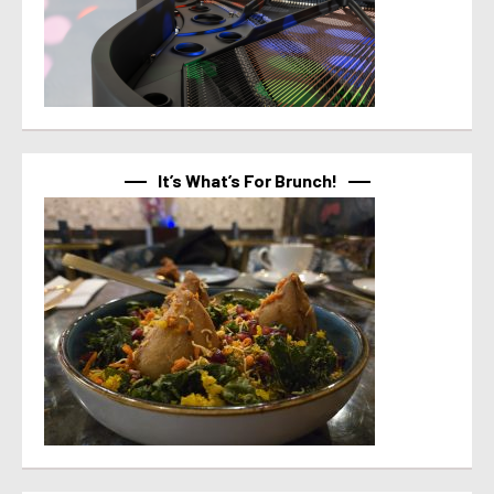
It’s What’s For Brunch!