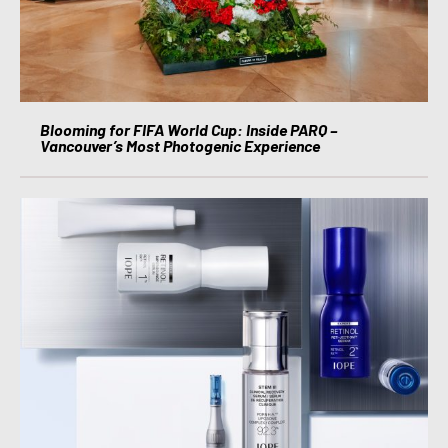
Blooming for FIFA World Cup: Inside PARQ –
Vancouver’s Most Photogenic Experience