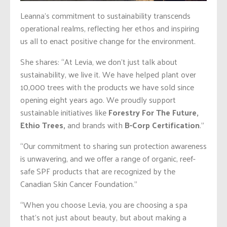
Leanna’s commitment to sustainability transcends
operational realms, reflecting her ethos and inspiring
us all to enact positive change for the environment.
She shares: “At Levia, we don’t just talk about
sustainability, we live it. We have helped plant over
10,000 trees with the products we have sold since
opening eight years ago. We proudly support
sustainable initiatives like
Forestry For The Future,
Ethio Trees,
and brands with
B-Corp Certification
.”
“Our commitment to sharing sun protection awareness
is unwavering, and we offer a range of organic, reef-
safe SPF products that are recognized by the
Canadian Skin Cancer Foundation.”
“When you choose Levia, you are choosing a spa
that’s not just about beauty, but about making a