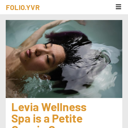
FOLIO.YVR
Levia Wellness 
Spa is a Petite 