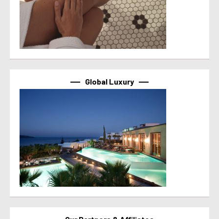
Global Luxury