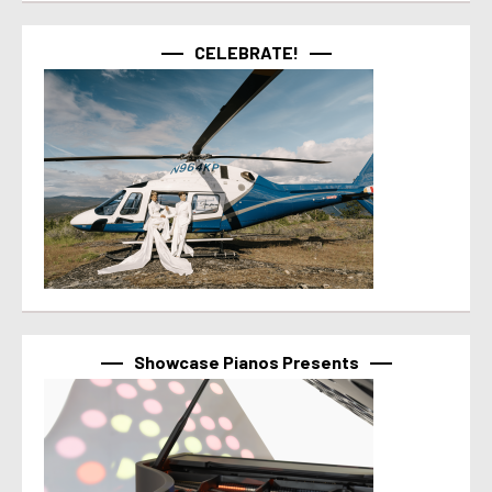
CELEBRATE!
Showcase Pianos Presents