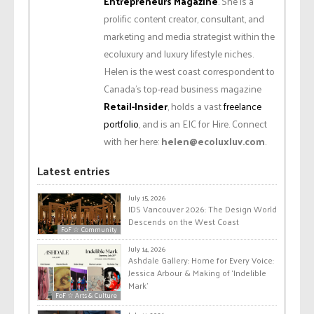
Entrepreneurs Magazine
. She is a
prolific content creator, consultant, and
marketing and media strategist within the
ecoluxury and luxury lifestyle niches.
Helen is the west coast correspondent to
Canada’s top-read business magazine
Retail-Insider
, holds a vast
freelance
portfolio
, and is an EIC for Hire. Connect
with her here:
helen@ecoluxluv.com
.
Latest entries
July 15, 2026
IDS Vancouver 2026: The Design World
Descends on the West Coast
FoF ☆ Community
July 14, 2026
Ashdale Gallery: Home for Every Voice:
Jessica Arbour & Making of ‘Indelible
Mark’
FoF ☆ Arts & Culture