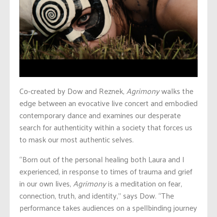
Co-created by Dow and Reznek,
Agrimony
walks the
edge between an evocative live concert and embodied
contemporary dance and examines our desperate
search for authenticity within a society that forces us
to mask our most authentic selves.
“Born out of the personal healing both Laura and I
experienced, in response to times of trauma and grief
in our own lives,
Agrimony
is a meditation on fear,
connection, truth, and identity,” says Dow. “The
performance takes audiences on a spellbinding journey