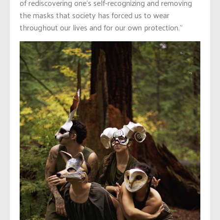
of rediscovering one’s self-recognizing and removing
the masks that society has forced us to wear
throughout our lives and for our own protection.”