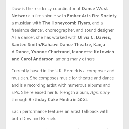
Dow is the residency coordinator at
Dance West
Network
, a
fire spinner with
Ember Arts Fire Society
,
a musician with
The Honeycomb Flyers
, and a
freelance dancer, choreographer, and sound designer.
As a dancer, she has worked with
Olivia C. Davies,
Santee Smith/Kaha:wi Dance Theatre, Kaeja
d’Dance, Yvonne Chartrand, Jeannette Kotowich
and Carol Anderson
, among many others.
Currently based in the UK, Reznek is a composer and
musician. She composes music for theatre and dance
and is a recording artist with numerous albums and
EPs. She released her full-length album,
Agrimony
,
through
Birthday Cake Media
in
2021
.
Each performance features an artist talkback with
both Dow and Reznek.