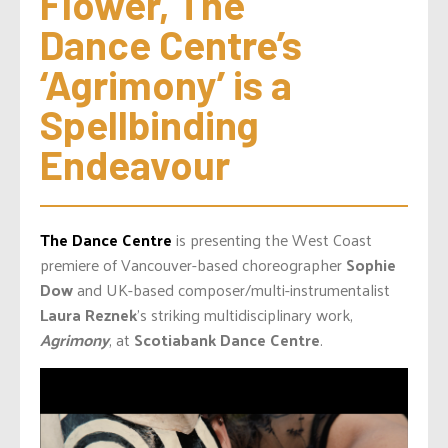
Flower, The 
Dance Centre’s 
‘Agrimony’ is a 
Spellbinding 
Endeavour
The Dance Centre
is presenting the West Coast
premiere of Vancouver-based choreographer
Sophie
Dow
and UK-based composer/multi-instrumentalist
Laura Reznek
’s striking multidisciplinary work,
Agrimony
, at
Scotiabank Dance Centre
.