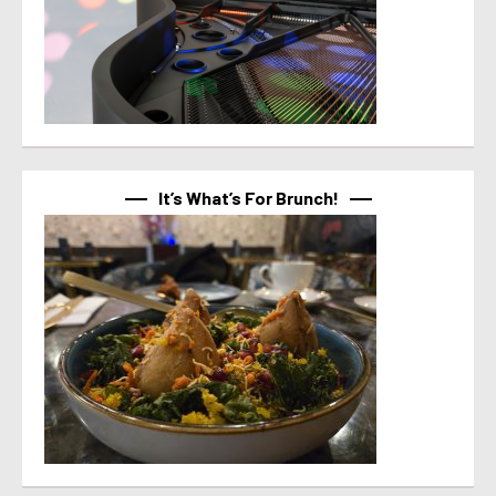
It’s What’s For Brunch!