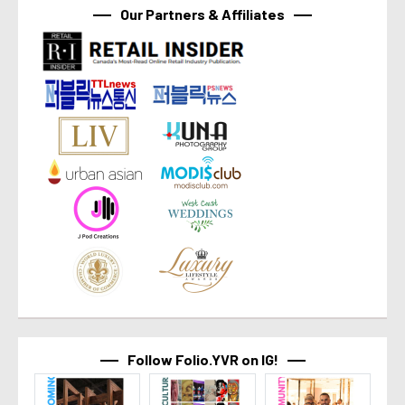
Our Partners & Affiliates
Follow Folio.YVR on IG!