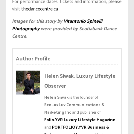
For performance dates, tickets and information, please
visit
thedancecentre.ca
Images for this story by
Vitantonio Spinelli
Photography
were provided by Scotiabank Dance
Centre.
Author Profile
Helen Siwak, Luxury Lifestyle
Observer
Helen Siwak
is the founder of
EcoLuxLuv Communications &
Marketing Inc
and publisher of
Folio.YVR Luxury Lifestyle Magazine
and
PORTFOLIOY.YVR Business &