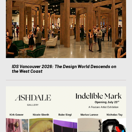
IDS Vancouver 2026: The Design World Descends on
the West Coast