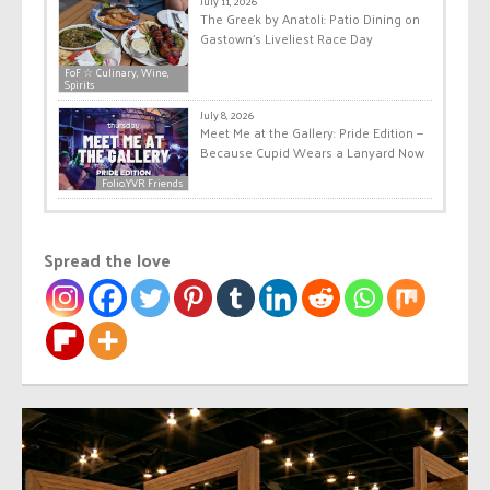
July 11, 2026
The Greek by Anatoli: Patio Dining on
Gastown’s Liveliest Race Day
FoF ☆ Culinary, Wine,
Spirits
July 8, 2026
Meet Me at the Gallery: Pride Edition —
Because Cupid Wears a Lanyard Now
Folio.YVR Friends
Spread the love