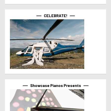
CELEBRATE!
Showcase Pianos Presents