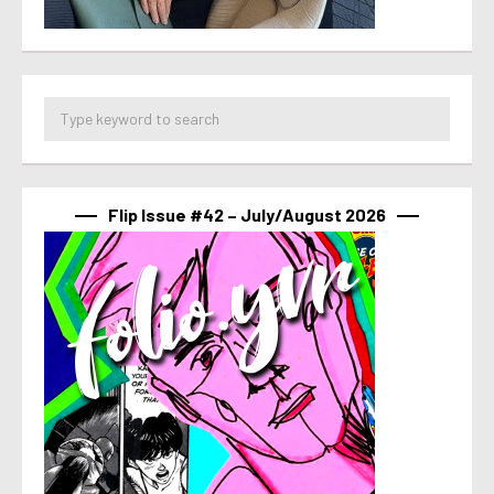
Flip Issue #42 – July/August 2026