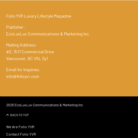
Folio.YVR Luxury Lifestyle Magazine
Publisher:
EcoLuxLuv Communications & Marketing Inc.
Mailing Address:
#2, 1511 Commercial Drive
Vancouver, BC V5L 3y1
Email for Inquiries:
info@folioyvr.com
2025 EcoLuxLuv Communications & Marketing Inc.
BACK TO TOP
We Are Folio.YVR
Contact Folio.YVR