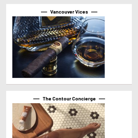
Vancouver Vices
The Contour Concierge