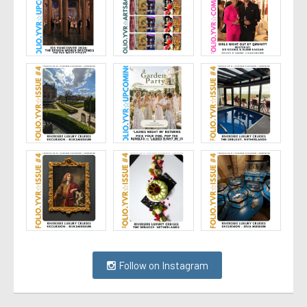
Follow on Instagram