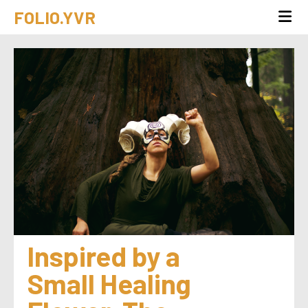
FOLIO.YVR
Inspired by a 
Small Healing 