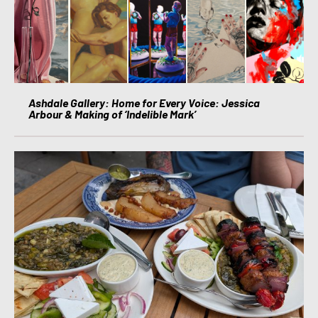
Ashdale Gallery: Home for Every Voice: Jessica
Arbour & Making of ‘Indelible Mark’