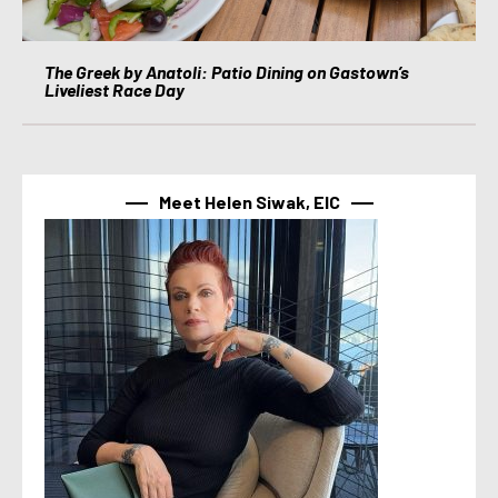
The Greek by Anatoli: Patio Dining on Gastown’s
Liveliest Race Day
Meet Helen Siwak, EIC