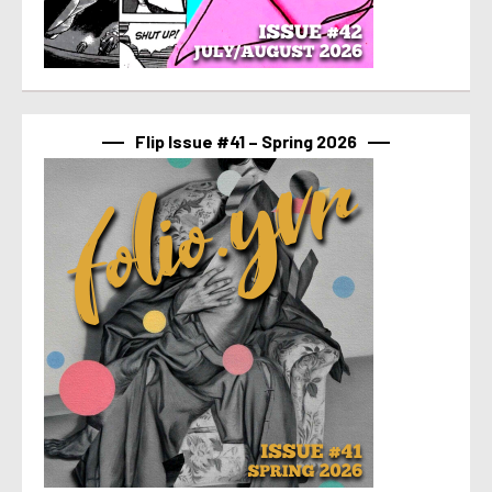
Flip Issue #41 – Spring 2026