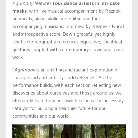
Agrimony
features
four dance artists in intricate
masks
, with live musical accompaniment by Reznek
on vocals, piano, violin and guitar, and four
accompanying musicians. Informed by Reznek’s lyrical
and introspective score, Dow’s graceful yet highly
kinetic choreography references inquisitive, theatrical
gestures coupled with contemporary clown and mask
work.
“
Agrimony
is an uplifting and radiant exploration of
courage and authenticity,” adds Reznek. “As the
performance builds, with each section reflecting new
discoveries about ourselves and those around us, we
ultimately learn how our own healing is the necessary
catalyst for building a healthier future for our
communities and our world.”