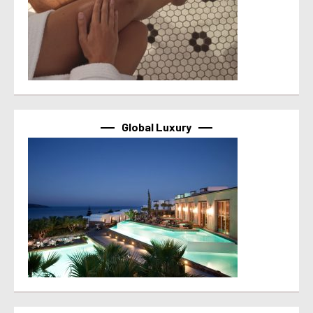
Global Luxury