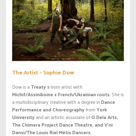
The Artist – Sophie Dow
Dow is a
Treaty 1
-born artist with
Michif/Assiniboine + French/Ukrainian roots
. She is
a multidisciplinary creative with a degree in
Dance
Performance and Choreography
from
York
University
and an artistic associate of
O.Dela Arts,
The Chimera Project Dance Theatre, and V’ni
Dansi/The Louis Riel Métis Dancers
.