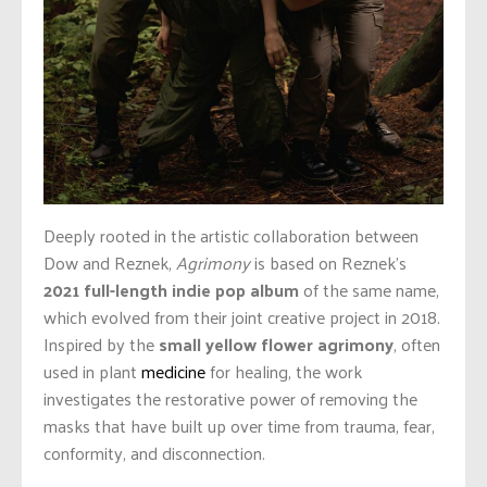
Deeply rooted in the artistic collaboration between
Dow and Reznek,
Agrimony
is based on Reznek’s
2021 full-length indie pop album
of the same name,
which evolved from their joint creative project in 2018.
Inspired by the
small yellow flower agrimony
, often
used in plant
medicine
for healing, the work
investigates the restorative power of removing the
masks that have built up over time from trauma, fear,
conformity, and disconnection.