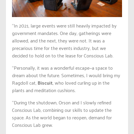
“In 2021, large events were still heavily impacted by
government mandates. One day, gatherings were
allowed, and the next, they were not. It was a
precarious time for the events industry, but we
decided to hold on to the lease for Conscious Lab.
“Personally, it was a wonderful escape—a space to
dream about the future. Sometimes, I would bring my
Ragdoll cat,
Biscuit
, who loved curling up in the
plants and meditation cushions.
“During the shutdown, Orson and I slowly refined
Conscious Lab, combining our skills to update the
space. As the world began to reopen, demand for
Conscious Lab grew.