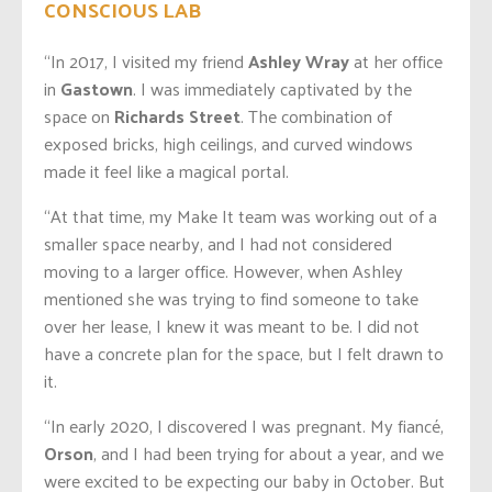
CONSCIOUS LAB
“In 2017, I visited my friend
Ashley Wray
at her office
in
Gastown
. I was immediately captivated by the
space on
Richards Street
. The combination of
exposed bricks, high ceilings, and curved windows
made it feel like a magical portal.
“At that time, my Make It team was working out of a
smaller space nearby, and I had not considered
moving to a larger office. However, when Ashley
mentioned she was trying to find someone to take
over her lease, I knew it was meant to be. I did not
have a concrete plan for the space, but I felt drawn to
it.
“In early 2020, I discovered I was pregnant. My fiancé,
Orson
, and I had been trying for about a year, and we
were excited to be expecting our baby in October. But