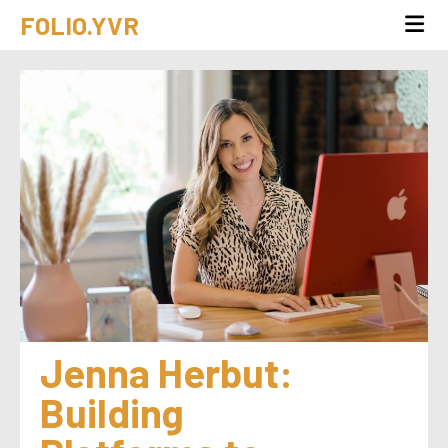
FOLIO.YVR
Jenna Herbut: 
Building 