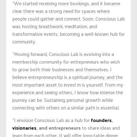
“We started receiving more bookings, and it became
clear there was a strong need for spaces where
people could gather and connect. Soon, Conscious Lab
was hosting breathwork, meditation, and
transformative events, becoming a well-known hub for
community.
“Moving forward, Conscious Lab is evolving into a
membership community for entrepreneurs who wish
to grow both their businesses and themselves. I
believe entrepreneurship is a spiritual journey, and the
most important asset to invest in is yourself. From my
experience and seeing others, I know how intense the
journey can be. Sustaining personal growth while
connecting with others on a similar path is essential.
“I envision Conscious Lab as a hub for
founders
,
visionaries
, and entrepreneurs
to share ideas and
learn from each other. It will offer long-table dinner