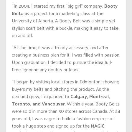
“In 2003, I started my first “big girl” company,
Booty
Beltz
, as a project for a marketing class at the
University of Alberta. A Booty Belt was a simple yet
stylish scarf belt with a buckle, making it easy to take
on and off.
“At the time, it was a trendy accessory, and after
creating a business plan for it, I was filled with passion.
Upon graduation, I decided to pursue the idea full-
time, ignoring any doubts or fears.
“I began by visiting local stores in Edmonton, showing
buyers my belts and pitching the product. As the
demand grew, I expanded to
Calgary, Montreal,
Toronto, and Vancouver
. Within a year, Booty Beltz
were sold in more than 30 stores across Canada. At 24
years old, I was eager to build a fashion empire, so I
took a huge step and signed up for the
MAGIC