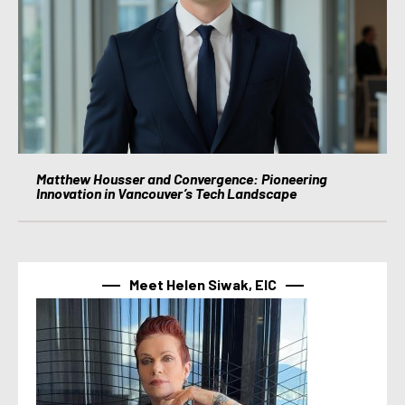
Matthew Housser and Convergence: Pioneering
Innovation in Vancouver’s Tech Landscape
Meet Helen Siwak, EIC