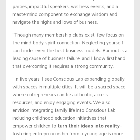
parties, impactful speakers, wellness events, and a
mastermind component to exchange wisdom and
navigate the highs and lows of business.
“Though many membership clubs exist, few focus on
the mind-body-spirit connection. Neglecting yourself
can hinder even the best business models. Burnout is a
leading cause of business failure, and I know firsthand
that overcoming it requires a strong community.
“In five years, I see Conscious Lab expanding globally
with spaces in multiple cities. It will be a sacred space
where entrepreneurs can be authentic, access
resources, and enjoy engaging events. We also
envision integrating family life into Conscious Lab,
including childhood education initiatives that
empower children to
turn their ideas into reality
—
fostering entrepreneurship from a young age is more