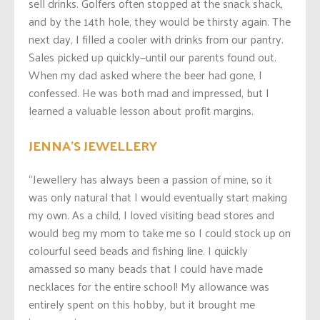
sell drinks. Golfers often stopped at the snack shack,
and by the 14th hole, they would be thirsty again. The
next day, I filled a cooler with drinks from our pantry.
Sales picked up quickly—until our parents found out.
When my dad asked where the beer had gone, I
confessed. He was both mad and impressed, but I
learned a valuable lesson about profit margins.
JENNA’S JEWELLERY
“Jewellery has always been a passion of mine, so it
was only natural that I would eventually start making
my own. As a child, I loved visiting bead stores and
would beg my mom to take me so I could stock up on
colourful seed beads and fishing line. I quickly
amassed so many beads that I could have made
necklaces for the entire school! My allowance was
entirely spent on this hobby, but it brought me