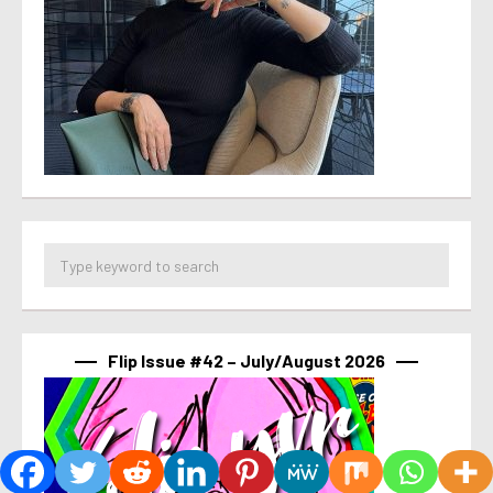
Flip Issue #42 – July/August 2026