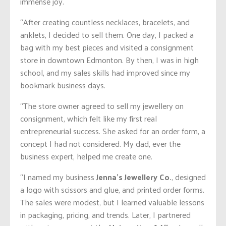
immense joy.
“After creating countless necklaces, bracelets, and
anklets, I decided to sell them. One day, I packed a
bag with my best pieces and visited a consignment
store in downtown Edmonton. By then, I was in high
school, and my sales skills had improved since my
bookmark business days.
“The store owner agreed to sell my jewellery on
consignment, which felt like my first real
entrepreneurial success. She asked for an order form, a
concept I had not considered. My dad, ever the
business expert, helped me create one.
“I named my business
Jenna’s Jewellery Co.
, designed
a logo with scissors and glue, and printed order forms.
The sales were modest, but I learned valuable lessons
in packaging, pricing, and trends. Later, I partnered