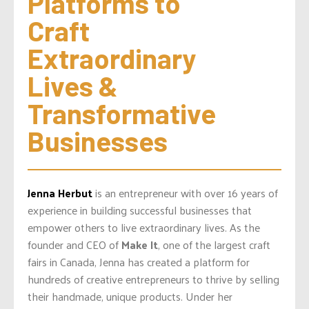
Platforms to 
Craft 
Extraordinary 
Lives & 
Transformative 
Businesses
Jenna Herbut
is an entrepreneur with over 16 years of
experience in building successful businesses that
empower others to live extraordinary lives. As the
founder and CEO of
Make It
, one of the largest craft
fairs in Canada, Jenna has created a platform for
hundreds of creative entrepreneurs to thrive by selling
their handmade, unique products. Under her