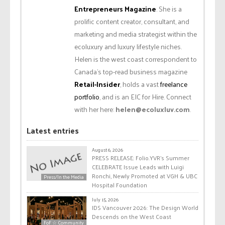
Entrepreneurs Magazine
. She is a
prolific content creator, consultant, and
marketing and media strategist within the
ecoluxury and luxury lifestyle niches.
Helen is the west coast correspondent to
Canada’s top-read business magazine
Retail-Insider
, holds a vast
freelance
portfolio
, and is an EIC for Hire. Connect
with her here:
helen@ecoluxluv.com
.
Latest entries
August 6, 2026
PRESS RELEASE: Folio.YVR’s Summer
CELEBRATE Issue Leads with Luigi
Ronchi, Newly Promoted at VGH & UBC
Press/In the Media
Hospital Foundation
July 15, 2026
IDS Vancouver 2026: The Design World
Descends on the West Coast
FoF ☆ Community