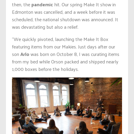
then, the
pandemic
hit. Our spring Make It show in
Edmonton was cancelled, and a week before it was
scheduled, the national shutdown was announced. It
was devastating but also a relief.
“We quickly pivoted, launching the Make It Box
featuring items from our Makies. Just days after our
son
Arlo
was born on October 8, I was curating items
from my bed while Orson packed and shipped nearly
1,000 boxes before the holidays.