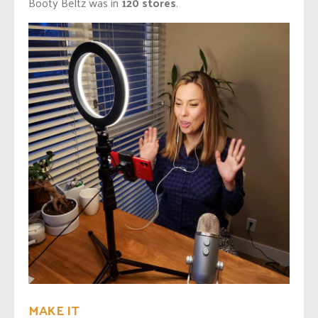
Booty Beltz was in
120 stores
.
MAKE IT