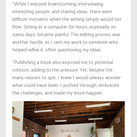
“While I enjoyed brainstorming, interviewing
interesting people, and sharing ideas, there were
difficult moments when the writing simply would not
flow. Sitting at a computer for hours, especially on
sunny days, became painful. The editing process was
another hurdle, as I sent my work to someone who
helped refine it, often questioning my ideas.
“Publishing a book also exposed me to potential
criticism, adding to the pressure. Yet, despite the
many reasons to quit, I knew I would always wonder
what could have been. I pushed through, embraced
the challenges, and made my book happen.