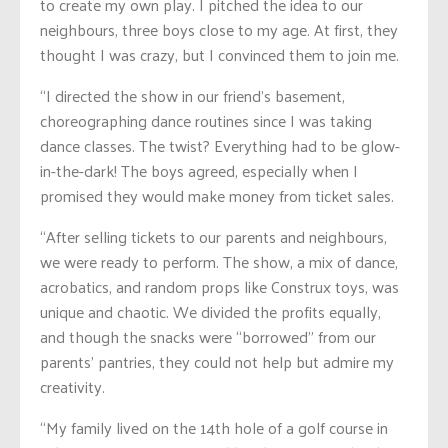
to create my own play. I pitched the idea to our
neighbours, three boys close to my age. At first, they
thought I was crazy, but I convinced them to join me.
“I directed the show in our friend’s basement,
choreographing dance routines since I was taking
dance classes. The twist? Everything had to be glow-
in-the-dark! The boys agreed, especially when I
promised they would make money from ticket sales.
“After selling tickets to our parents and neighbours,
we were ready to perform. The show, a mix of dance,
acrobatics, and random props like Construx toys, was
unique and chaotic. We divided the profits equally,
and though the snacks were “borrowed” from our
parents’ pantries, they could not help but admire my
creativity.
“My family lived on the 14th hole of a golf course in