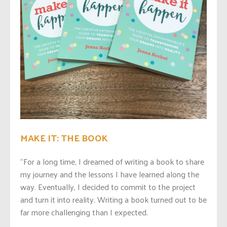
MAKE IT: THE BOOK
“For a long time, I dreamed of writing a book to share
my journey and the lessons I have learned along the
way. Eventually, I decided to commit to the project
and turn it into reality. Writing a book turned out to be
far more challenging than I expected.