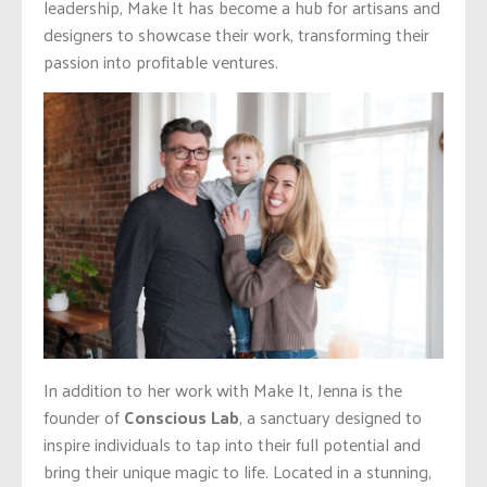
leadership, Make It has become a hub for artisans and
designers to showcase their work, transforming their
passion into profitable ventures.
In addition to her work with Make It, Jenna is the
founder of
Conscious Lab
, a sanctuary designed to
inspire individuals to tap into their full potential and
bring their unique magic to life. Located in a stunning,