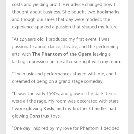
costs and yielding profit. Her advice changed how I
thought about business. She bought two bookmarks,
and though our sales that day were modest, the
experience sparked a passion that shaped my future.
“At 12 years old, I produced my first event. I was
passionate about dance, theatre, and the performing
arts, with
The Phantom of the Opera
leaving a
lasting impression on me after seeing it with my mom.
“The music and performances stayed with me, and I
dreamed of being on a grand stage someday.
“It was the early 1990s, and glow-in-the-dark items
were all the rage. My room was decorated with stars,
I wore glowing
Keds
, and my brother Chandler had
glowing
Construx
toys.
“One day, inspired by my love for Phantom, I decided