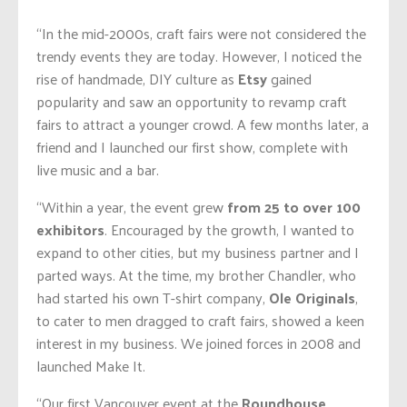
“In the mid-2000s, craft fairs were not considered the
trendy events they are today. However, I noticed the
rise of handmade, DIY culture as
Etsy
gained
popularity and saw an opportunity to revamp craft
fairs to attract a younger crowd. A few months later, a
friend and I launched our first show, complete with
live music and a bar.
“Within a year, the event grew
from
25 to over 100
exhibitors
. Encouraged by the growth, I wanted to
expand to other cities, but my business partner and I
parted ways. At the time, my brother Chandler, who
had started his own T-shirt company,
Ole Originals
,
to cater to men dragged to craft fairs, showed a keen
interest in my business. We joined forces in 2008 and
launched Make It.
“Our first Vancouver event at the
Roundhouse