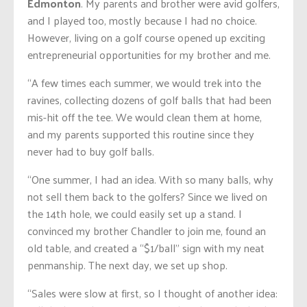
Edmonton
. My parents and brother were avid golfers,
and I played too, mostly because I had no choice.
However, living on a golf course opened up exciting
entrepreneurial opportunities for my brother and me.
“A few times each summer, we would trek into the
ravines, collecting dozens of golf balls that had been
mis-hit off the tee. We would clean them at home,
and my parents supported this routine since they
never had to buy golf balls.
“One summer, I had an idea. With so many balls, why
not sell them back to the golfers? Since we lived on
the 14th hole, we could easily set up a stand. I
convinced my brother Chandler to join me, found an
old table, and created a “$1/ball” sign with my neat
penmanship. The next day, we set up shop.
“Sales were slow at first, so I thought of another idea: