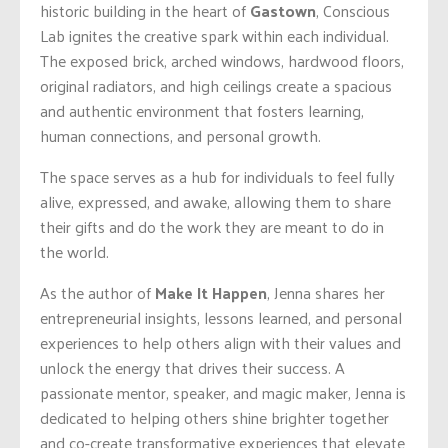
historic building in the heart of
Gastown
, Conscious
Lab ignites the creative spark within each individual.
The exposed brick, arched windows, hardwood floors,
original radiators, and high ceilings create a spacious
and authentic environment that fosters learning,
human connections, and personal growth.
The space serves as a hub for individuals to feel fully
alive, expressed, and awake, allowing them to share
their gifts and do the work they are meant to do in
the world.
As the author of
Make It Happen
, Jenna shares her
entrepreneurial insights, lessons learned, and personal
experiences to help others align with their values and
unlock the energy that drives their success. A
passionate mentor, speaker, and magic maker, Jenna is
dedicated to helping others shine brighter together
and co-create transformative experiences that elevate