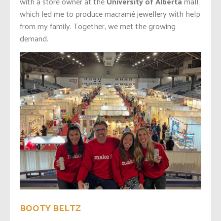
with a store owner at the
University of Alberta
mall,
which led me to produce macramé jewellery with help
from my family. Together, we met the growing
demand.
BOOTY BELTZ