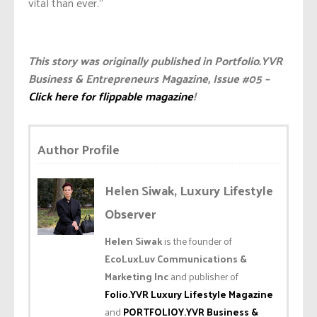
vital than ever.”
This story was originally published in Portfolio.YVR
Business & Entrepreneurs Magazine, Issue #05 –
Click here for flippable magazine
!
Author Profile
Helen Siwak, Luxury Lifestyle
Observer
Helen Siwak
is the founder of
EcoLuxLuv Communications &
Marketing Inc
and publisher of
Folio.YVR Luxury Lifestyle Magazine
and
PORTFOLIOY.YVR Business &