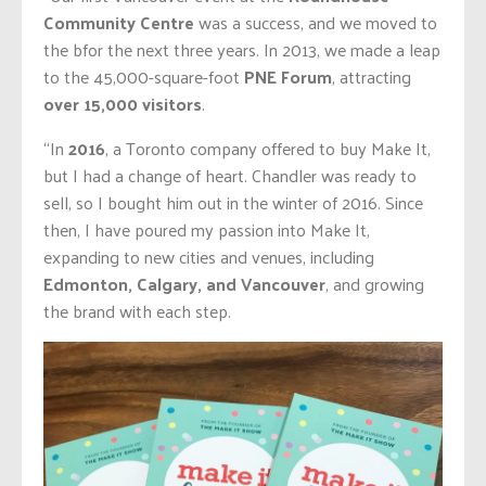
Community Centre
was a success, and we moved to
the bfor the next three years. In 2013, we made a leap
to the 45,000-square-foot
PNE Forum
, attracting
over 15,000 visitors
.
“In
2016
, a Toronto company offered to buy Make It,
but I had a change of heart. Chandler was ready to
sell, so I bought him out in the winter of 2016. Since
then, I have poured my passion into Make It,
expanding to new cities and venues, including
Edmonton, Calgary, and Vancouver
, and growing
the brand with each step.