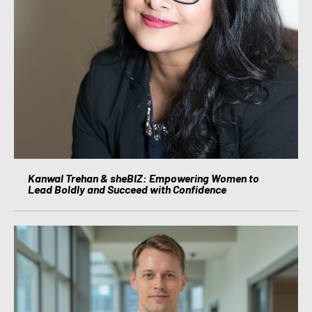
Kanwal Trehan & sheBIZ: Empowering Women to
Lead Boldly and Succeed with Confidence