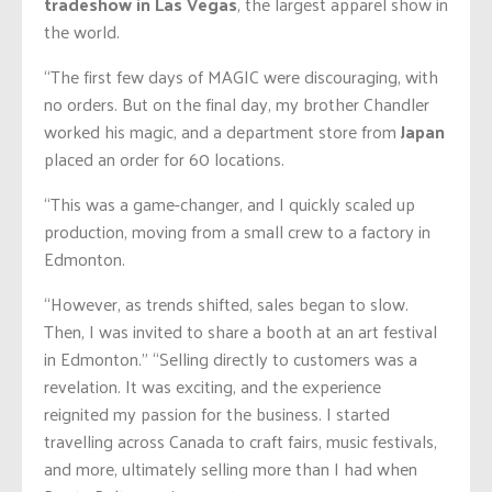
tradeshow in Las Vegas
, the largest apparel show in
the world.
“The first few days of MAGIC were discouraging, with
no orders. But on the final day, my brother Chandler
worked his magic, and a department store from
Japan
placed an order for 60 locations.
“This was a game-changer, and I quickly scaled up
production, moving from a small crew to a factory in
Edmonton.
“However, as trends shifted, sales began to slow.
Then, I was invited to share a booth at an art festival
in Edmonton.” “Selling directly to customers was a
revelation. It was exciting, and the experience
reignited my passion for the business. I started
travelling across Canada to craft fairs, music festivals,
and more, ultimately selling more than I had when