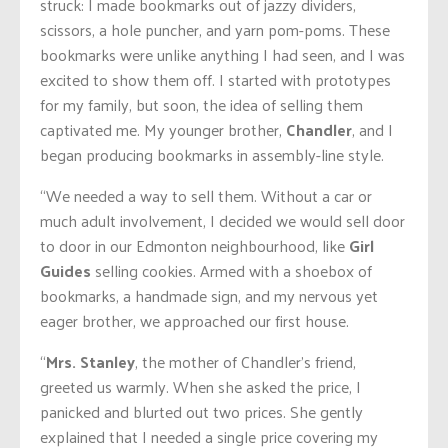
struck: I made bookmarks out of jazzy dividers,
scissors, a hole puncher, and yarn pom-poms. These
bookmarks were unlike anything I had seen, and I was
excited to show them off. I started with prototypes
for my family, but soon, the idea of selling them
captivated me. My younger brother,
Chandler
, and I
began producing bookmarks in assembly-line style.
“We needed a way to sell them. Without a car or
much adult involvement, I decided we would sell door
to door in our Edmonton neighbourhood, like
Girl
Guides
selling cookies. Armed with a shoebox of
bookmarks, a handmade sign, and my nervous yet
eager brother, we approached our first house.
“
Mrs. Stanley
, the mother of Chandler’s friend,
greeted us warmly. When she asked the price, I
panicked and blurted out two prices. She gently
explained that I needed a single price covering my