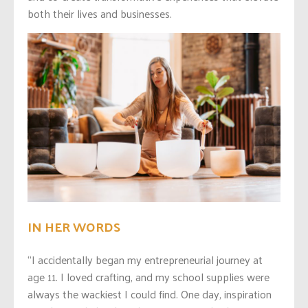
both their lives and businesses.
IN HER WORDS
“I accidentally began my entrepreneurial journey at
age 11. I loved crafting, and my school supplies were
always the wackiest I could find. One day, inspiration