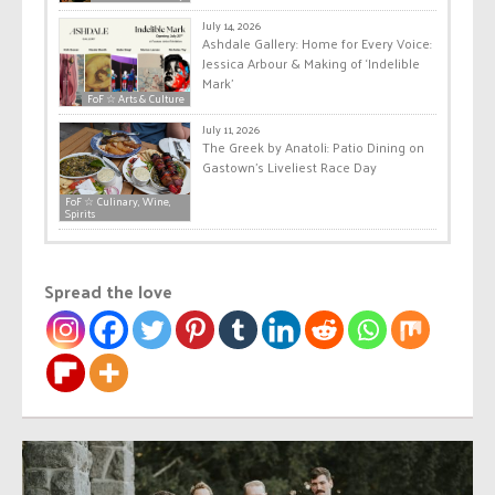
July 14, 2026
Ashdale Gallery: Home for Every Voice:
Jessica Arbour & Making of ‘Indelible
Mark’
FoF ☆ Arts & Culture
July 11, 2026
The Greek by Anatoli: Patio Dining on
Gastown’s Liveliest Race Day
FoF ☆ Culinary, Wine,
Spirits
Spread the love