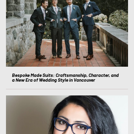
Bespoke Made Suits: Craftsmanship, Character, and
a New Era of Wedding Style in Vancouver