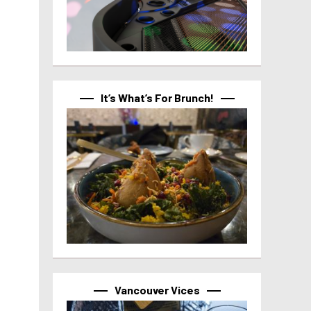
It’s What’s For Brunch!
Vancouver Vices