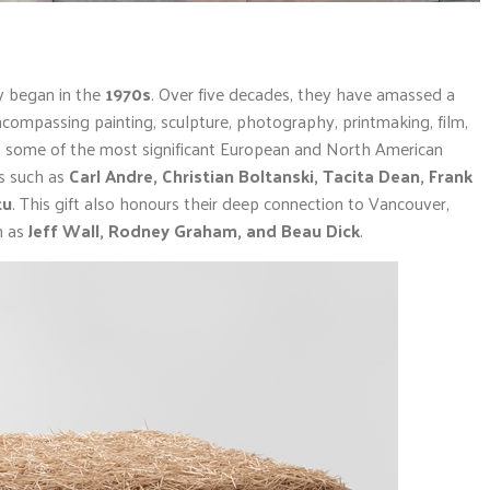
ey began in the
1970s
. Over five decades, they have amassed a
 encompassing painting, sculpture, photography, printmaking, film,
sent some of the most significant European and North American
es such as
Carl Andre, Christian Boltanski, Tacita Dean, Frank
tu
. This gift also honours their deep connection to Vancouver,
h as
Jeff Wall, Rodney Graham, and Beau Dick
.