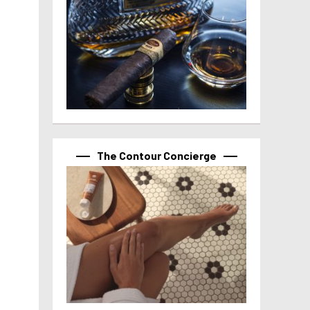
The Contour Concierge