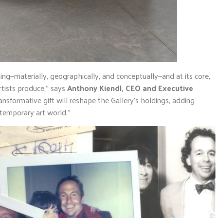
ing—materially, geographically, and conceptually—and at its core,
rtists produce,” says
Anthony Kiendl, CEO and Executive
ransformative gift will reshape the Gallery’s holdings, adding
ntemporary art world.”