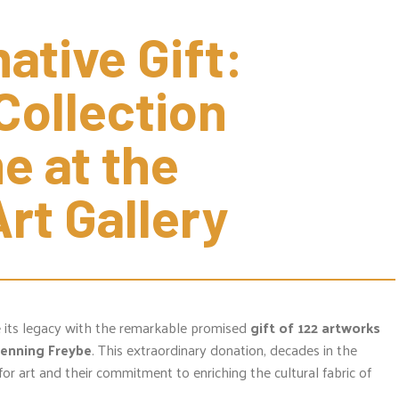
tive Gift: 
ollection 
 at the 
rt Gallery
e its legacy with the remarkable promised
gift of 122 artworks
Henning Freybe
. This extraordinary donation, decades in the
for art and their commitment to enriching the cultural fabric of