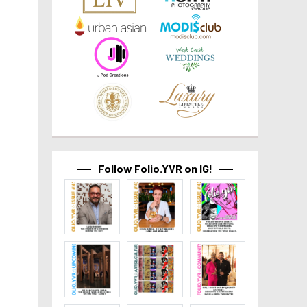
Follow Folio.YVR on IG!