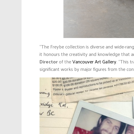
“The Freybe collection is diverse and wide-rang
it honours the creativity and knowledge that a
Director
of the
Vancouver Art Gallery
. “This t
significant works by major figures from the co