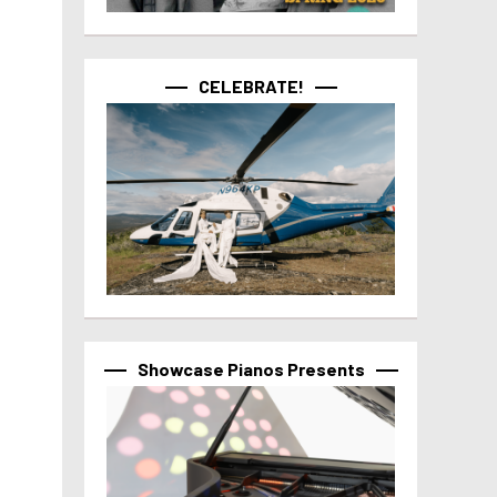
CELEBRATE!
Showcase Pianos Presents