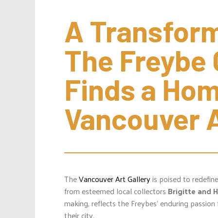
A Transforma
The Freybe C
Finds a Home
Vancouver A
The
Vancouver Art Gallery
is poised to redefin
from esteemed local collectors
Brigitte and 
making, reflects the Freybes’ enduring passion 
their city.