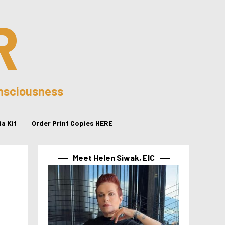
R
onsciousness
a Kit
Order Print Copies HERE
Meet Helen Siwak, EIC