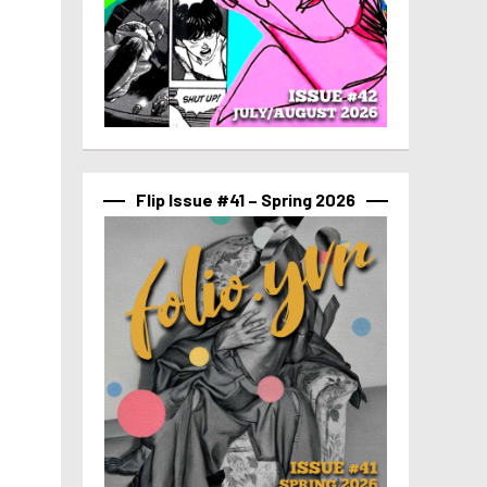
Flip Issue #41 – Spring 2026