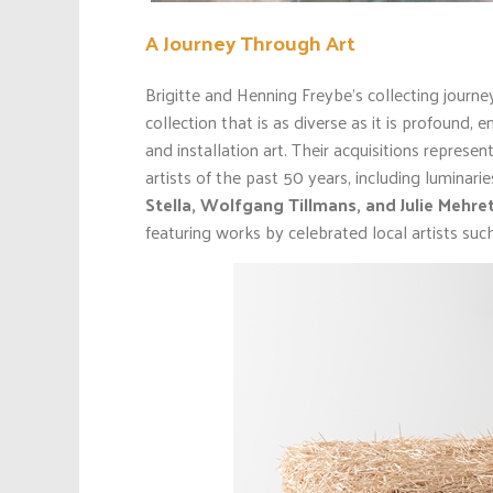
A Journey Through Art
Brigitte and Henning Freybe’s collecting journ
collection that is as diverse as it is profound,
and installation art. Their acquisitions repre
artists of the past 50 years, including luminari
Stella, Wolfgang Tillmans, and Julie Mehre
featuring works by celebrated local artists suc