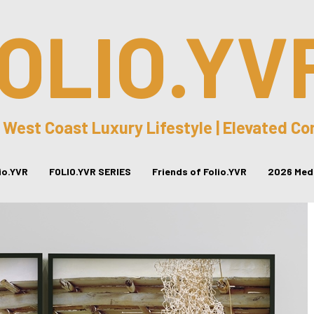
OLIO.YV
 West Coast Luxury Lifestyle | Elevated C
lio.YVR
FOLIO.YVR SERIES
Friends of Folio.YVR
2026 Medi