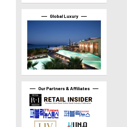
Global Luxury
Our Partners & Affiliates