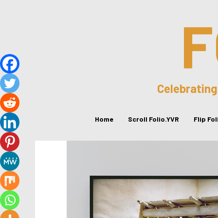
F
Celebrating
Home
Scroll Folio.YVR
Flip Fo