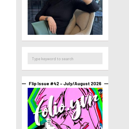
Flip Issue #42 – July/August 2026