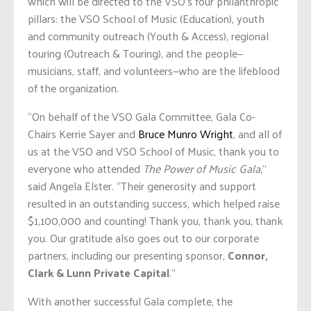
which will be directed to the VSO’s four philanthropic
pillars: the VSO School of Music (Education), youth
and community outreach (Youth & Access), regional
touring (Outreach & Touring), and the people—
musicians, staff, and volunteers—who are the lifeblood
of the organization.
“On behalf of the VSO Gala Committee, Gala Co-
Chairs Kerrie Sayer and
Bruce Munro Wright
, and all of
us at the VSO and VSO School of Music, thank you to
everyone who attended
The Power of Music Gala
,”
said Angela Elster. “Their generosity and support
resulted in an outstanding success, which helped raise
$1,100,000 and counting! Thank you, thank you, thank
you. Our gratitude also goes out to our corporate
partners, including our presenting sponsor,
Connor,
Clark & Lunn Private Capital
.”
With another successful Gala complete, the