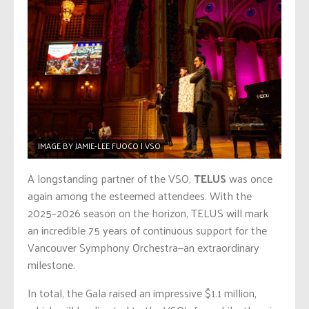
IMAGE BY JAMIE-LEE FUOCO | VSO
A longstanding partner of the VSO,
TELUS
was once
again among the esteemed attendees. With the
2025–2026 season on the horizon, TELUS will mark
an incredible 75 years of continuous support for the
Vancouver Symphony Orchestra—an extraordinary
milestone.
In total, the Gala raised an impressive $1.1 million,