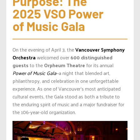
Purpose: The 
2025 VSO Power 
of Music Gala
On the evening of April 3, the
Vancouver Symphony
Orchestra
welcomed over
600 distinguished
guests
to the
Orpheum Theatre
for its annual
Power of Music Gala
—a night that blended art,
philanthropy, and celebration in one unforgettable
experience. As one of Vancouver’s most anticipated
cultural events, the Gala stood as both a tribute to
the enduring spirit of music and a major fundraiser for
the 106-year-old organization.