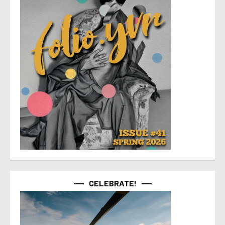
CELEBRATE!