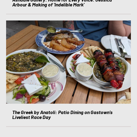
Arbour & Making of ‘Indelible Mark’
The Greek by Anatoli: Patio Dining on Gastown’s
Liveliest Race Day