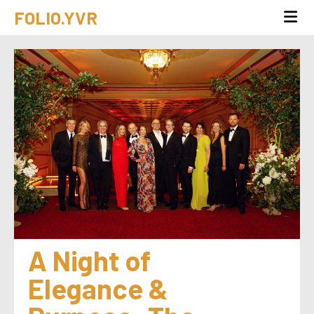
FOLIO.YVR
A Night of 
Elegance & 