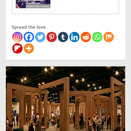
Folio.YVR Friends
Spread the love