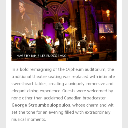
IMAGE BY JAMIE-LEE FUOCO | VSO
In a bold reimagining of the Orpheum auditorium, the
traditional theatre seating was replaced with intimate
sweetheart tables, creating a uniquely immersive and
elegant dining experience. Guests were welcomed by
none other than acclaimed Canadian broadcaster
George Stroumboulopoulos
, whose charm and wit
set the tone for an evening filled with extraordinary
musical moments.