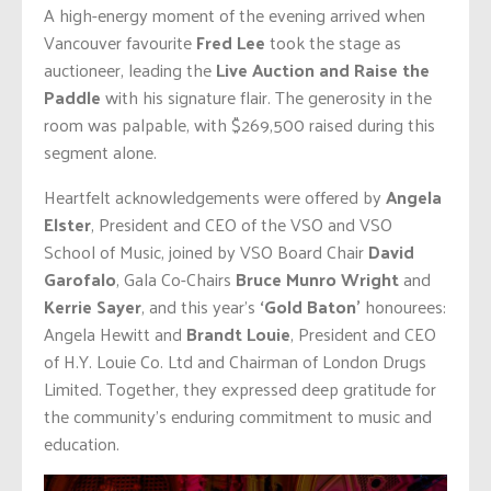
A high-energy moment of the evening arrived when
Vancouver favourite
Fred Lee
took the stage as
auctioneer, leading the
Live Auction and Raise the
Paddle
with his signature flair. The generosity in the
room was palpable, with $269,500 raised during this
segment alone.
Heartfelt acknowledgements were offered by
Angela
Elster
, President and CEO of the VSO and VSO
School of Music, joined by VSO Board Chair
David
Garofalo
, Gala Co-Chairs
Bruce Munro Wright
and
Kerrie Sayer
, and this year’s
‘Gold Baton’
honourees:
Angela Hewitt and
Brandt Louie
, President and CEO
of H.Y. Louie Co. Ltd and Chairman of London Drugs
Limited. Together, they expressed deep gratitude for
the community’s enduring commitment to music and
education.