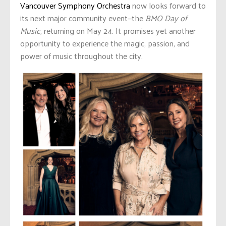
Vancouver Symphony Orchestra
now looks forward to
its next major community event—the
BMO Day of
Music
, returning on May 24. It promises yet another
opportunity to experience the magic, passion, and
power of music throughout the city.