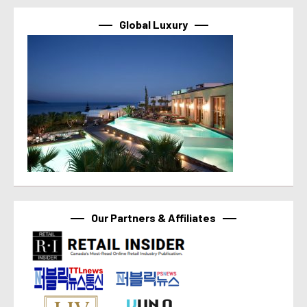
Global Luxury
Our Partners & Affiliates