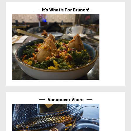
It’s What’s For Brunch!
Vancouver Vices