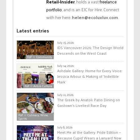
Retail-Insider
, holds a vast
freelance
portfolio
, and is an EIC for Hire. Connect
with her here:
helen@ecoluxluv.com
.
Latest entries
July 15, 2026
IDS Vancouver 2026: The Design World
Descends on the West Coast
FoF ☆ Community
July 14, 2026
Ashdale Gallery: Home for Every Voice:
Jessica Arbour & Making of ‘Indelible
Mark’
FoF ☆ Arts & Culture
July 11, 2026
The Greek by Anatoli: Patio Dining on
Gastown’s Liveliest Race Day
FoF ☆ Culinary, Wine,
Spirits
July 8, 2026
Meet Me at the Gallery: Pride Edition —
Because Cupid Wears a Lanyard Now