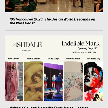
IDS Vancouver 2026: The Design World Descends on
the West Coast
Ashdale Gallery: Home for Every Voice: Jessica