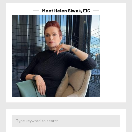
Meet Helen Siwak, EIC