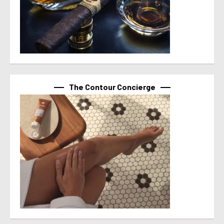
The Contour Concierge