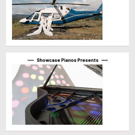
Showcase Pianos Presents