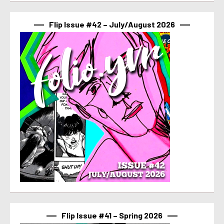
Flip Issue #42 – July/August 2026
Flip Issue #41 – Spring 2026