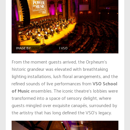
IMAGE BY
JAMIE-LEE FUOCO
| VSO
From the moment guests arrived, the Orpheum’s
historic grandeur was elevated with breathtaking
lighting installations, lush floral arrangements, and the
refined sounds of live performances from
VSO School
of Music
ensembles. The iconic theatre’s lobbies were
transformed into a space of sensory delight, where
guests mingled over exquisite canapés, surrounded by
the artistry that has long defined the VSO’s legacy.