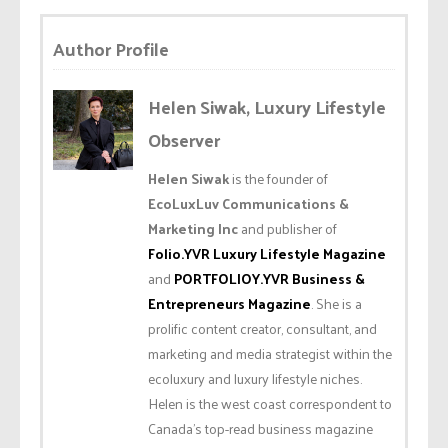
Author Profile
Helen Siwak, Luxury Lifestyle
Observer
Helen Siwak
is the founder of
EcoLuxLuv Communications &
Marketing Inc
and publisher of
Folio.YVR Luxury Lifestyle Magazine
and
PORTFOLIOY.YVR Business &
Entrepreneurs Magazine
. She is a
prolific content creator, consultant, and
marketing and media strategist within the
ecoluxury and luxury lifestyle niches.
Helen is the west coast correspondent to
Canada’s top-read business magazine