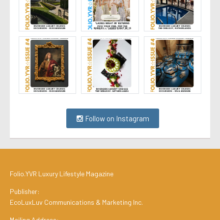
Follow on Instagram
Folio.YVR Luxury Lifestyle Magazine
Publisher:
EcoLuxLuv Communications & Marketing Inc.
Mailing Address: