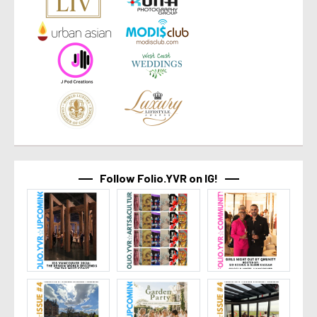
Follow Folio.YVR on IG!