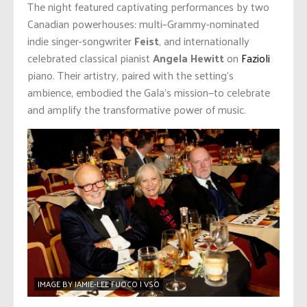
The night featured captivating performances by two
Canadian powerhouses: multi–Grammy-nominated
indie singer-songwriter
Feist
, and internationally
celebrated classical pianist
Angela Hewitt
on
Fazioli
piano. Their artistry, paired with the setting’s
ambience, embodied the Gala’s mission—to celebrate
and amplify the transformative power of music.
IMAGE BY JAMIE-LEE FUOCO | VSO