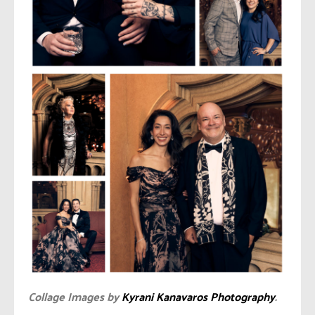
Collage Images by
Kyrani Kanavaros Photography
.