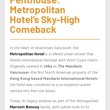
Metropolitan 
Hotel’s Sky-High 
Comeback
In the heart of downtown Vancouver, the
Metropolitan Hotel
is a refined urban retreat that
blends international heritage with West Coast charm.
Originally opened in
1984
as
The Mandarin
Vancouver
—the first North American property of the
Hong Kong-based Mandarin International Hotels
—
the hotel was conceived as a no-expense-spared
venture into five-star luxury.
Today, its legacy endures as part of the distinguished
Marriott Bonvoy
family, with subtle nods to its