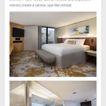
mirrors create a serene, spa-like retreat.