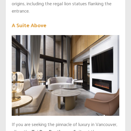
origins, including the regal lion statues flanking the
entrance.
A Suite Above
If you are seeking the pinnacle of luxury in Vancouver,