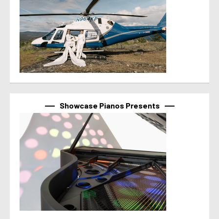
Showcase Pianos Presents