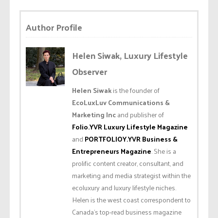
Author Profile
Helen Siwak, Luxury Lifestyle
Observer
Helen Siwak
is the founder of
EcoLuxLuv Communications &
Marketing Inc
and publisher of
Folio.YVR Luxury Lifestyle Magazine
and
PORTFOLIOY.YVR Business &
Entrepreneurs Magazine
. She is a
prolific content creator, consultant, and
marketing and media strategist within the
ecoluxury and luxury lifestyle niches.
Helen is the west coast correspondent to
Canada’s top-read business magazine