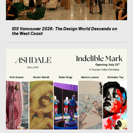
IDS Vancouver 2026: The Design World Descends on
the West Coast