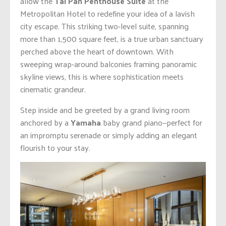
allow the
Tai Pan Penthouse Suite
at the
Metropolitan Hotel to redefine your idea of a lavish
city escape.
This striking two-level suite, spanning
more than 1,500 square feet, is a true urban sanctuary
perched above the heart of downtown. With
sweeping wrap-around balconies framing panoramic
skyline views, this is where sophistication meets
cinematic grandeur.
Step inside and be greeted by a grand living room
anchored by a
Yamaha
baby grand piano—perfect for
an impromptu serenade or simply adding an elegant
flourish to your stay.