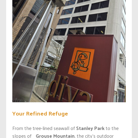
Your Refined Refuge
From the tree-lined seawall of
Stanley Park
to the
slopes of
Grouse Mountain
, the city’s outdoor