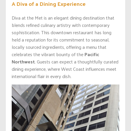
A Diva of a Dining Experience
Diva at the Met is an elegant dining destination that
blends refined culinary artistry with contemporary
sophistication. This downtown restaurant has long
held a reputation for its commitment to seasonal,
locally sourced ingredients, offering a menu that
celebrates the vibrant bounty of the
Pacific
Northwest
. Guests can expect a thoughtfully curated
dining experience, where West Coast influences meet
international flair in every dish.