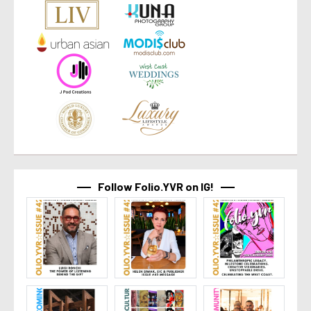
Follow Folio.YVR on IG!