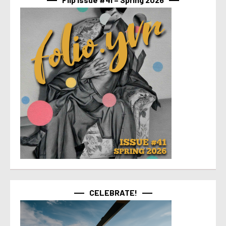
CELEBRATE!