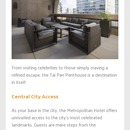
From visiting celebrities to those simply craving a
refined escape, the Tai Pan Penthouse is a destination
in itself.
Central City Access
As your base in the city, the Metropolitan Hotel offers
unrivalled access to the city’s most celebrated
landmarks. Guests are mere steps from the