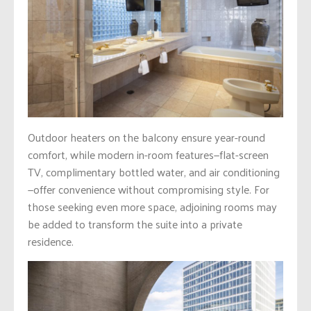
Outdoor heaters on the balcony ensure year-round
comfort, while modern in-room features—flat-screen
TV, complimentary bottled water, and air conditioning
—offer convenience without compromising style. For
those seeking even more space, adjoining rooms may
be added to transform the suite into a private
residence.