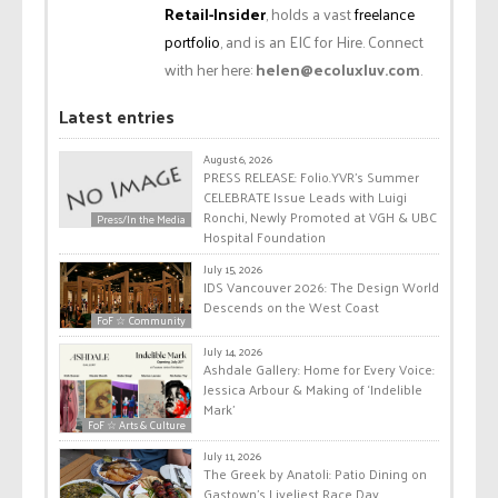
Retail-Insider
, holds a vast
freelance
portfolio
, and is an EIC for Hire. Connect
with her here:
helen@ecoluxluv.com
.
Latest entries
August 6, 2026
PRESS RELEASE: Folio.YVR’s Summer
CELEBRATE Issue Leads with Luigi
Ronchi, Newly Promoted at VGH & UBC
Press/In the Media
Hospital Foundation
July 15, 2026
IDS Vancouver 2026: The Design World
Descends on the West Coast
FoF ☆ Community
July 14, 2026
Ashdale Gallery: Home for Every Voice:
Jessica Arbour & Making of ‘Indelible
Mark’
FoF ☆ Arts & Culture
July 11, 2026
The Greek by Anatoli: Patio Dining on
Gastown’s Liveliest Race Day