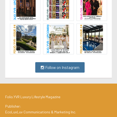
Follow on Instagram
Folio.YVR Luxury Lifestyle Magazine
Publisher:
EcoLuxLuv Communications & Marketing Inc.