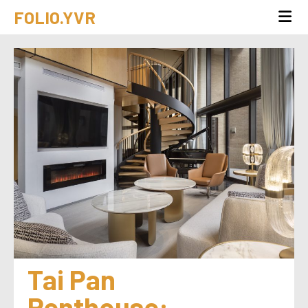
FOLIO.YVR
Tai Pan 
Penthouse: 