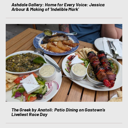
Ashdale Gallery: Home for Every Voice: Jessica
Arbour & Making of ‘Indelible Mark’
The Greek by Anatoli: Patio Dining on Gastown’s
Liveliest Race Day