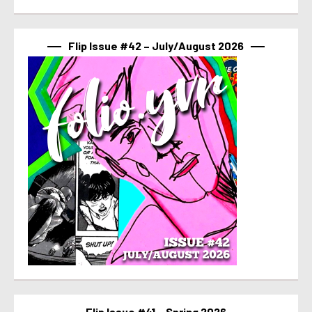
Flip Issue #42 – July/August 2026
Flip Issue #41 – Spring 2026