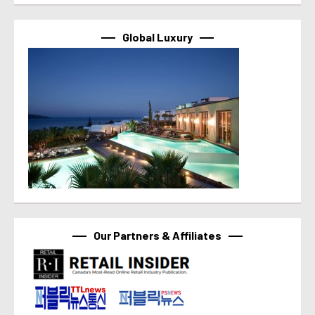
Global Luxury
Our Partners & Affiliates