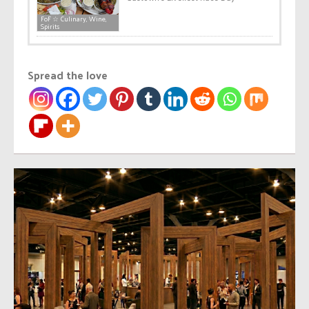
FoF ☆ Culinary, Wine,
Spirits
Spread the love