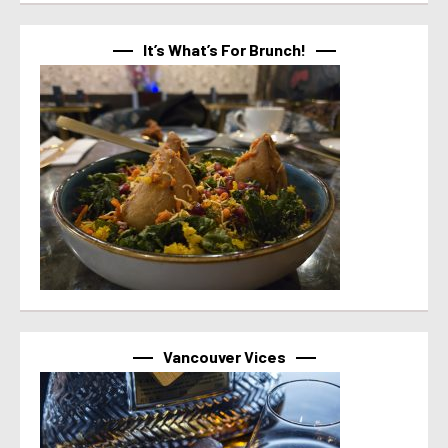
It’s What’s For Brunch!
Vancouver Vices