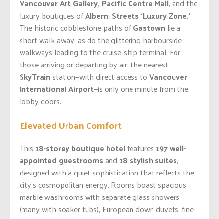
Vancouver Art Gallery, Pacific Centre Mall
, and the
luxury boutiques of
Alberni Streets ‘Luxury Zone.’
The historic cobblestone paths of
Gastown
lie a
short walk away, as do the glittering harbourside
walkways leading to the cruise-ship terminal. For
those arriving or departing by air, the nearest
SkyTrain
station—with direct access to
Vancouver
International Airport
—is only one minute from the
lobby doors.
Elevated Urban Comfort
This
18-storey boutique hotel
features
197 well-
appointed guestrooms
and
18 stylish suites
,
designed with a quiet sophistication that reflects the
city’s cosmopolitan energy. Rooms boast spacious
marble washrooms with separate glass showers
(many with soaker tubs), European down duvets, fine