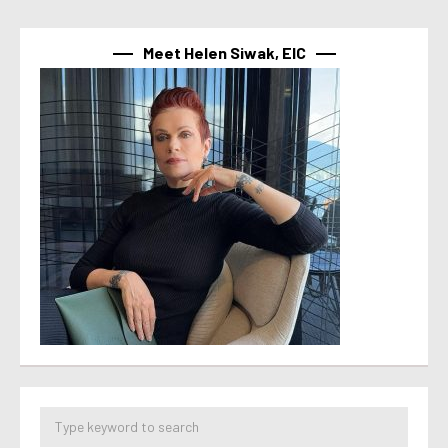
Meet Helen Siwak, EIC