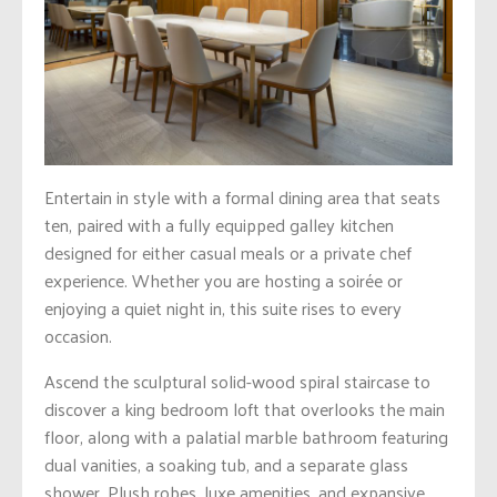
Entertain in style with a formal dining area that seats
ten, paired with a fully equipped galley kitchen
designed for either casual meals or a private chef
experience. Whether you are hosting a soirée or
enjoying a quiet night in, this suite rises to every
occasion.
Ascend the sculptural solid-wood spiral staircase to
discover a king bedroom loft that overlooks the main
floor, along with a palatial marble bathroom featuring
dual vanities, a soaking tub, and a separate glass
shower. Plush robes, luxe amenities, and expansive