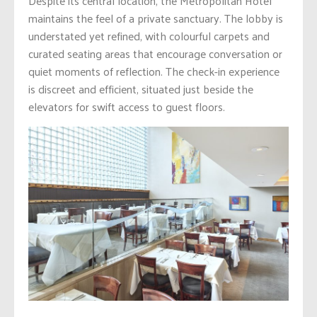
Despite its central location, the Metropolitan Hotel
maintains the feel of a private sanctuary. The lobby is
understated yet refined, with colourful carpets and
curated seating areas that encourage conversation or
quiet moments of reflection. The check-in experience
is discreet and efficient, situated just beside the
elevators for swift access to guest floors.