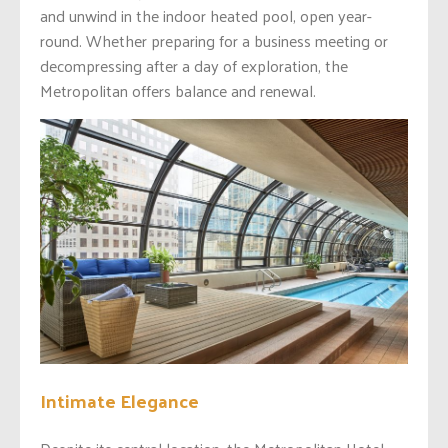
and unwind in the indoor heated pool, open year-
round. Whether preparing for a business meeting or
decompressing after a day of exploration, the
Metropolitan offers balance and renewal.
Intimate Elegance