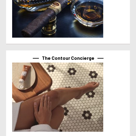
The Contour Concierge