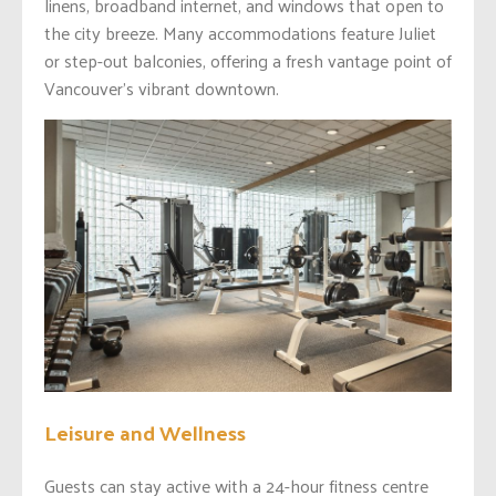
linens, broadband internet, and windows that open to
the city breeze. Many accommodations feature Juliet
or step-out balconies, offering a fresh vantage point of
Vancouver’s vibrant downtown.
Leisure and Wellness
Guests can stay active with a 24-hour fitness centre