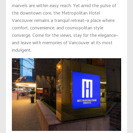
marvels are within easy reach. Yet amid the pulse of
the downtown core, the Metropolitan Hotel
Vancouver remains a tranquil retreat—a place where
comfort, convenience, and cosmopolitan style
converge. Come for the views, stay for the elegance—
and leave with memories of Vancouver at its most
indulgent.