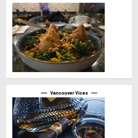
Vancouver Vices