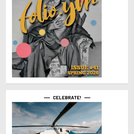
CELEBRATE!