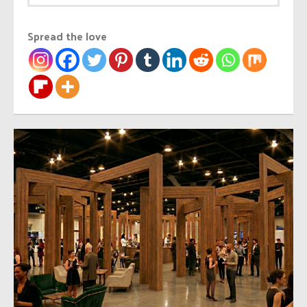
Spread the love