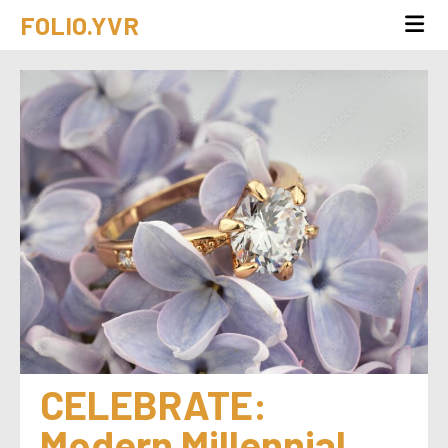
FOLIO.YVR
CELEBRATE:  
Modern Millennial 