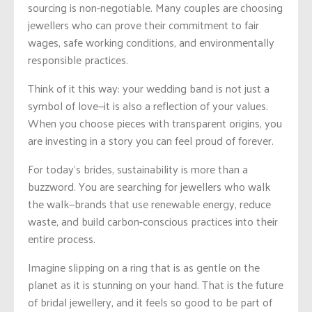
sourcing is non-negotiable. Many couples are choosing
jewellers who can prove their commitment to fair
wages, safe working conditions, and environmentally
responsible practices.
Think of it this way: your wedding band is not just a
symbol of love—it is also a reflection of your values.
When you choose pieces with transparent origins, you
are investing in a story you can feel proud of forever.
For today’s brides, sustainability is more than a
buzzword. You are searching for jewellers who walk
the walk—brands that use renewable energy, reduce
waste, and build carbon-conscious practices into their
entire process.
Imagine slipping on a ring that is as gentle on the
planet as it is stunning on your hand. That is the future
of bridal jewellery, and it feels so good to be part of