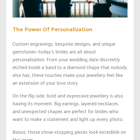
The Power Of Personalization
Custom engravings, bespoke designs, and unique
gemstones—today’s brides are all about
personalization. From your wedding date discreetly
etched inside a band to a diamond shape that nobody
else has, these touches make your jewellery feel like
an extension of your love story.
On the flip side, bold and expressive jewellery is also
having its moment. Big earrings, layered necklaces,
and unexpected shapes are perfect for brides who
want to make a statement and light up every photo.
Bonus: those show-stopping pieces look incredible on
the ‘gram.