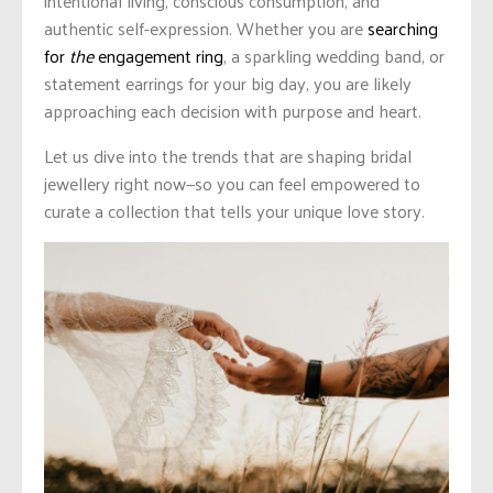
intentional living, conscious consumption, and
authentic self-expression. Whether you are
searching
for
the
engagement ring
, a sparkling wedding band, or
statement earrings for your big day, you are likely
approaching each decision with purpose and heart.
Let us dive into the trends that are shaping bridal
jewellery right now—so you can feel empowered to
curate a collection that tells your unique love story.