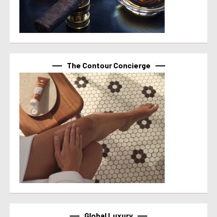
The Contour Concierge
Global Luxury