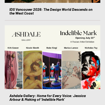
IDS Vancouver 2026: The Design World Descends on
the West Coast
Ashdale Gallery: Home for Every Voice: Jessica
Arbour & Making of ‘Indelible Mark’