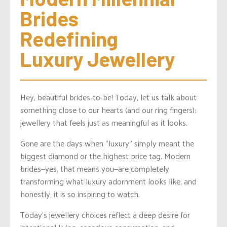
Brides 
Redefining 
Luxury Jewellery
Hey, beautiful brides-to-be! Today, let us talk about
something close to our hearts (and our ring fingers):
jewellery that feels just as meaningful as it looks.
Gone are the days when “luxury” simply meant the
biggest diamond or the highest price tag. Modern
brides—yes, that means you—are completely
transforming what luxury adornment looks like, and
honestly, it is so inspiring to watch.
Today’s jewellery choices reflect a deep desire for