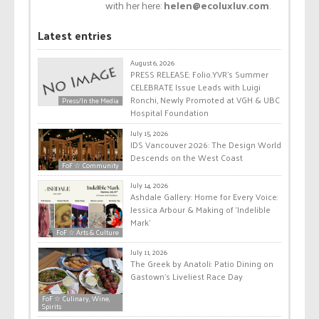
with her here:
helen@ecoluxluv.com
.
Latest entries
August 6, 2026
PRESS RELEASE: Folio.YVR’s Summer
CELEBRATE Issue Leads with Luigi
Ronchi, Newly Promoted at VGH & UBC
Press/In the Media
Hospital Foundation
July 15, 2026
IDS Vancouver 2026: The Design World
Descends on the West Coast
FoF ☆ Community
July 14, 2026
Ashdale Gallery: Home for Every Voice:
Jessica Arbour & Making of ‘Indelible
Mark’
FoF ☆ Arts & Culture
July 11, 2026
The Greek by Anatoli: Patio Dining on
Gastown’s Liveliest Race Day
FoF ☆ Culinary, Wine,
Spirits