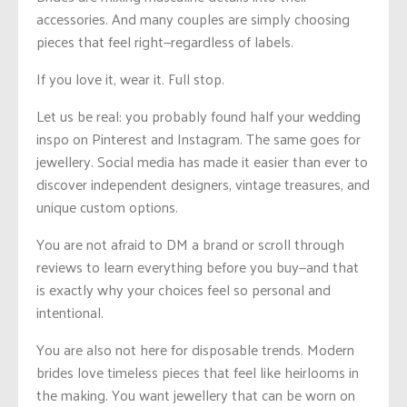
accessories. And many couples are simply choosing
pieces that feel right—regardless of labels.
If you love it, wear it. Full stop.
Let us be real: you probably found half your wedding
inspo on Pinterest and Instagram. The same goes for
jewellery. Social media has made it easier than ever to
discover independent designers, vintage treasures, and
unique custom options.
You are not afraid to DM a brand or scroll through
reviews to learn everything before you buy—and that
is exactly why your choices feel so personal and
intentional.
You are also not here for disposable trends. Modern
brides love timeless pieces that feel like heirlooms in
the making. You want jewellery that can be worn on