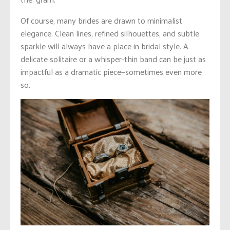
Of course, many brides are drawn to minimalist
elegance. Clean lines, refined silhouettes, and subtle
sparkle will always have a place in bridal style. A
delicate solitaire or a whisper-thin band can be just as
impactful as a dramatic piece—sometimes even more
so.