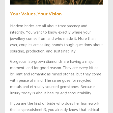
Your Values, Your Vision
Modern brides are all about transparency and
integrity. You want to know exactly where your
jewellery comes from and who made it. More than
ever, couples are asking brands tough questions about
sourcing, production, and sustainability.
Gorgeous lab-grown diamonds are having a major
moment—and for good reason. They are every bit as
brilliant and romantic as mined stones, but they come
with peace of mind. The same goes for recycled
metals and ethically sourced gemstones. Because
luxury today is about beauty
and
accountability.
If you are the kind of bride who does her homework
(hello, spreadsheets!), you already know that ethical