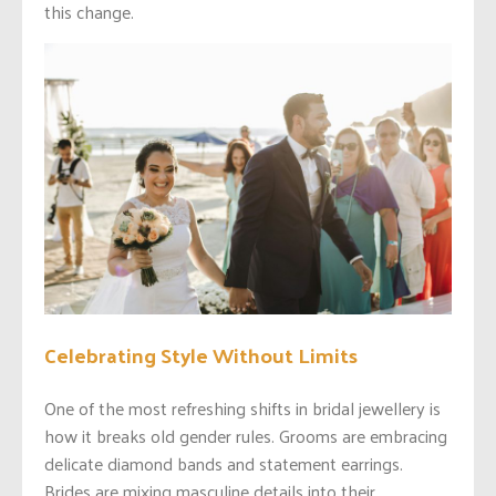
this change.
Celebrating Style Without Limits
One of the most refreshing shifts in bridal jewellery is
how it breaks old gender rules. Grooms are embracing
delicate diamond bands and statement earrings.
Brides are mixing masculine details into their