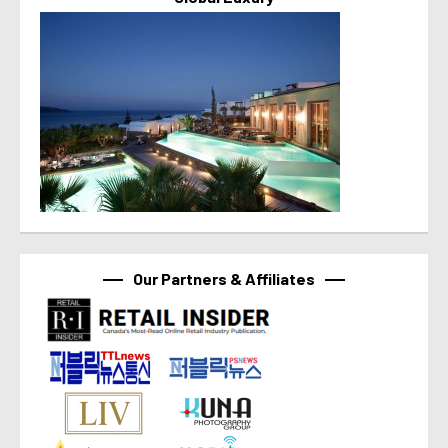
Our Partners & Affiliates