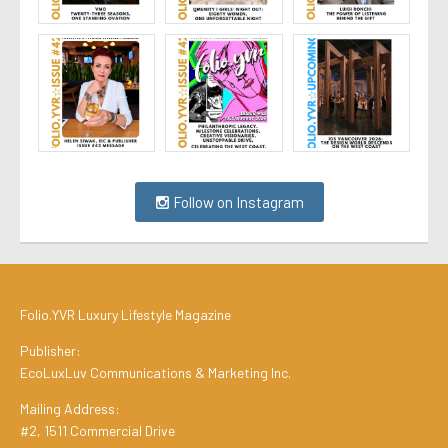
Follow on Instagram
Folio.YVR Luxury Lifestyle Magazine
Publisher:
EcoLuxLuv Communications & Marketing Inc.
Mailing Address:
#2, 1511 Commercial Drive