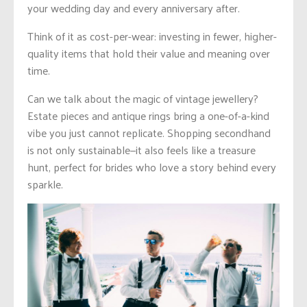
your wedding day and every anniversary after.
Think of it as cost-per-wear: investing in fewer, higher-
quality items that hold their value and meaning over
time.
Can we talk about the magic of vintage jewellery?
Estate pieces and antique rings bring a one-of-a-kind
vibe you just cannot replicate. Shopping secondhand
is not only sustainable—it also feels like a treasure
hunt, perfect for brides who love a story behind every
sparkle.