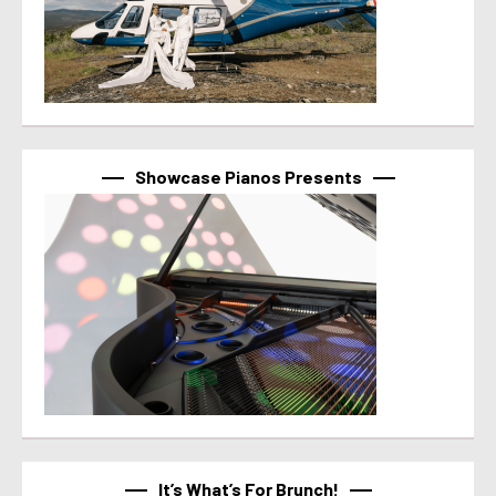
Showcase Pianos Presents
It’s What’s For Brunch!