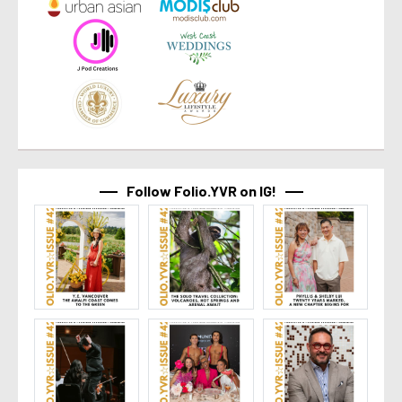
Follow Folio.YVR on IG!