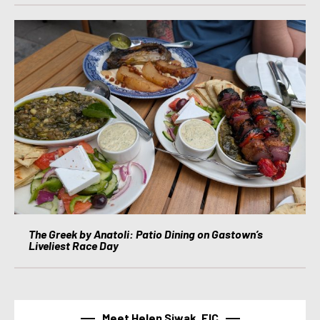
The Greek by Anatoli: Patio Dining on Gastown’s
Liveliest Race Day
Meet Helen Siwak, EIC