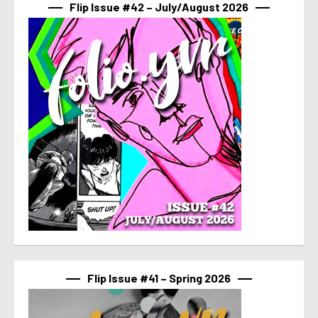
Flip Issue #42 – July/August 2026
Flip Issue #41 – Spring 2026