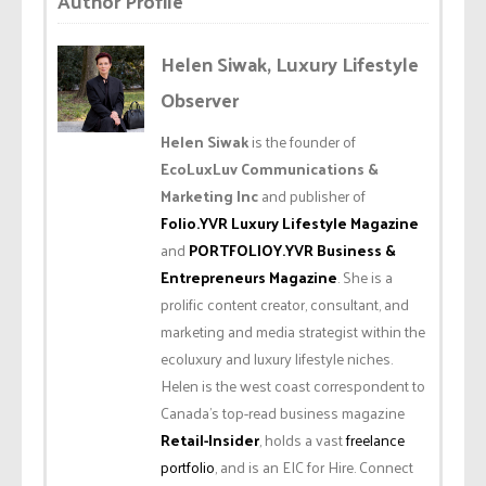
Author Profile
Helen Siwak, Luxury Lifestyle
Observer
Helen Siwak
is the founder of
EcoLuxLuv Communications &
Marketing Inc
and publisher of
Folio.YVR Luxury Lifestyle Magazine
and
PORTFOLIOY.YVR Business &
Entrepreneurs Magazine
. She is a
prolific content creator, consultant, and
marketing and media strategist within the
ecoluxury and luxury lifestyle niches.
Helen is the west coast correspondent to
Canada’s top-read business magazine
Retail-Insider
, holds a vast
freelance
portfolio
, and is an EIC for Hire. Connect