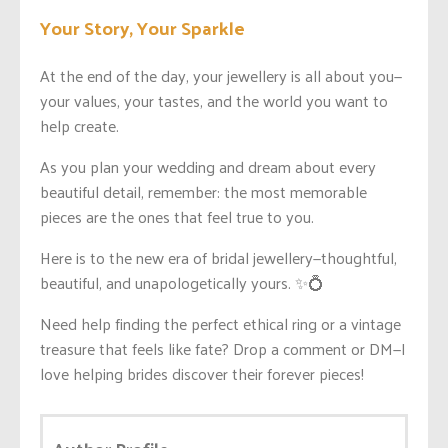
Your Story, Your Sparkle
At the end of the day, your jewellery is all about you—
your values, your tastes, and the world you want to
help create.
As you plan your wedding and dream about every
beautiful detail, remember: the most memorable
pieces are the ones that feel true to you.
Here is to the new era of bridal jewellery—thoughtful,
beautiful, and unapologetically yours. ✨💍
Need help finding the perfect ethical ring or a vintage
treasure that feels like fate? Drop a comment or DM—I
love helping brides discover their forever pieces!