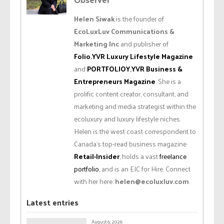
Helen Siwak
is the founder of
EcoLuxLuv Communications &
Marketing Inc
and publisher of
Folio.YVR Luxury Lifestyle Magazine
and
PORTFOLIOY.YVR Business &
Entrepreneurs Magazine
. She is a
prolific content creator, consultant, and
marketing and media strategist within the
ecoluxury and luxury lifestyle niches.
Helen is the west coast correspondent to
Canada’s top-read business magazine
Retail-Insider
, holds a vast
freelance
portfolio
, and is an EIC for Hire. Connect
with her here:
helen@ecoluxluv.com
.
Latest entries
August 6, 2026