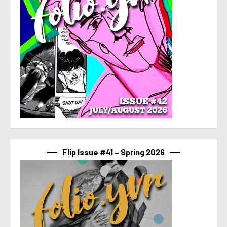
Flip Issue #41 – Spring 2026