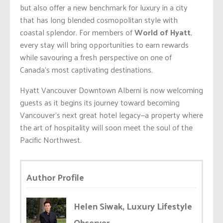
but also offer a new benchmark for luxury in a city
that has long blended cosmopolitan style with
coastal splendor. For members of
World of Hyatt
,
every stay will bring opportunities to earn rewards
while savouring a fresh perspective on one of
Canada’s most captivating destinations.
Hyatt Vancouver Downtown Alberni is now welcoming
guests as it begins its journey toward becoming
Vancouver’s next great hotel legacy—a property where
the art of hospitality will soon meet the soul of the
Pacific Northwest.
Author Profile
Helen Siwak, Luxury Lifestyle
Observer