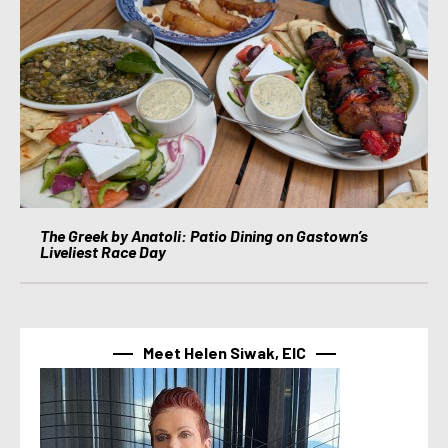
The Greek by Anatoli: Patio Dining on Gastown’s
Liveliest Race Day
Meet Helen Siwak, EIC