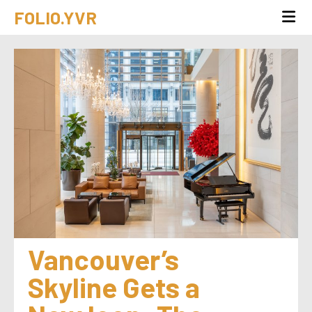
FOLIO.YVR
Vancouver’s 
Skyline Gets a 