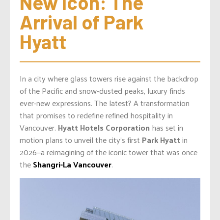
New Icon: The 
Arrival of Park 
Hyatt
In a city where glass towers rise against the backdrop
of the Pacific and snow-dusted peaks, luxury finds
ever-new expressions. The latest? A transformation
that promises to redefine refined hospitality in
Vancouver.
Hyatt Hotels Corporation
has set in
motion plans to unveil the city’s first
Park Hyatt
in
2026—a reimagining of the iconic tower that was once
the
Shangri-La Vancouver
.