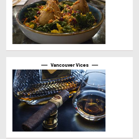
Vancouver Vices