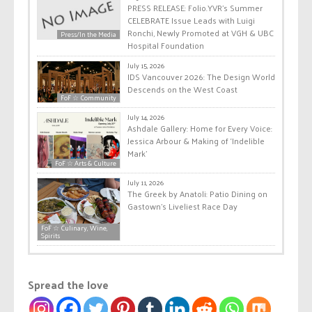
PRESS RELEASE: Folio.YVR’s Summer
CELEBRATE Issue Leads with Luigi
Ronchi, Newly Promoted at VGH & UBC
Press/In the Media
Hospital Foundation
July 15, 2026
IDS Vancouver 2026: The Design World
Descends on the West Coast
FoF ☆ Community
July 14, 2026
Ashdale Gallery: Home for Every Voice:
Jessica Arbour & Making of ‘Indelible
Mark’
FoF ☆ Arts & Culture
July 11, 2026
The Greek by Anatoli: Patio Dining on
Gastown’s Liveliest Race Day
FoF ☆ Culinary, Wine,
Spirits
Spread the love