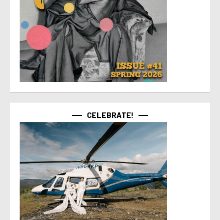
CELEBRATE!