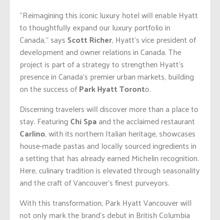
“Reimagining this iconic luxury hotel will enable Hyatt
to thoughtfully expand our luxury portfolio in
Canada,” says
Scott Richer
, Hyatt’s vice president of
development and owner relations in Canada. The
project is part of a strategy to strengthen Hyatt’s
presence in Canada’s premier urban markets, building
on the success of
Park Hyatt Toront
o.
Discerning travelers will discover more than a place to
stay. Featuring
Chi Spa
and the acclaimed restaurant
Carlino
, with its northern Italian heritage, showcases
house-made pastas and locally sourced ingredients in
a setting that has already earned Michelin recognition.
Here, culinary tradition is elevated through seasonality
and the craft of Vancouver’s finest purveyors.
With this transformation, Park Hyatt Vancouver will
not only mark the brand’s debut in British Columbia