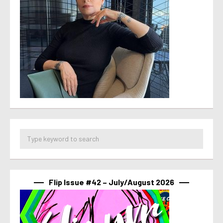
Flip Issue #42 – July/August 2026