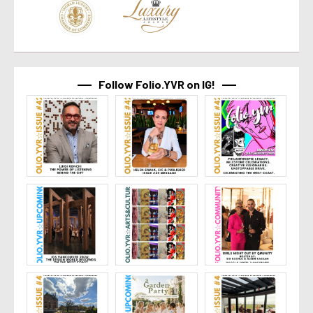
Follow Folio.YVR on IG!