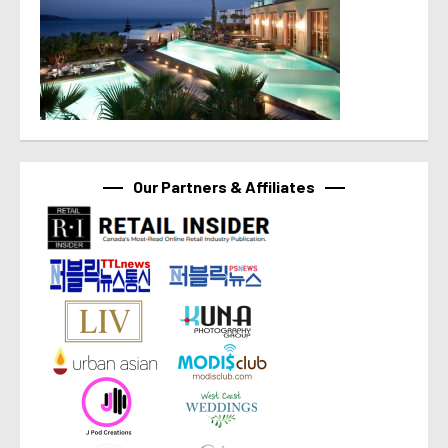
Our Partners & Affiliates