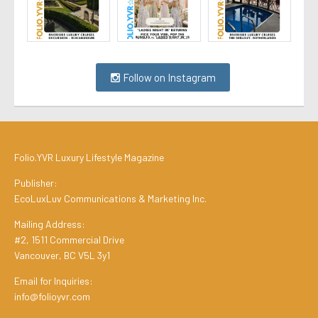
Follow on Instagram
Folio.YVR Luxury Lifestyle Magazine
Publisher:
EcoLuxLuv Communications & Marketing Inc.
Mailing Address:
#2, 1511 Commercial Drive
Vancouver, BC V5L 3y1
Email for Inquiries:
info@folioyvr.com