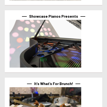
Showcase Pianos Presents
It’s What’s For Brunch!