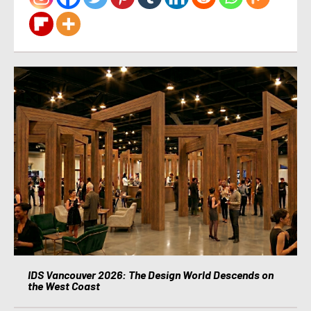
IDS Vancouver 2026: The Design World Descends on
the West Coast