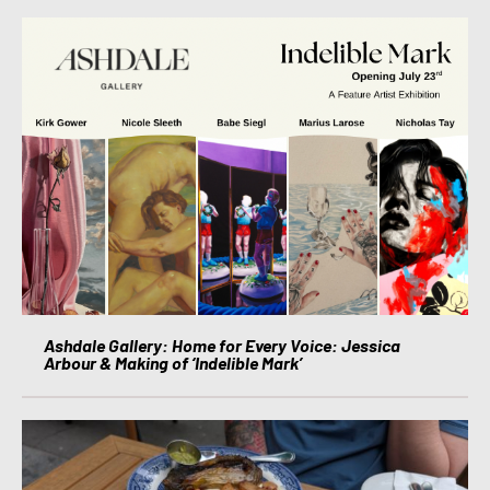
Ashdale Gallery: Home for Every Voice: Jessica
Arbour & Making of ‘Indelible Mark’