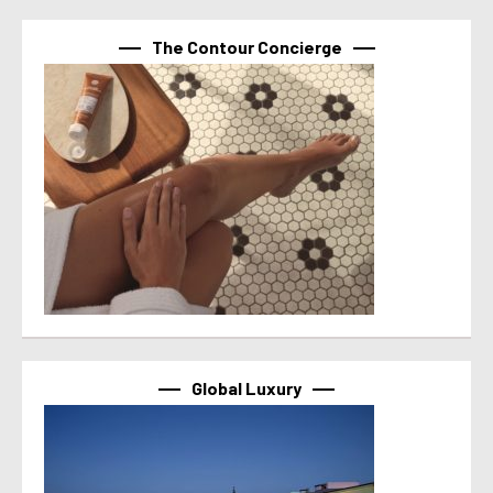
The Contour Concierge
Global Luxury