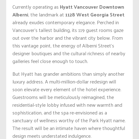
Currently operating as
Hyatt Vancouver Downtown
Alberni
, the landmark at
1128 West Georgia Street
already exudes contemporary elegance. Perched in
Vancouver’s tallest building, its 119 guest rooms gaze
out over the harbor and the vibrant city below. From
this vantage point, the energy of Alberni Street’s
designer boutiques and the cultural richness of nearby
galleries feel close enough to touch.
But Hyatt has grander ambitions than simply another
luxury address. A multi-million-dollar redesign will
soon elevate every element of the hotel experience.
Guestrooms will be meticulously reimagined, the
residential-style lobby infused with new warmth and
sophistication, and the spa re-envisioned as a
sanctuary of wellness worthy of the Park Hyatt name.
The result will be an intimate haven where thoughtful
design meets understated indulgence.