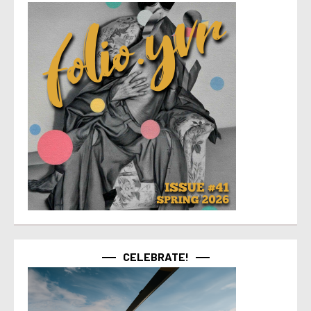
CELEBRATE!