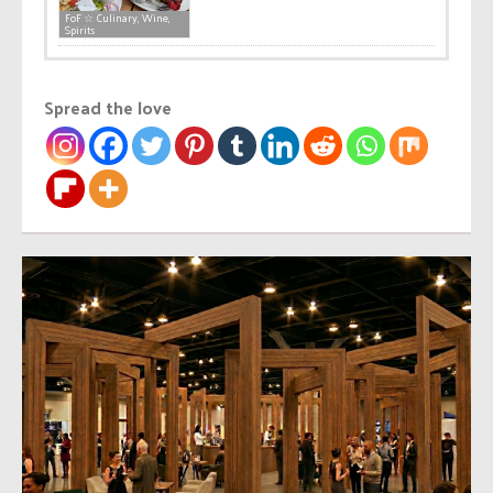
FoF ☆ Culinary, Wine,
Spirits
Spread the love