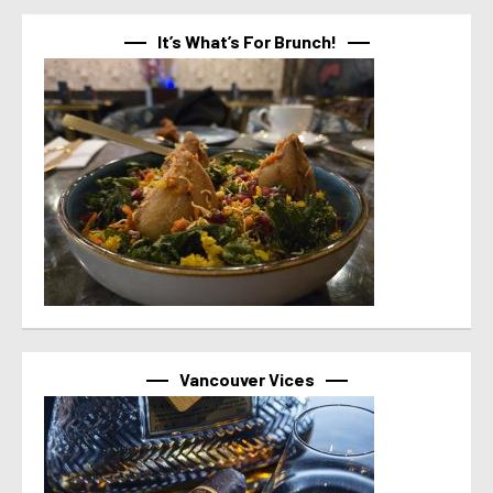
It’s What’s For Brunch!
Vancouver Vices