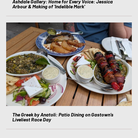
Ashdale Gallery: Home for Every Voice: Jessica
Arbour & Making of ‘Indelible Mark’
The Greek by Anatoli: Patio Dining on Gastown’s
Liveliest Race Day