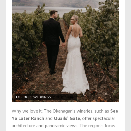
FOR MORE WEDDINGS:
@QUAILSGATE
Why we love it: The Okanagan’s wineries, such as
See
Ya Later Ranch
and
Quails’ Gate
, offer spectacular
architecture and panoramic views. The region’s focus