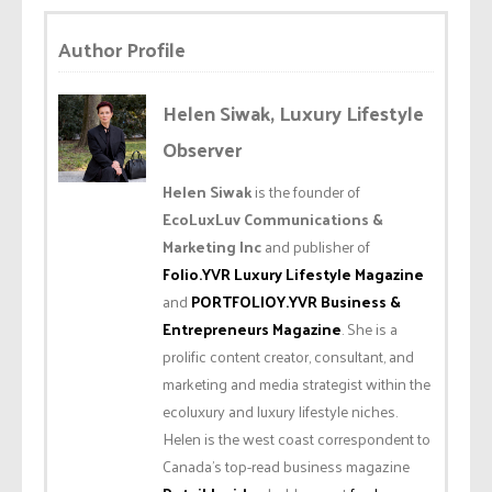
Author Profile
Helen Siwak, Luxury Lifestyle
Observer
Helen Siwak
is the founder of
EcoLuxLuv Communications &
Marketing Inc
and publisher of
Folio.YVR Luxury Lifestyle Magazine
and
PORTFOLIOY.YVR Business &
Entrepreneurs Magazine
. She is a
prolific content creator, consultant, and
marketing and media strategist within the
ecoluxury and luxury lifestyle niches.
Helen is the west coast correspondent to
Canada’s top-read business magazine