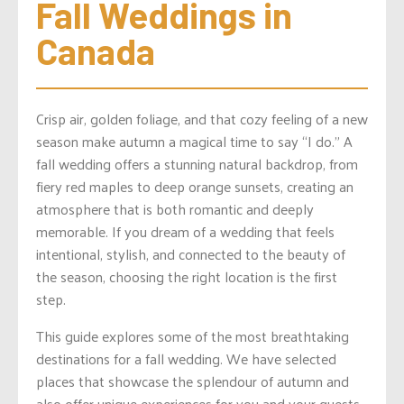
Fall Weddings in 
Canada
Crisp air, golden foliage, and that cozy feeling of a new
season make autumn a magical time to say “I do.” A
fall wedding offers a stunning natural backdrop, from
fiery red maples to deep orange sunsets, creating an
atmosphere that is both romantic and deeply
memorable. If you dream of a wedding that feels
intentional, stylish, and connected to the beauty of
the season, choosing the right location is the first
step.
This guide explores some of the most breathtaking
destinations for a fall wedding. We have selected
places that showcase the splendour of autumn and
also offer unique experiences for you and your guests.