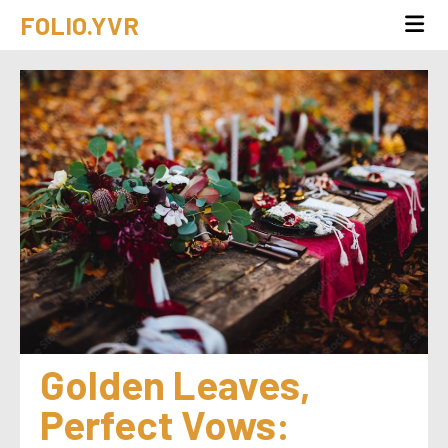
FOLIO.YVR
Golden Leaves, 
Perfect Vows: 