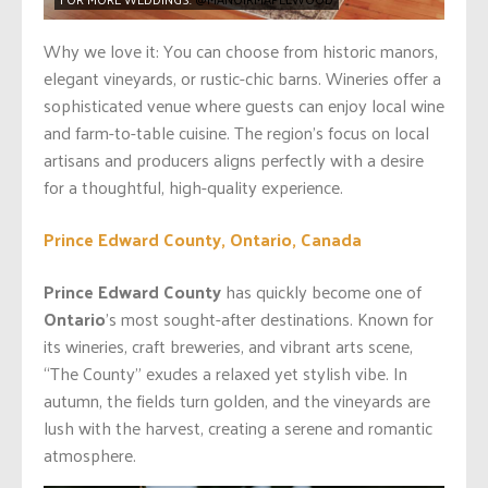
Why we love it: You can choose from historic manors,
elegant vineyards, or rustic-chic barns. Wineries offer a
sophisticated venue where guests can enjoy local wine
and farm-to-table cuisine. The region’s focus on local
artisans and producers aligns perfectly with a desire
for a thoughtful, high-quality experience.
Prince Edward County, Ontario, Canada
Prince Edward County
has quickly become one of
Ontario
’s most sought-after destinations. Known for
its wineries, craft breweries, and vibrant arts scene,
“The County” exudes a relaxed yet stylish vibe. In
autumn, the fields turn golden, and the vineyards are
lush with the harvest, creating a serene and romantic
atmosphere.