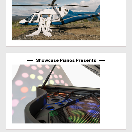
Showcase Pianos Presents