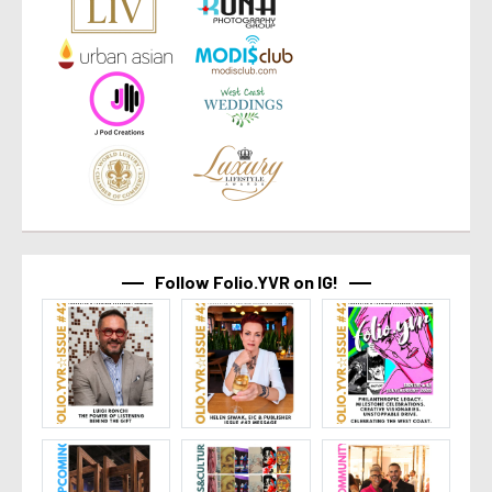
Follow Folio.YVR on IG!