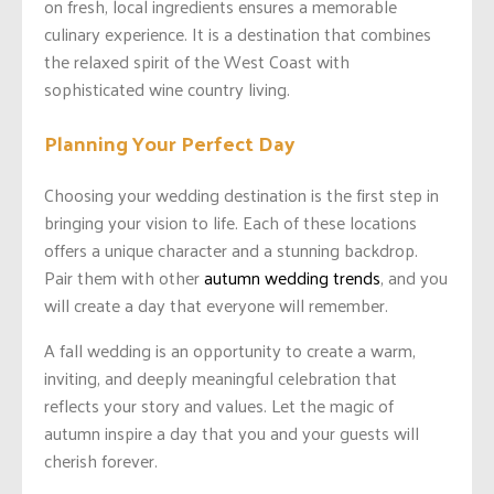
on fresh, local ingredients ensures a memorable
culinary experience. It is a destination that combines
the relaxed spirit of the West Coast with
sophisticated wine country living.
Planning Your Perfect Day
Choosing your wedding destination is the first step in
bringing your vision to life. Each of these locations
offers a unique character and a stunning backdrop.
Pair them with other
autumn wedding trends
, and you
will create a day that everyone will remember.
A fall wedding is an opportunity to create a warm,
inviting, and deeply meaningful celebration that
reflects your story and values. Let the magic of
autumn inspire a day that you and your guests will
cherish forever.