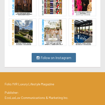
Follow on Instagram
Folio.YVR Luxury Lifestyle Magazine
Publisher:
EcoLuxLuv Communications & Marketing Inc.