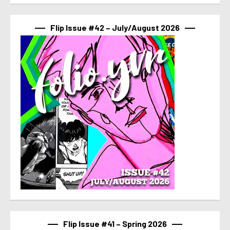
Flip Issue #42 – July/August 2026
Flip Issue #41 – Spring 2026