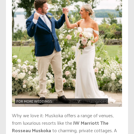
FOR MORE WEDDINGS:
@JWMUSKOKA
/
@515PHOTOCO
Why we love it: Muskoka offers a range of venues,
from luxurious resorts like the
JW Marriott The
Rosseau Muskoka
to charming, private cottages. A