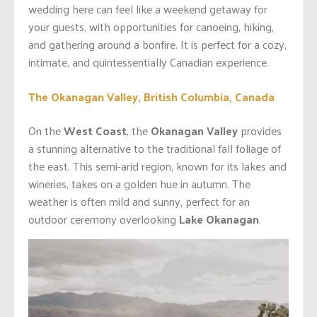
wedding here can feel like a weekend getaway for
your guests, with opportunities for canoeing, hiking,
and gathering around a bonfire. It is perfect for a cozy,
intimate, and quintessentially Canadian experience.
The Okanagan Valley, British Columbia, Canada
On the
West Coast
, the
Okanagan Valley
provides
a stunning alternative to the traditional fall foliage of
the east. This semi-arid region, known for its lakes and
wineries, takes on a golden hue in autumn. The
weather is often mild and sunny, perfect for an
outdoor ceremony overlooking
Lake Okanagan
.