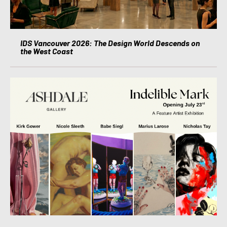
IDS Vancouver 2026: The Design World Descends on
the West Coast