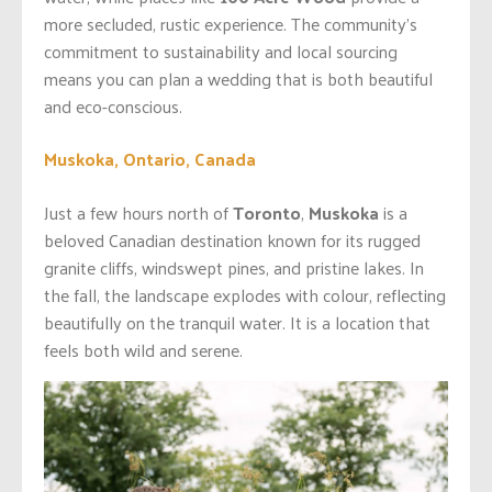
more secluded, rustic experience. The community’s
commitment to sustainability and local sourcing
means you can plan a wedding that is both beautiful
and eco-conscious.
Muskoka, Ontario, Canada
Just a few hours north of
Toronto
,
Muskoka
is a
beloved Canadian destination known for its rugged
granite cliffs, windswept pines, and pristine lakes. In
the fall, the landscape explodes with colour, reflecting
beautifully on the tranquil water. It is a location that
feels both wild and serene.