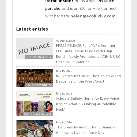
Retail-Insider
, holds a vast
freelance
portfolio
, and is an EIC for Hire. Connect
with her here:
helen@ecoluxluv.com
.
Latest entries
August 6, 2026
PRESS RELEASE: Folio.YVR’s Summer
CELEBRATE Issue Leads with Luigi
Ronchi, Newly Promoted at VGH & UBC
Press/In the Media
Hospital Foundation
July 15, 2026
IDS Vancouver 2026: The Design World
Descends on the West Coast
FoF ☆ Community
July 14, 2026
Ashdale Gallery: Home for Every Voice:
Jessica Arbour & Making of ‘Indelible
Mark’
FoF ☆ Arts & Culture
July 11, 2026
The Greek by Anatoli: Patio Dining on
Gastown’s Liveliest Race Day