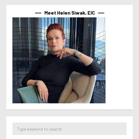
Meet Helen Siwak, EIC