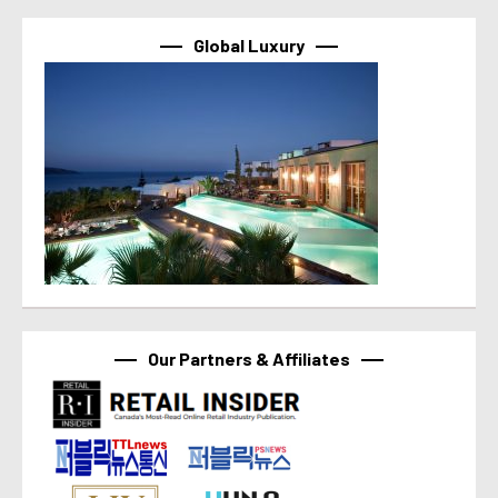
Global Luxury
Our Partners & Affiliates