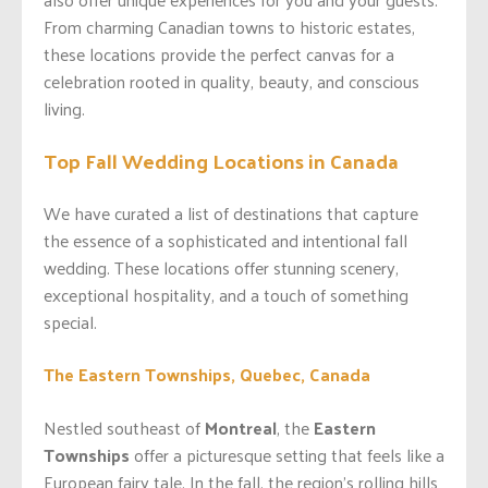
From charming Canadian towns to historic estates,
these locations provide the perfect canvas for a
celebration rooted in quality, beauty, and conscious
living.
Top Fall Wedding Locations in Canada
We have curated a list of destinations that capture
the essence of a sophisticated and intentional fall
wedding. These locations offer stunning scenery,
exceptional hospitality, and a touch of something
special.
The Eastern Townships, Quebec, Canada
Nestled southeast of
Montreal
, the
Eastern
Townships
offer a picturesque setting that feels like a
European fairy tale. In the fall, the region’s rolling hills