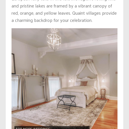
and pristine lakes are framed by a vibrant canopy of
red, orange, and yellow leaves. Quaint villages provide
a charming backdrop for your celebration.
FOR MORE WEDDINGS:
@MANOIRMAPLEWOOD