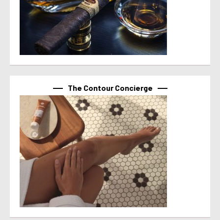
The Contour Concierge