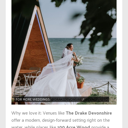
FOR MORE WEDDINGS:
@DRAKEDEVONSIRE
/
@EVAQPHOTO
Why we love it: Venues like
The Drake Devonshire
offer a modern, design-forward setting right on the
water, while places like
100 Acre Wood
provide a