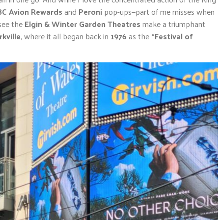
BC Avion Rewards
and
Peroni
pop-ups—part of me misses when
 see the
Elgin & Winter Garden Theatres
make a triumphant
kville
, where it all began back in
1976
as the
“Festival of