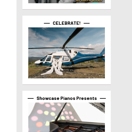
CELEBRATE!
Showcase Pianos Presents