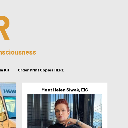
R
onsciousness
a Kit
Order Print Copies HERE
Meet Helen Siwak, EIC