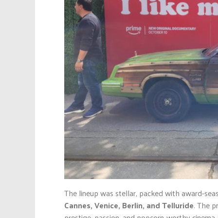
The lineup was stellar, packed with award-seas
Cannes, Venice, Berlin, and Telluride
. The p
prestige, passion, and popcorn-worthy cinema a