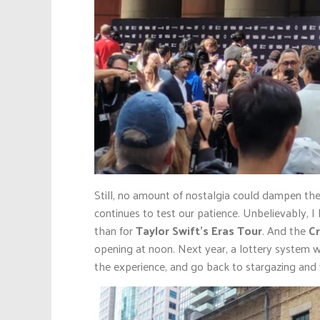
Still, no amount of nostalgia could dampen the
continues to test our patience. Unbelievably, I
than for
Taylor Swift’s Eras Tour
. And the
Cr
opening at noon. Next year, a lottery system 
the experience, and go back to stargazing and