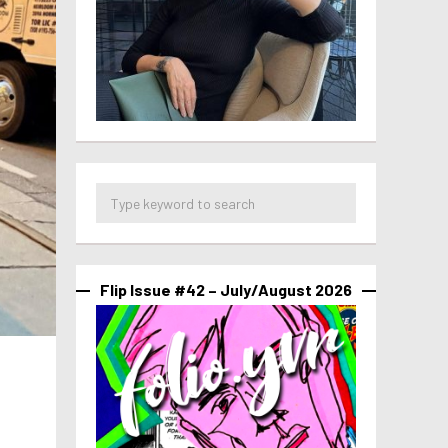
Flip Issue #42 – July/August 2026