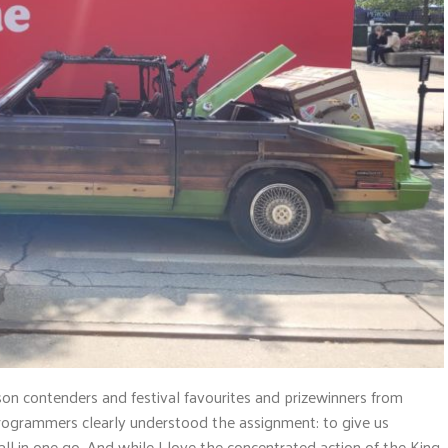
on contenders and festival favourites and prizewinners from
rogrammers clearly understood the assignment: to give us
ll in one go. And while I love the concentrated action of the King