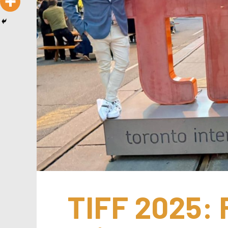
TIFF 2025: F