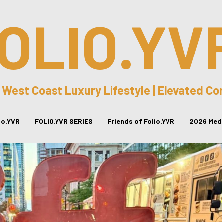
OLIO.YV
 West Coast Luxury Lifestyle | Elevated C
lio.YVR
FOLIO.YVR SERIES
Friends of Folio.YVR
2026 Medi