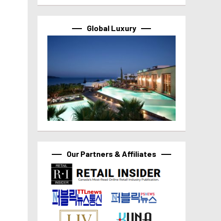
Global Luxury
Our Partners & Affiliates