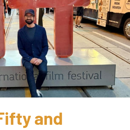
ifty and 