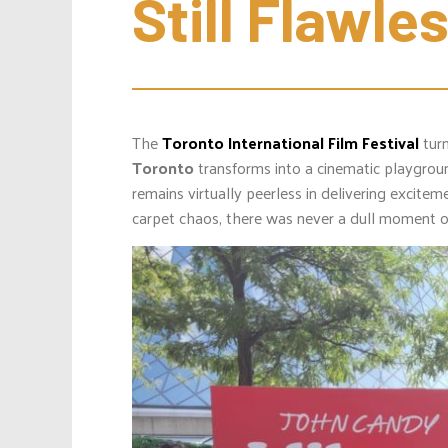
Still Flawle
The
Toronto International Film Festival
turn
Toronto
transforms into a cinematic playgroun
remains virtually peerless in delivering excite
carpet chaos, there was never a dull moment 