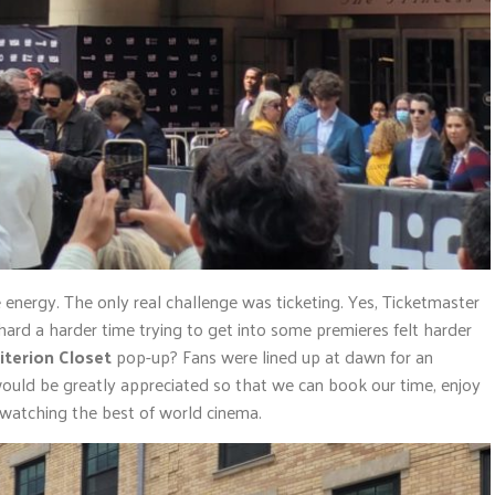
 energy. The only real challenge was ticketing. Yes, Ticketmaster
 hard a harder time trying to get into some premieres felt harder
iterion Closet
pop-up? Fans were lined up at dawn for an
would be greatly appreciated so that we can book our time, enjoy
 watching the best of world cinema.