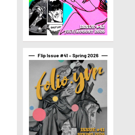
Flip Issue #41 – Spring 2026