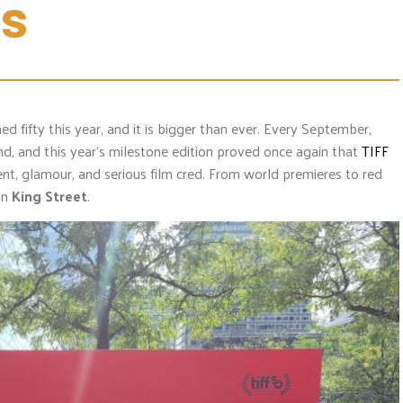
ss
ed fifty this year, and it is bigger than ever. Every September,
d, and this year’s milestone edition proved once again that
TIFF
ment, glamour, and serious film cred. From world premieres to red
on
King Street
.