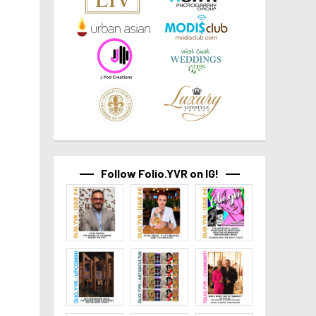
Follow Folio.YVR on IG!