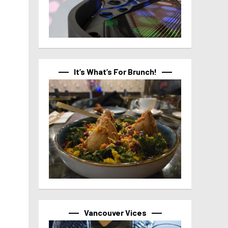
It’s What’s For Brunch!
Vancouver Vices