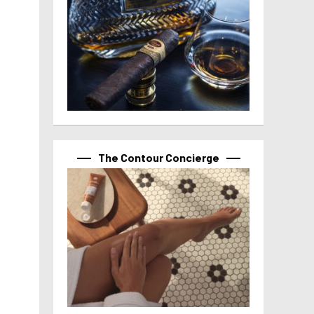
The Contour Concierge