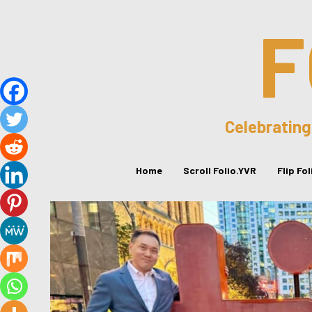
F
Celebrating
Home
Scroll Folio.YVR
Flip Fo