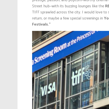
Street hub—with its buzzing lounges like the
R
TIFF sprawled across the city. I would love to
return, or maybe a few special screenings in
Yor
Festivals.”