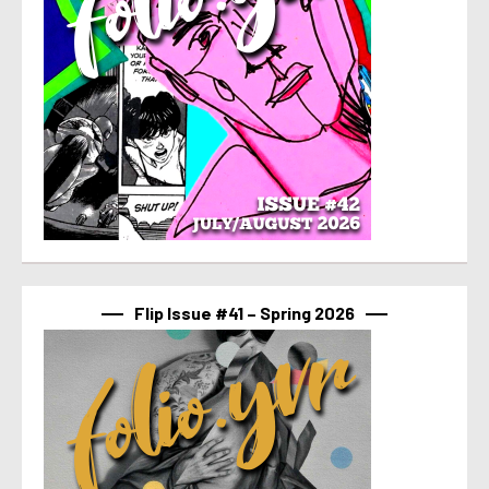
Flip Issue #41 – Spring 2026