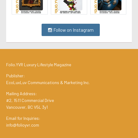
Follow on Instagram
Folio.YVR Luxury Lifestyle Magazine
Publisher:
EcoLuxLuv Communications & Marketing Inc.
Mailing Address:
#2, 1511 Commercial Drive
Vancouver, BC V5L 3y1
Email for Inquiries:
info@folioyvr.com