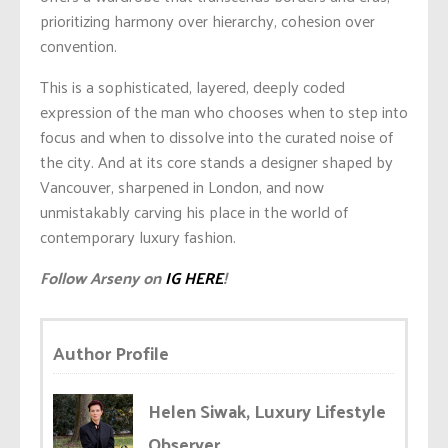
prioritizing harmony over hierarchy, cohesion over
convention.
This is a sophisticated, layered, deeply coded
expression of the man who chooses when to step into
focus and when to dissolve into the curated noise of
the city. And at its core stands a designer shaped by
Vancouver, sharpened in London, and now
unmistakably carving his place in the world of
contemporary luxury fashion.
Follow Arseny on
IG HERE
!
Author Profile
Helen Siwak, Luxury Lifestyle
Observer