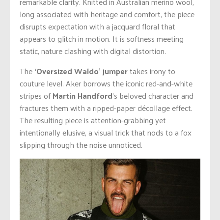
remarkable clarity. Knitted in Australian merino wool,
long associated with heritage and comfort, the piece
disrupts expectation with a jacquard floral that
appears to glitch in motion. It is softness meeting
static, nature clashing with digital distortion.
The
‘Oversized Waldo’ jumper
takes irony to
couture level. Aker borrows the iconic red-and-white
stripes of
Martin Handford
’s beloved character and
fractures them with a ripped-paper décollage effect.
The resulting piece is attention-grabbing yet
intentionally elusive, a visual trick that nods to a fox
slipping through the noise unnoticed.