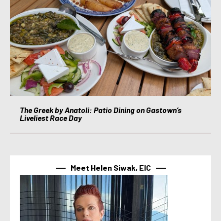
The Greek by Anatoli: Patio Dining on Gastown’s
Liveliest Race Day
Meet Helen Siwak, EIC