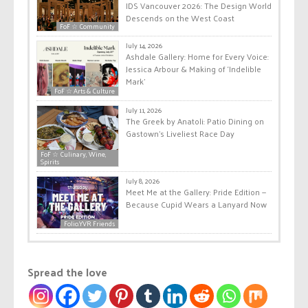
IDS Vancouver 2026: The Design World
Descends on the West Coast
FoF ☆ Community
July 14, 2026
Ashdale Gallery: Home for Every Voice:
Jessica Arbour & Making of ‘Indelible
Mark’
FoF ☆ Arts & Culture
July 11, 2026
The Greek by Anatoli: Patio Dining on
Gastown’s Liveliest Race Day
FoF ☆ Culinary, Wine,
Spirits
July 8, 2026
Meet Me at the Gallery: Pride Edition —
Because Cupid Wears a Lanyard Now
Folio.YVR Friends
Spread the love