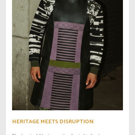
HERITAGE MEETS DISRUPTION