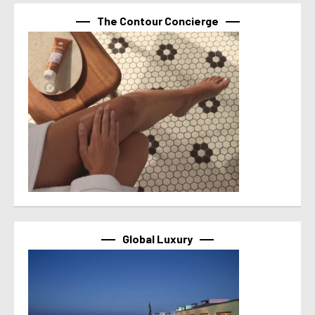
The Contour Concierge
Global Luxury