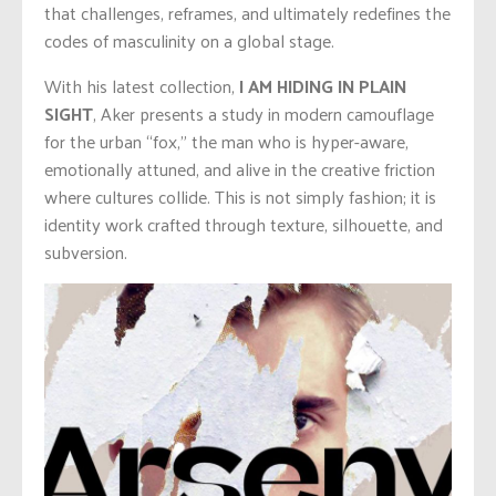
that challenges, reframes, and ultimately redefines the
codes of masculinity on a global stage.
With his latest collection,
I AM HIDING IN PLAIN
SIGHT
, Aker presents a study in modern camouflage
for the urban “fox,” the man who is hyper-aware,
emotionally attuned, and alive in the creative friction
where cultures collide. This is not simply fashion; it is
identity work crafted through texture, silhouette, and
subversion.