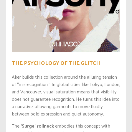
THE PSYCHOLOGY OF THE GLITCH
Aker builds this collection around the alluring tension
of “misrecognition.” In global cities like Tokyo, London,
and Vancouver, visual saturation means that visibility
does not guarantee recognition. He turns this idea into
a narrative, allowing garments to move fluidly
between bold expression and quiet autonomy.
The
‘Surge’ rollneck
embodies this concept with