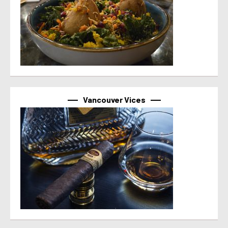
Vancouver Vices