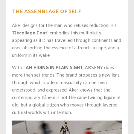
THE ASSEMBLAGE OF SELF
Aker designs for the man who refuses reduction. His
‘Décollage Coat’
embodies this multiplicity,
appearing as if it has travelled through continents and
eras, absorbing the essence of a trench, a cape, and a
uniform in its wake.
With
I AM HIDING IN PLAIN SIGHT
, ARSENY does
more than set trends. The brand proposes a new lens
through which modern masculinity can be seen,
understood, and expressed. Aker knows that the
contemporary flâneur is not the cane-twirling figure of
old, but a global citizen who moves through layered
cultural worlds with intention.