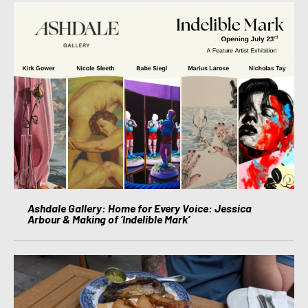
Ashdale Gallery: Home for Every Voice: Jessica
Arbour & Making of ‘Indelible Mark’