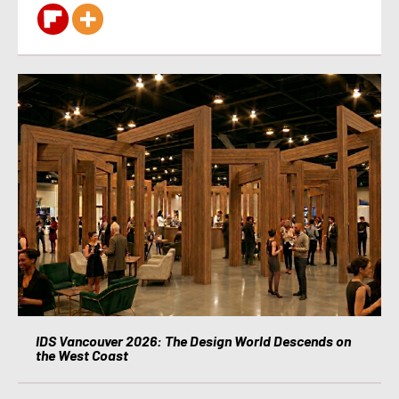
IDS Vancouver 2026: The Design World Descends on
the West Coast