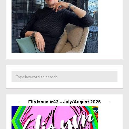
Flip Issue #42 – July/August 2026