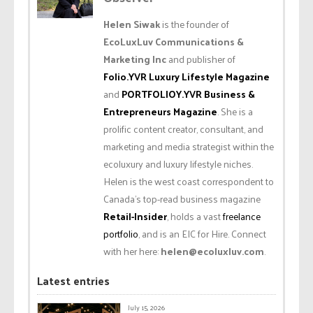
Helen Siwak
is the founder of
EcoLuxLuv Communications &
Marketing Inc
and publisher of
Folio.YVR Luxury Lifestyle Magazine
and
PORTFOLIOY.YVR Business &
Entrepreneurs Magazine
. She is a
prolific content creator, consultant, and
marketing and media strategist within the
ecoluxury and luxury lifestyle niches.
Helen is the west coast correspondent to
Canada’s top-read business magazine
Retail-Insider
, holds a vast
freelance
portfolio
, and is an EIC for Hire. Connect
with her here:
helen@ecoluxluv.com
.
Latest entries
July 15, 2026