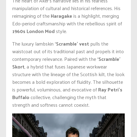
The heart of Aker’s narrative lies in his fearless
manipulation of cultural and historical references. His
reimagining of the
Haragake
is a highlight, merging
Edo-period craftsmanship with the rebellious spirit of
1960s London Mod
style.
The luxury lambskin
‘Scramble’ vest
pulls the
waistcoat out of its traditional past and propels it into
contemporary relevance. Paired with the
‘Scramble’
Skort
, a hybrid that fuses Japanese workwear
structure with the lineage of the Scottish kilt, the look
becomes a bold exploration of fluidity. The silhouette
is powerful, voluminous, and evocative of
Ray Petri’s
Buffalo
collective, challenging the myth that
strength and softness cannot coexist.