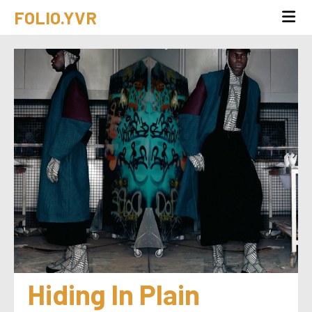
FOLIO.YVR
Hiding In Plain 