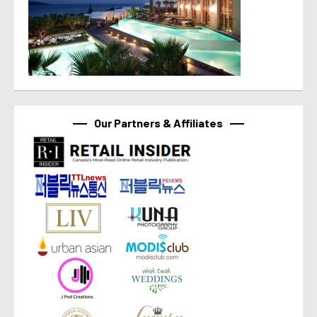
Our Partners & Affiliates