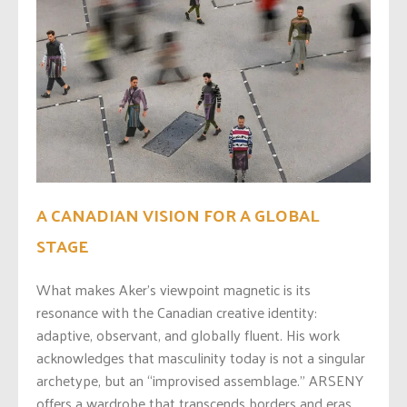
A CANADIAN VISION FOR A GLOBAL
STAGE
What makes Aker’s viewpoint magnetic is its
resonance with the Canadian creative identity:
adaptive, observant, and globally fluent. His work
acknowledges that masculinity today is not a singular
archetype, but an “improvised assemblage.” ARSENY
offers a wardrobe that transcends borders and eras,