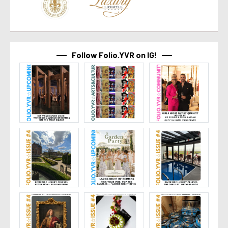
Follow Folio.YVR on IG!