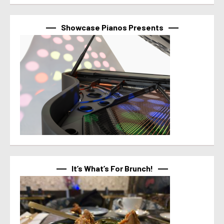
Showcase Pianos Presents
It’s What’s For Brunch!