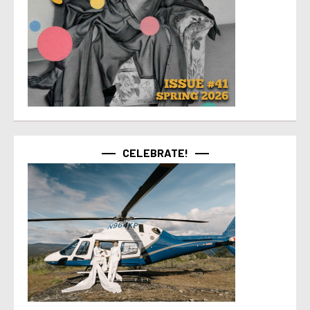
CELEBRATE!