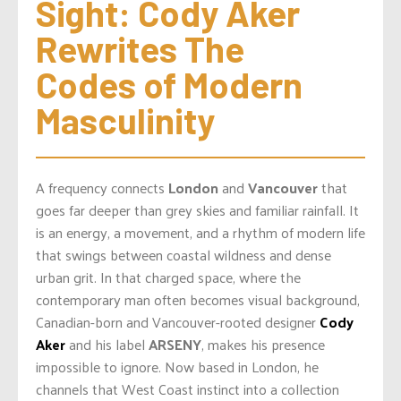
Sight: Cody Aker 
Rewrites The 
Codes of Modern 
Masculinity
A frequency connects
London
and
Vancouver
that
goes far deeper than grey skies and familiar rainfall. It
is an energy, a movement, and a rhythm of modern life
that swings between coastal wildness and dense
urban grit. In that charged space, where the
contemporary man often becomes visual background,
Canadian-born and Vancouver-rooted designer
Cody
Aker
and his label
ARSENY
, makes his presence
impossible to ignore. Now based in London, he
channels that West Coast instinct into a collection