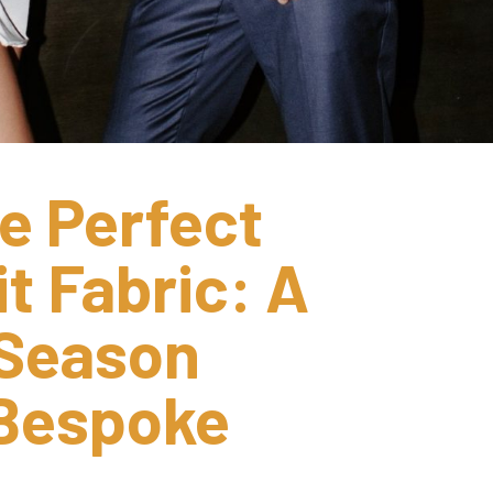
e Perfect 
 Fabric: A 
Season 
Bespoke 