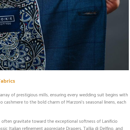
Fabrics
rray of prestigious mills, ensuring every wedding suit begins with
bo cashmere to the bold charm of Marzoni’s seasonal linens, each
 often gravitate toward the exceptional softness of Lanificio
c Italian refinement appreciate Drapers, Tallia di Delfino, and