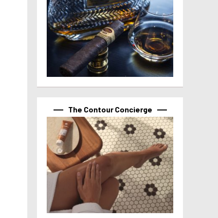
The Contour Concierge