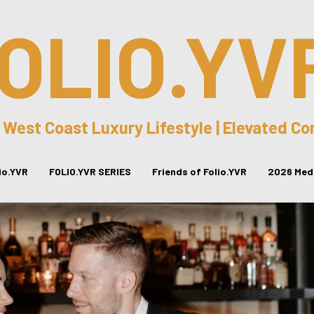
OLIO.YV
 West Coast Luxury Lifestyle | Elevated C
lio.YVR
FOLIO.YVR SERIES
Friends of Folio.YVR
2026 Medi