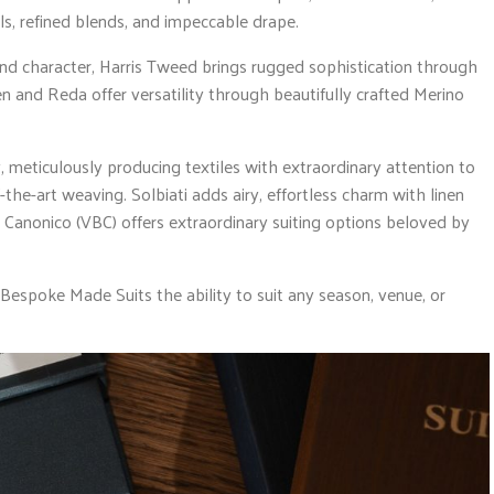
s, refined blends, and impeccable drape.
nd character, Harris Tweed brings rugged sophistication through
n and Reda offer versatility through beautifully crafted Merino
, meticulously producing textiles with extraordinary attention to
f-the-art weaving. Solbiati adds airy, effortless charm with linen
s Canonico (VBC) offers extraordinary suiting options beloved by
 Bespoke Made Suits the ability to suit any season, venue, or