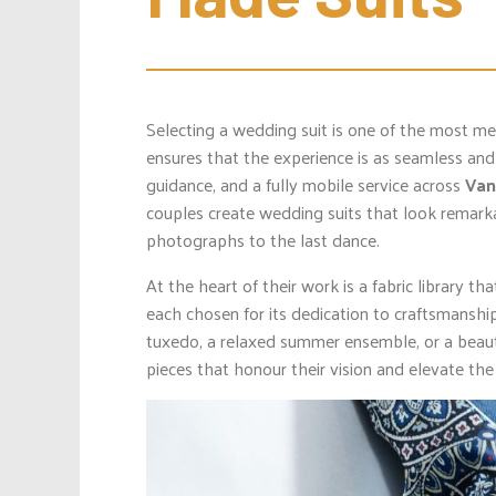
Selecting a wedding suit is one of the most m
ensures that the experience is as seamless and 
guidance, and a fully mobile service across
Van
couples create wedding suits that look remarka
photographs to the last dance.
At the heart of their work is a fabric library t
each chosen for its dedication to craftsmanshi
tuxedo, a relaxed summer ensemble, or a beauti
pieces that honour their vision and elevate the