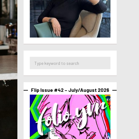
Flip Issue #42 – July/August 2026