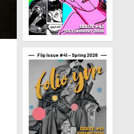
Flip Issue #41 – Spring 2026