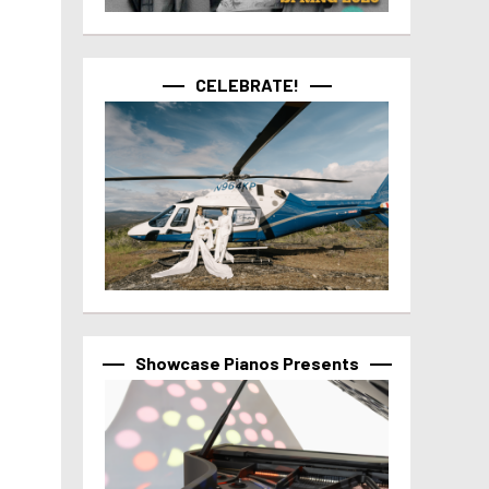
CELEBRATE!
Showcase Pianos Presents