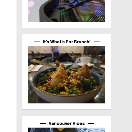
It’s What’s For Brunch!
Vancouver Vices