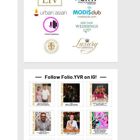
Follow Folio.YVR on IG!