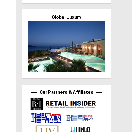
Global Luxury
Our Partners & Affiliates