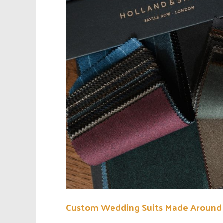
Custom Wedding Suits Made Around 