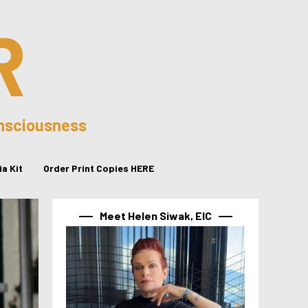
R
onsciousness
a Kit
Order Print Copies HERE
Meet Helen Siwak, EIC