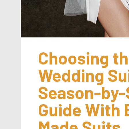
Choosing th
Wedding Suit
Season-by-
Guide With 
Made Suits