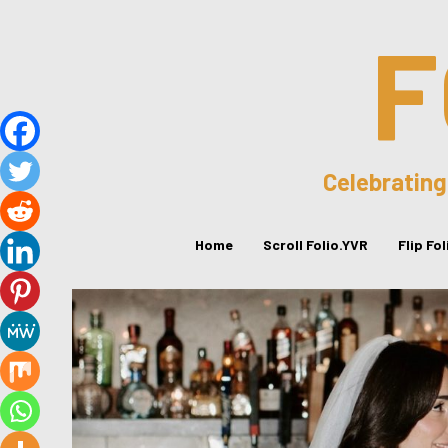
F
Celebrating
Home
Scroll Folio.YVR
Flip Fo