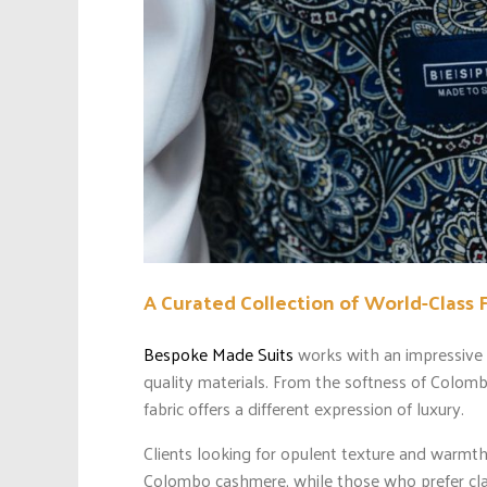
A Curated Collection of World-Class 
Bespoke Made Suits
works with an impressive a
quality materials. From the softness of Colom
fabric offers a different expression of luxury.
Clients looking for opulent texture and warmth
Colombo cashmere, while those who prefer classi