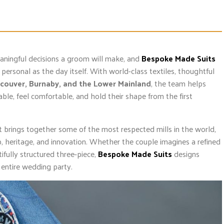
eaningful decisions a groom will make, and
Bespoke Made Suits
personal as the day itself. With world-class textiles, thoughtful
couver, Burnaby, and the Lower Mainland
, the team helps
ble, feel comfortable, and hold their shape from the first
hat brings together some of the most respected mills in the world,
p, heritage, and innovation. Whether the couple imagines a refined
fully structured three-piece,
Bespoke Made Suits
designs
 entire wedding party.