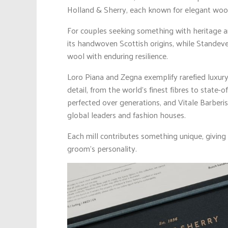
Holland & Sherry, each known for elegant wool
For couples seeking something with heritage a
its handwoven Scottish origins, while Standeve
wool with enduring resilience.
Loro Piana and Zegna exemplify rarefied luxury
detail, from the world’s finest fibres to state-o
perfected over generations, and Vitale Barberi
global leaders and fashion houses.
Each mill contributes something unique, giving
groom’s personality.