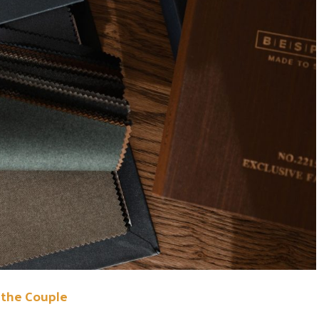
the Couple