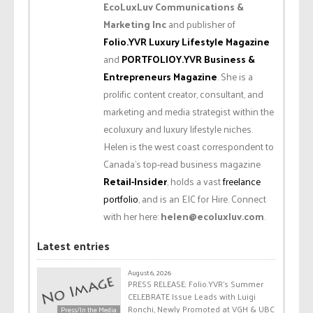
EcoLuxLuv Communications &
Marketing Inc
and publisher of
Folio.YVR Luxury Lifestyle Magazine
and
PORTFOLIOY.YVR Business &
Entrepreneurs Magazine
. She is a
prolific content creator, consultant, and
marketing and media strategist within the
ecoluxury and luxury lifestyle niches.
Helen is the west coast correspondent to
Canada’s top-read business magazine
Retail-Insider
, holds a vast
freelance
portfolio
, and is an EIC for Hire. Connect
with her here:
helen@ecoluxluv.com
.
Latest entries
August 6, 2026
PRESS RELEASE: Folio.YVR’s Summer
CELEBRATE Issue Leads with Luigi
Ronchi, Newly Promoted at VGH & UBC
Press/In the Media