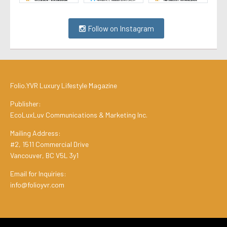
Follow on Instagram
Folio.YVR Luxury Lifestyle Magazine
Publisher:
EcoLuxLuv Communications & Marketing Inc.
Mailing Address:
#2, 1511 Commercial Drive
Vancouver, BC V5L 3y1
Email for Inquiries:
info@folioyvr.com