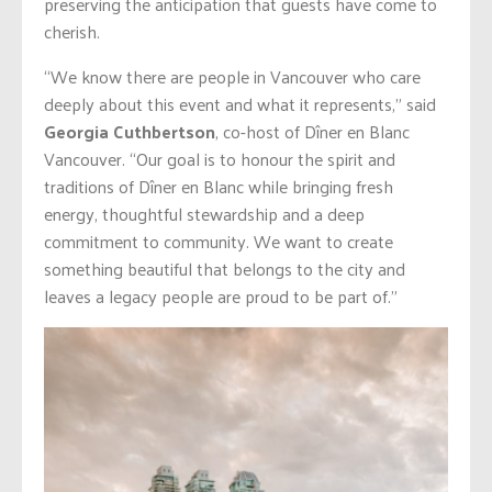
preserving the anticipation that guests have come to
cherish.
“We know there are people in Vancouver who care
deeply about this event and what it represents,” said
Georgia Cuthbertson
, co-host of Dîner en Blanc
Vancouver. “Our goal is to honour the spirit and
traditions of Dîner en Blanc while bringing fresh
energy, thoughtful stewardship and a deep
commitment to community. We want to create
something beautiful that belongs to the city and
leaves a legacy people are proud to be part of.”