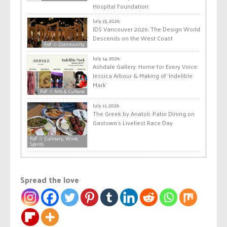
Hospital Foundation
July 15, 2026
IDS Vancouver 2026: The Design World
Descends on the West Coast
FoF ☆ Community
July 14, 2026
Ashdale Gallery: Home for Every Voice:
Jessica Arbour & Making of ‘Indelible
Mark’
FoF ☆ Arts & Culture
July 11, 2026
The Greek by Anatoli: Patio Dining on
Gastown’s Liveliest Race Day
FoF ☆ Culinary, Wine,
Spirits
Spread the love