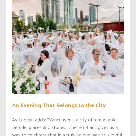
An Evening That Belongs to the City
As Endean adds: “Vancouver is a city of remarkable
people, places and stories. Dîner en Blanc gives us a
way to celebrate that in a truly unique way. It is joyful,