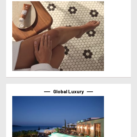
Global Luxury