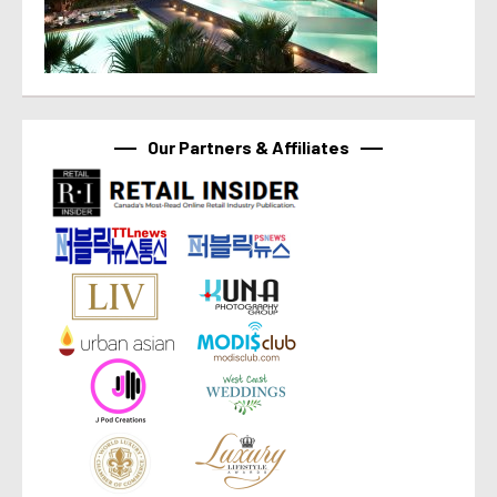
Our Partners & Affiliates