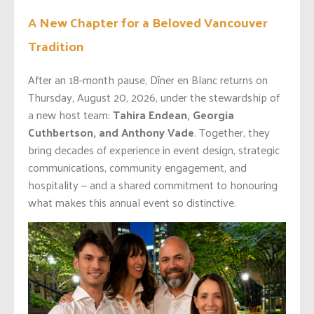
A New Chapter for a Beloved Vancouver
Tradition
After an 18-month pause, Dîner en Blanc returns on
Thursday, August 20, 2026, under the stewardship of
a new host team:
Tahira Endean, Georgia
Cuthbertson, and Anthony Vade
. Together, they
bring decades of experience in event design, strategic
communications, community engagement, and
hospitality — and a shared commitment to honouring
what makes this annual event so distinctive.