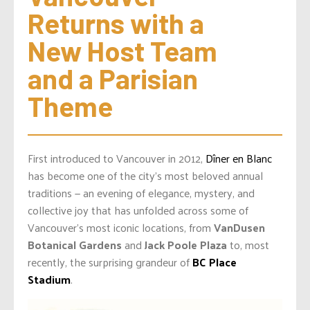
Returns with a 
New Host Team 
and a Parisian 
Theme
First introduced to Vancouver in 2012,
Dîner en Blanc
has become one of the city’s most beloved annual
traditions — an evening of elegance, mystery, and
collective joy that has unfolded across some of
Vancouver’s most iconic locations, from
VanDusen
Botanical Gardens
and
Jack Poole Plaza
to, most
recently, the surprising grandeur of
BC Place
Stadium
.