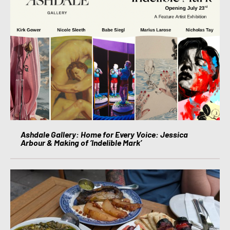
Ashdale Gallery: Home for Every Voice: Jessica
Arbour & Making of ‘Indelible Mark’