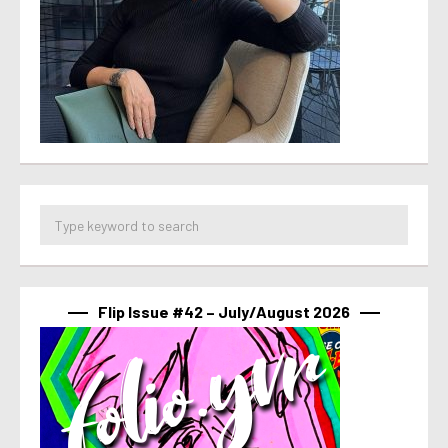
Flip Issue #42 – July/August 2026