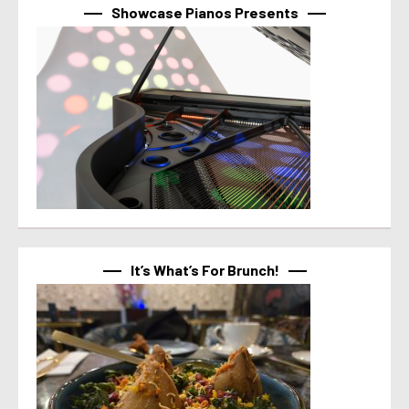
Showcase Pianos Presents
It’s What’s For Brunch!