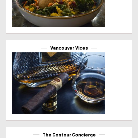
Vancouver Vices
The Contour Concierge