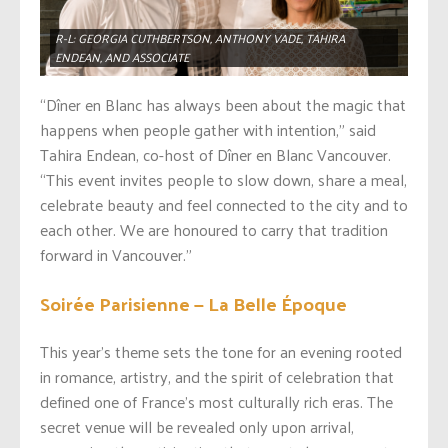
R-L: GEORGIA CUTHBERTSON, ANTHONY VADE, TAHIRA
ENDEAN, AND ASSOCIATE
“Dîner en Blanc has always been about the magic that
happens when people gather with intention,” said
Tahira Endean, co-host of Dîner en Blanc Vancouver.
“This event invites people to slow down, share a meal,
celebrate beauty and feel connected to the city and to
each other. We are honoured to carry that tradition
forward in Vancouver.”
Soirée Parisienne — La Belle Époque
This year’s theme sets the tone for an evening rooted
in romance, artistry, and the spirit of celebration that
defined one of France’s most culturally rich eras. The
secret venue will be revealed only upon arrival,