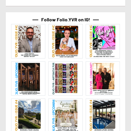
Follow Folio.YVR on IG!