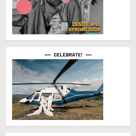
CELEBRATE!