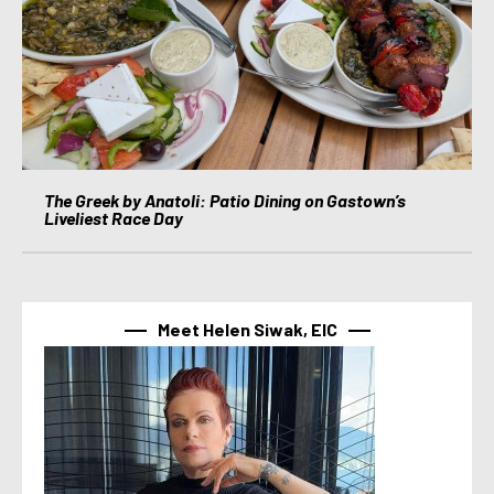
The Greek by Anatoli: Patio Dining on Gastown’s
Liveliest Race Day
Meet Helen Siwak, EIC