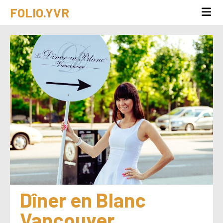
FOLIO.YVR
Dîner en Blanc 
Vancouver 