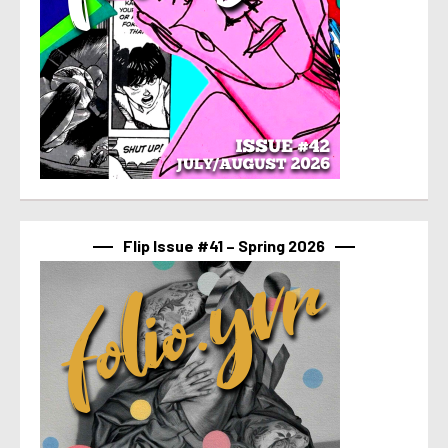
Flip Issue #41 – Spring 2026