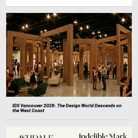
IDS Vancouver 2026: The Design World Descends on
the West Coast