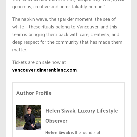
generous, creative and unmistakably human.”
The napkin wave, the sparkler moment, the sea of
white — these rituals belong to Vancouver, and this
team is bringing them back with care, creativity, and
deep respect for the community that has made them
matter.
Tickets are on sale now at
vancouver.dinerenblanc.com
.
Author Profile
Helen Siwak, Luxury Lifestyle
Observer
Helen Siwak
is the founder of