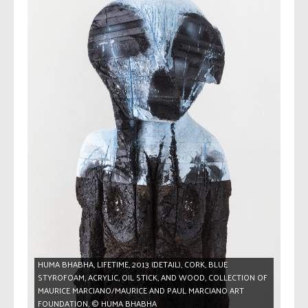
HUMA BHABHA, LIFETIME, 2013 (DETAIL), CORK, BLUE
STYROFOAM, ACRYLIC, OIL STICK, AND WOOD, COLLECTION OF
MAURICE MARCIANO/MAURICE AND PAUL MARCIANO ART
FOUNDATION, © HUMA BHABHA