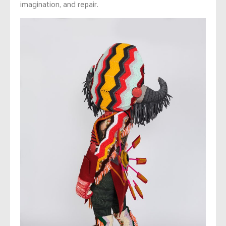
imagination, and repair.