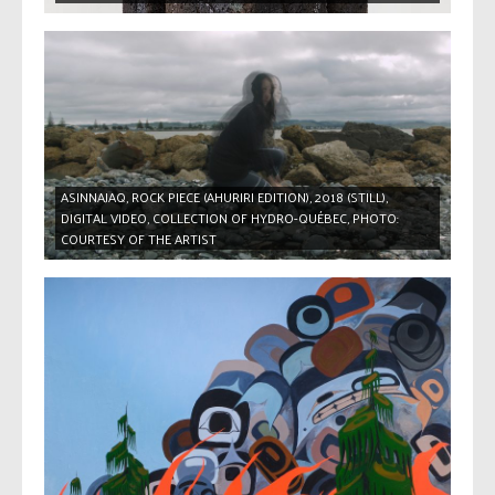
ASINNAJAQ, ROCK PIECE (AHURIRI EDITION), 2018 (STILL),
DIGITAL VIDEO, COLLECTION OF HYDRO-QUÉBEC, PHOTO:
COURTESY OF THE ARTIST