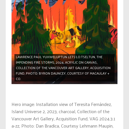
LAWRENCE PAUL YUXWELUPTUN LETS’LO:TSELTUN, THE
IMPENDING FIRE STORMS, 2024, ACRYLIC ON CANVAS,
COLLECTION OF THE VANCOUVER ART GALLERY, ACQUISITION
FUND, PHOTO: BYRON DAUNCEY, COURTESY OF MACAULAY +
CO.
Hero image: Installation view of Teresita Fernández,
Island Universe 2, 2023, charcoal, Collection of the
Vancouver Art Gallery, Acquisition Fund, VAG 2024.3.1
a-zz, Photo: Dan Bradica, Courtesy Lehmann Maupin,