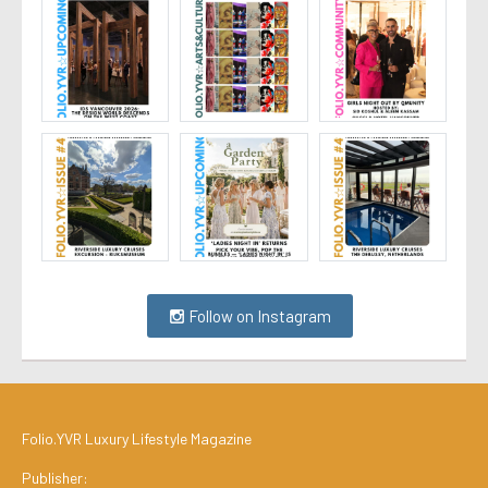
Follow on Instagram
Folio.YVR Luxury Lifestyle Magazine
Publisher: