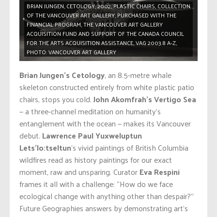
BRIAN JUNGEN, CETOLOGY, 2002, PLASTIC CHAIRS, COLLECTION
OF THE VANCOUVER ART GALLERY, PURCHASED WITH THE
FINANCIAL PROGRAM, THE VANCOUVER ART GALLERY
ACQUISITION FUND AND SUPPORT OF THE CANADA COUNCIL
FOR THE ARTS ACQUISITION ASSISTANCE, VAG 2003.8 A-Z,
PHOTO: VANCOUVER ART GALLERY
Brian Jungen’s Cetology
, an 8.5-metre whale
skeleton constructed entirely from white plastic patio
chairs, stops you cold.
John Akomfrah’s Vertigo Sea
— a three-channel meditation on humanity’s
entanglement with the ocean — makes its Vancouver
debut.
Lawrence Paul Yuxweluptun
Lets’lo:tseltun
‘s vivid paintings of British Columbia
wildfires read as history paintings for our exact
moment, raw and unsparing. Curator
Eva Respini
frames it all with a challenge: “How do we face
ecological change with anything other than despair?”
Future Geographies answers by demonstrating art’s