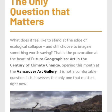
The Only 
Question that 
Matters
What does it feel like to stand at the edge of
ecological collapse — and still choose to imagine
something worth saving? That is the provocation at
the heart of
Future Geographies: Art in the
Century of Climate Change
, opening this month at
the
Vancouver Art Gallery
. It is not a comfortable
question. It is, however, the only one that matters
right now.