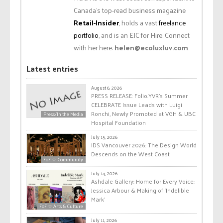
Canada’s top-read business magazine
Retail-Insider
, holds a vast
freelance
portfolio
, and is an EIC for Hire. Connect
with her here:
helen@ecoluxluv.com
.
Latest entries
August 6, 2026
PRESS RELEASE: Folio.YVR’s Summer
CELEBRATE Issue Leads with Luigi
Ronchi, Newly Promoted at VGH & UBC
Press/In the Media
Hospital Foundation
July 15, 2026
IDS Vancouver 2026: The Design World
Descends on the West Coast
FoF ☆ Community
July 14, 2026
Ashdale Gallery: Home for Every Voice:
Jessica Arbour & Making of ‘Indelible
Mark’
FoF ☆ Arts & Culture
July 11, 2026