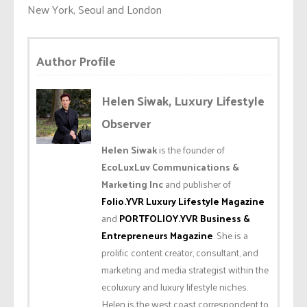
New York, Seoul and London
Author Profile
Helen Siwak, Luxury Lifestyle
Observer
Helen Siwak
is the founder of
EcoLuxLuv Communications &
Marketing Inc
and publisher of
Folio.YVR Luxury Lifestyle Magazine
and
PORTFOLIOY.YVR Business &
Entrepreneurs Magazine
. She is a
prolific content creator, consultant, and
marketing and media strategist within the
ecoluxury and luxury lifestyle niches.
Helen is the west coast correspondent to