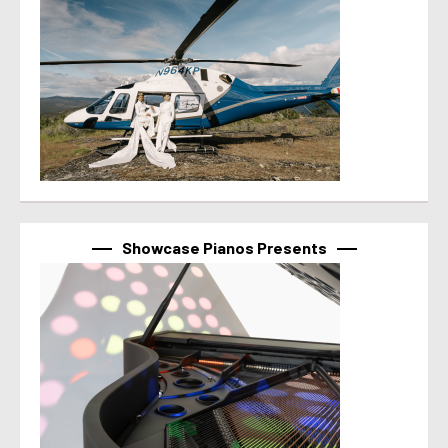
Showcase Pianos Presents