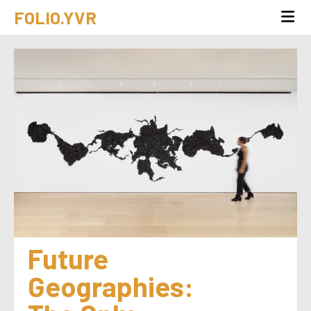
FOLIO.YVR
Future 
Geographies: 