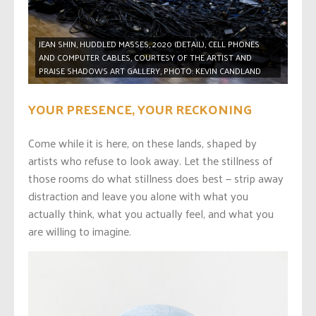
JEAN SHIN, HUDDLED MASSES, 2020 (DETAIL), CELL PHONES
AND COMPUTER CABLES, COURTESY OF THE ARTIST AND
PRAISE SHADOWS ART GALLERY, PHOTO: KEVIN CANDLAND
YOUR PRESENCE, YOUR RECKONING
Come while it is here, on these lands, shaped by
artists who refuse to look away. Let the stillness of
those rooms do what stillness does best — strip away
distraction and leave you alone with what you
actually think, what you actually feel, and what you
are willing to imagine.