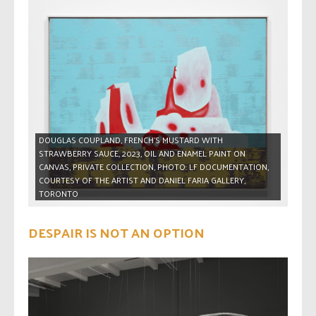
DOUGLAS COUPLAND, FRENCH’S MUSTARD WITH
STRAWBERRY SAUCE, 2023, OIL AND ENAMEL PAINT ON
CANVAS, PRIVATE COLLECTION, PHOTO: LF DOCUMENTATION,
COURTESY OF THE ARTIST AND DANIEL FARIA GALLERY,
TORONTO
DESPAIR IS NOT AN OPTION