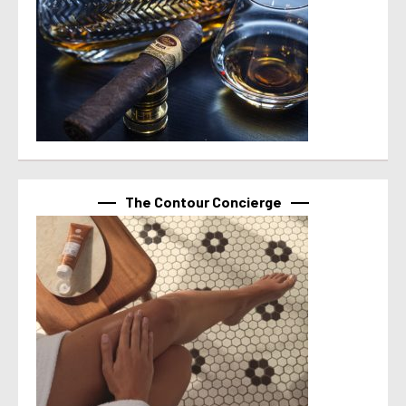
The Contour Concierge