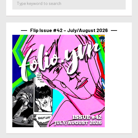
Flip Issue #42 – July/August 2026