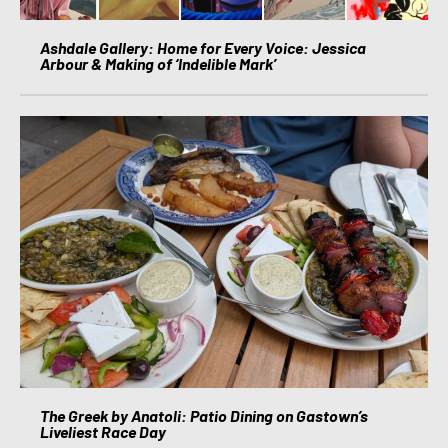
Ashdale Gallery: Home for Every Voice: Jessica
Arbour & Making of ‘Indelible Mark’
The Greek by Anatoli: Patio Dining on Gastown’s
Liveliest Race Day