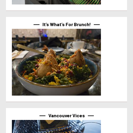
It’s What’s For Brunch!
Vancouver Vices