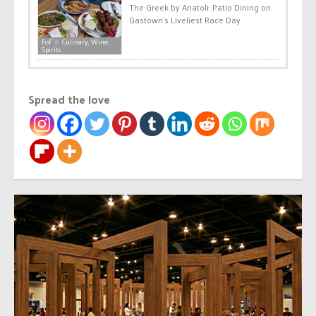
The Greek by Anatoli: Patio Dining on
Gastown’s Liveliest Race Day
FoF ☆ Culinary, Wine,
Spirits
Spread the love