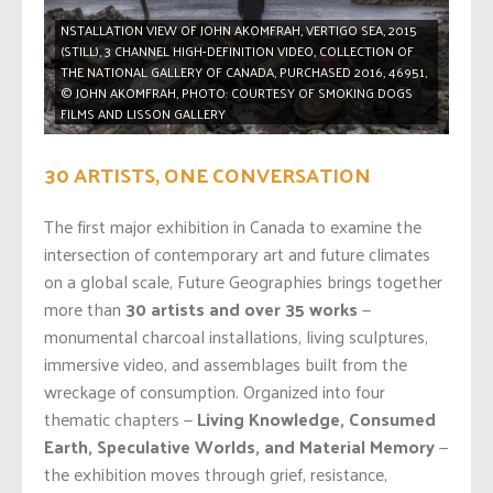
NSTALLATION VIEW OF JOHN AKOMFRAH, VERTIGO SEA, 2015
(STILL), 3 CHANNEL HIGH-DEFINITION VIDEO, COLLECTION OF
THE NATIONAL GALLERY OF CANADA, PURCHASED 2016, 46951,
© JOHN AKOMFRAH, PHOTO: COURTESY OF SMOKING DOGS
FILMS AND LISSON GALLERY
30 ARTISTS, ONE CONVERSATION
The first major exhibition in Canada to examine the
intersection of contemporary art and future climates
on a global scale, Future Geographies brings together
more than
30 artists and over 35 works
—
monumental charcoal installations, living sculptures,
immersive video, and assemblages built from the
wreckage of consumption. Organized into four
thematic chapters —
Living Knowledge, Consumed
Earth, Speculative Worlds, and Material Memory
—
the exhibition moves through grief, resistance,