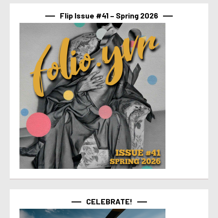
Flip Issue #41 – Spring 2026
CELEBRATE!