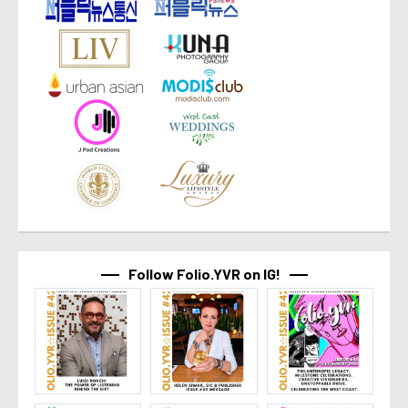
Follow Folio.YVR on IG!