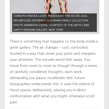
CANNUPA HANSKA LUGER, MIDÉEGAADI: FIRE BISON, 2022,
REPURPOSED MATERIALS, GOCHMAN FAMILY COLLECTION,
PHOTO: BRANDON SODER, COURTESY OF THE ARTIST AND
GARTH GREENAN GALLERY, NEW YORK
There is something that happens to the body inside a
great gallery. The air changes — cool, controlled,
hushed in a way that slows your pulse and sharpens
your attention. The outside world falls away. You
move from room to room as though through a series
of carefully considered thoughts, each work
demanding you pause, recalibrate, feel. Future
Geographies understands this. It uses the silence of
those spaces deliberately, placing you in direct
confrontation with what you might otherwise scroll
past.