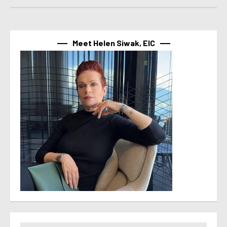
Meet Helen Siwak, EIC