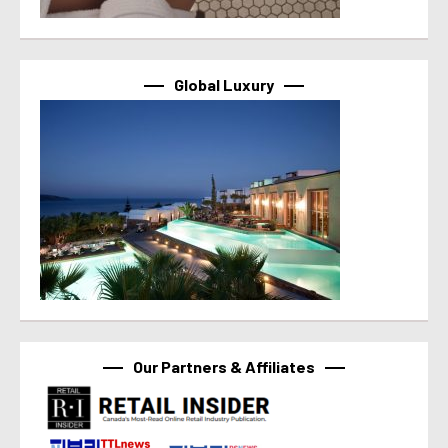
Global Luxury
Our Partners & Affiliates