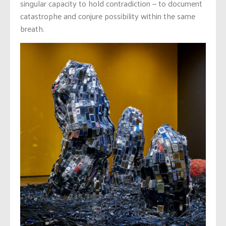
singular capacity to hold contradiction — to document
catastrophe and conjure possibility within the same
breath.