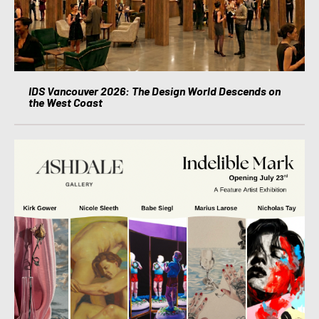
IDS Vancouver 2026: The Design World Descends on
the West Coast